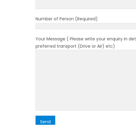
Bhuta
Sept
Number of Person (Required)
No PCR
Vacci
Your Message ( Please write your enquiry in det
India 
preferred transport (Drive or Air) etc)
March
Germa
Other
NRN w
in Ne
Inter
start
Nepal
restri
Jul 20