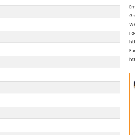
es in Nepal you should visit in 2024
Em
 to waive visa fees for Nepali nationals
Gm
ronic Travel Authorization(ETA) for Nepal
We
t Visa
Fa
se tourists can now use mobile pay in
ht
Fa
ht
-19 vaccination no longer mandatory for
avel to Nepal
a International Airport in Nepal
urated
national passengers no longer required to
t Air Suvidha on arrival in India-from-22-
2022
dent Bhandari performs special puja at
nath