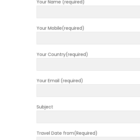
Your Name (required)
7 plac
China
Elect
Your Mobile(required)
Touris
Chine
Nepal
Your Country(required)
COVID
air tr
Pokhar
Your Email (required)
Inaug
Inter
Subject
submi
nov-
Presi
Travel Date from(Required)
Mukti