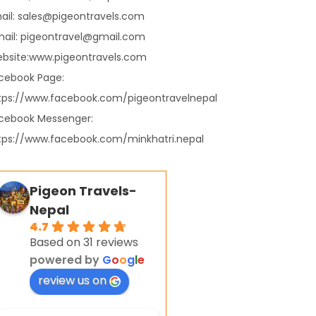
ail: sales@pigeontravels.com
ail: pigeontravel@gmail.com
bsite:www.pigeontravels.com
cebook Page:
tps://www.facebook.com/pigeontravelnepal
cebook Messenger:
tps://www.facebook.com/minkhatri.nepal
Pigeon Travels-
Nepal
4.7
Based on 31 reviews
powered by
G
o
o
g
l
e
review us on