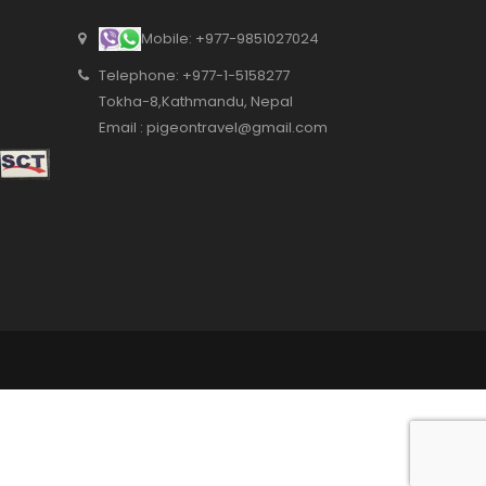
from tours to complete
Mobile: +977-9851027024
packages. We were
happy with the services.
Telephone: +977-1-5158277
Tokha-8,Kathmandu, Nepal
Email : pigeontravel@gmail.com