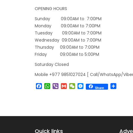
Lock 
OPENING HOURS
extend
Sunday 09:00AM to 7:00PM
Exten
Monday 09:00AM to 7:00PM
Tuesday 09:00AM to 7:00PM
Suspe
Wednesday 09:00AM to 7:00PM
Comme
Thursday 09:00AM to 7:00PM
Bhuta
Friday 09:00AM to 5:00PM
Updat
Saturday Closed
Turki
Mobile +977 9851027024 [ Call/WhatsApp/Viber
Kuwai
Facebook
WhatsApp
Viber
Gmail
WeChat
Messenger
Share
Himal
Share
Dhak
Kathm
from 
Kathm
Quick links
Adven
daily 