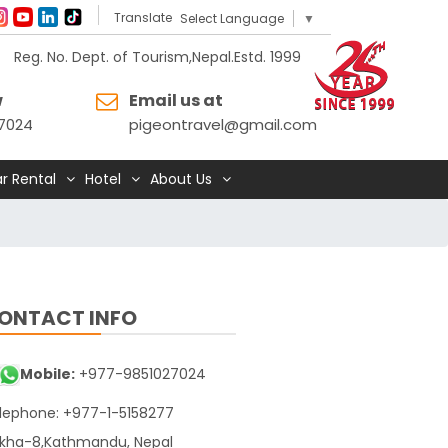
Translate
Select Language
▼
Reg. No. Dept. of Tourism,Nepal.Estd. 1999
w
Email us at
7024
pigeontravel@gmail.com
r Rental
Hotel
About Us
ONTACT INFO
Mobile:
+977-9851027024
lephone: +977-1-5158277
kha-8,Kathmandu, Nepal