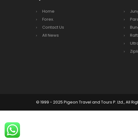
Kathm
Home
Jun
hours
Forex.
Par
Karnal
Contact Us
Bun
Prem
All News
Raft
Ultr
Nepal
Zipl
end o
Nepal
The fi
progr
Bajha
after,
© 1999 - 2025 Pigeon Travel and Tours P. Ltd., All Ri
Tribh
to se
15% D
Nepal