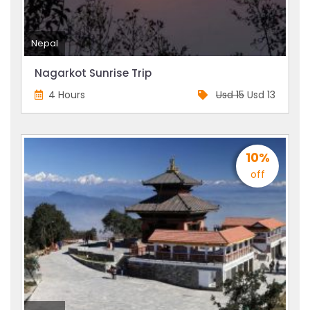
Nepal
Nagarkot Sunrise Trip
4 Hours
Usd 15
Usd 13
10%
off