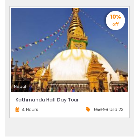
10%
off
Nepal
Kathmandu Half Day Tour
4 Hours
Usd 26
Usd 23