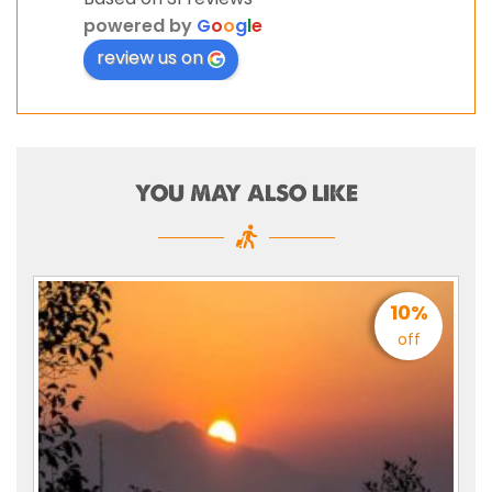
powered by
G
o
o
g
l
e
review us on
YOU MAY ALSO LIKE
10%
off