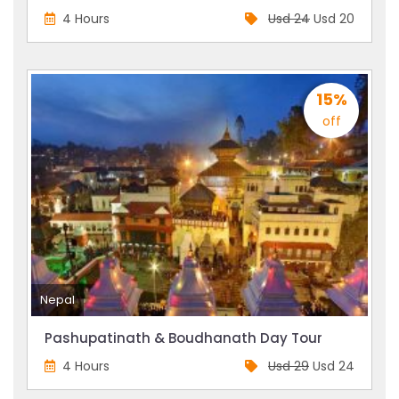
4 Hours
Usd 24
Usd 20
15%
off
Nepal
Pashupatinath & Boudhanath Day Tour
4 Hours
Usd 29
Usd 24