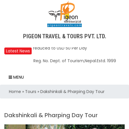
PIGEON TRAVEL & TOURS PVT. LTD.
Latest News
Upper Mustang Restricted Area permit fee
Reg. No. Dept. of Tourism,Nepal.Estd. 1999
reduced to USD 50 Per Day
Annapurna Base Camp trail closed until Oct
MENU
31, 2025
Home
»
Tours
»
Dakshinkali & Pharping Day Tour
Nepal – A Safe and Welcoming Destination
for Travelers
Air India Express begins daily direct flights
Dakshinkali & Pharping Day Tour
from Kathmandu to Bengaluru
TIA to operate for 16 hours daily from 01 Feb