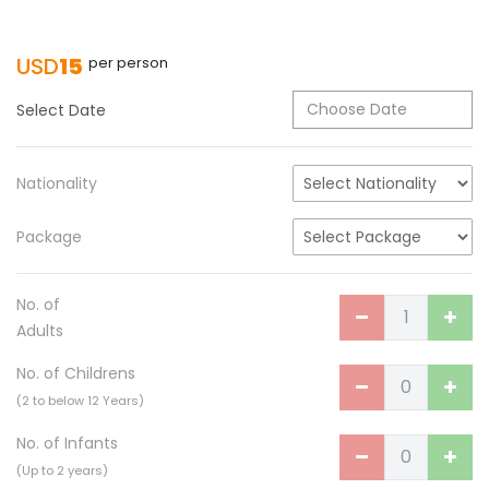
Turkish Airlines Signs Codeshare Agreement
with Kuwait Airways
USD
15
per person
Himalaya Airlines announces direct flights to
Dhaka
Select Date
Kathmandu Airport Resume 21-hour
operation from July 2019
Nationality
Kathmandu Airport Shutdown from 10 PM to
8 AM daily for 3 months from 1st Apr 2019.
Package
Kathmandu Airport KTM to remain shut for 10
hours daily from Monday 1st Apr 2019
No. of
Karnali River: a boon not harnessed by Prof.
Adults
Dr Prem Sharma
No. of Childrens
Nepal Airlines to fly non-stop to Osaka from
(2 to below 12 Years)
the end of March 2019
No. of Infants
Nepal, Cambodia sign maiden air service
(Up to 2 years)