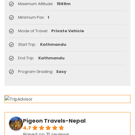
Maximum Altitude:
1569m
Minimum Pax:
1
Mode of Travel:
Private Vehicle
Start Trip:
Kathmandu
End Trip:
Kathmandu
Program Grading:
Easy
Pigeon Travels-Nepal
4.7
Based on 31 reviews