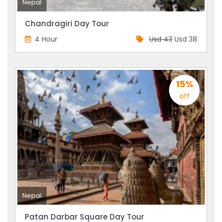
Nepal
Chandragiri Day Tour
4 Hour
Usd 43
Usd 38
15%
off
Nepal
Patan Darbar Square Day Tour