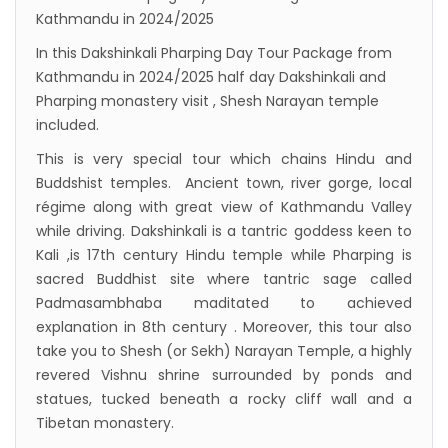
Kathmandu in 2024/2025
Inaugurated
In this Dakshinkali Pharping Day Tour Package from
International passengers no longer required
Kathmandu in 2024/2025 half day Dakshinkali and
to submit Air Suvidha on arrival in India-
Pharping monastery visit , Shesh Narayan temple
from-22-nov-2022
included.
President Bhandari performs special puja at
This is very special tour which chains Hindu and
Muktinath
Buddshist temples. Ancient town, river gorge, local
régime along with great view of Kathmandu Valley
Bhutan to reopen its border to tourists from
while driving. Dakshinkali is a tantric goddess keen to
23rd September
Kali ,is 17th century Hindu temple while Pharping is
No PCR Test required for Nepal for Fully
sacred Buddhist site where tantric sage called
Vaccinated Tourist
Padmasambhaba maditated to achieved
explanation in 8th century . Moreover, this tour also
India is opening its International flights from
take you to Shesh (or Sekh) Narayan Temple, a highly
27th March 2022
revered Vishnu shrine surrounded by ponds and
Germany Lifts Ban On Tourists From Nepal
statues, tucked beneath a rocky cliff wall and a
And Other Four Countries
Tibetan monastery.
NRN with Family Are Allowed to arrive without