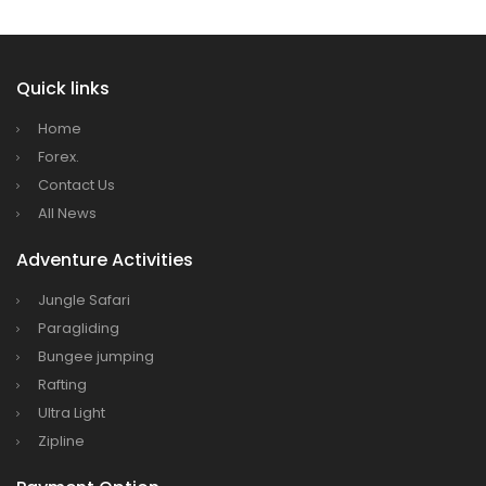
Quick links
Home
Forex.
Contact Us
All News
Adventure Activities
Jungle Safari
Paragliding
Bungee jumping
Rafting
Ultra Light
Zipline