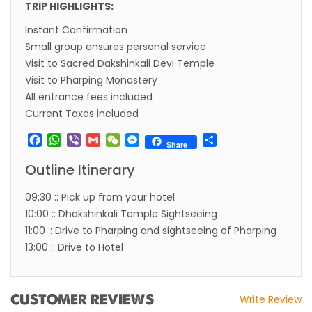
TRIP HIGHLIGHTS:
Visa in Nepal
Instant Confirmation
International and domestic flights to resume
Small group ensures personal service
starting August 17,2020 in Nepal
Visit to Sacred Dakshinkali Devi Temple
Visit to Pharping Monastery
Nepal gradually eases COVID-19 lockdown
All entrance fees included
restrictions but Flights are still suspended till
Current Taxes included
5th Jul 2020.
Facebook
WhatsApp
Viber
Gmail
WeChat
Messenger
Share
Lock down to continue, cabinet decides to
Share
extend term till May 18, 2020
Outline Itinerary
Extend the lock down until May 7,2020 in
09:30 :: Pick up from your hotel
Nepal.
10:00 :: Dhakshinkali Temple Sightseeing
Suspension of All Domestic & International
11:00 :: Drive to Pharping and sightseeing of Pharping
13:00 :: Drive to Hotel
Commercial Flight in Nepal till 30th Apr 2020
Bhutan Tourism News Updates 08 Mar 2020
Updates of Annapurna Base Camp Trek
CUSTOMER REVIEWS
Write Review