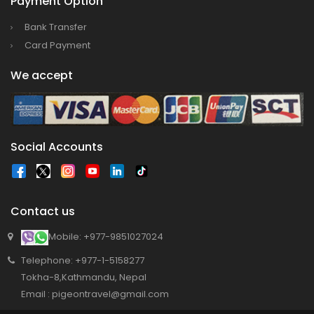
Payment Option
Bank Transfer
Card Payment
We accept
Social Accounts
Contact us
Mobile: +977-9851027024
Telephone: +977-1-5158277
Tokha-8,Kathmandu, Nepal
Email : pigeontravel@gmail.com