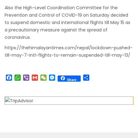
Also the High-Level Coordination Committee for the
from-22-nov-2022
Prevention and Control of COVID-19 on Saturday decided
President Bhandari performs special puja at
to suspend domestic and international flights till May 15 as
Muktinath
a precautionary measure against the spread of
Bhutan to reopen its border to tourists from
coronavirus.
23rd September
https://thehimalayantimes.com/nepal/lockdown-pushed-
No PCR Test required for Nepal for Fully
till-may-7-intl-flights-to-remain-suspended-till-may-13/
Vaccinated Tourist
India is opening its International flights from
Facebook
WhatsApp
Viber
Gmail
WeChat
Messenger
Share
Share
27th March 2022
Germany Lifts Ban On Tourists From Nepal
And Other Four Countries
NRN with Family Are Allowed to arrive without
Visa in Nepal
International and domestic flights to resume
starting August 17,2020 in Nepal