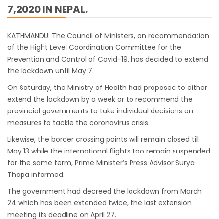
7,2020 IN NEPAL.
work
India Offers Free 30-Day e-Tourist Visa for
KATHMANDU: The Council of Ministers, on recommendation
Thai Nationals
of the Hight Level Coordination Committee for the
7 places in Nepal you should visit in 2024
Prevention and Control of Covid-19, has decided to extend
the lockdown until May 7.
China to waive visa fees for Nepali nationals
Electronic Travel Authorization(ETA) for
On Saturday, the Ministry of Health had proposed to either
extend the lockdown by a week or to recommend the
Nepal Tourist Visa
provincial governments to take individual decisions on
Chinese tourists can now use mobile pay in
measures to tackle the coronavirus crisis.
Nepal
Likewise, the border crossing points will remain closed till
COVID-19 vaccination no longer mandatory
May 13 while the international flights too remain suspended
for air travel to Nepal
for the same term, Prime Minister’s Press Advisor Surya
Pokhara International Airport in Nepal
Thapa informed.
Inaugurated
The government had decreed the lockdown from March
24 which has been extended twice, the last extension
International passengers no longer required
meeting its deadline on April 27.
to submit Air Suvidha on arrival in India-