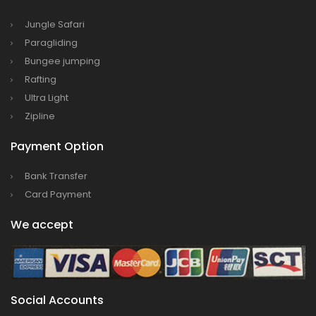
Bajhang Airport to be re-operated a decade
after, following a successful test landing
Jungle Safari
Paragliding
Tribhuvan International Airport declares
Bungee jumping
NOTAM to secure VVIP flights movement
Rafting
15% Discount to the Senior Citizen
Ultra Light
Nepal Tourism Board (NTB) promotes Nepal
Zipline
in India’s key cities
Payment Option
Nepal Tourism entrepreneurs joins hands to
attract foreign tourists in Annapurna
Bank Transfer
Tourism fraternity baulk at target of two
Card Payment
million annual tourists by 2020
We accept
China-assisted International airport in Nepal
to attract more tourists, business
opportunities
New Zealand to help Nepal re-measure Mt
Social Accounts