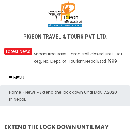
Upper Mustang Restricted Area permit fee
PIGEON TRAVEL & TOURS PVT. LTD.
reduced to USD 50 Per Day
Annapurna Base Camp trail closed until Oct
Latest News
31, 2025
Reg. No. Dept. of Tourism,Nepal.Estd. 1999
Nepal – A Safe and Welcoming Destination
for Travelers
MENU
Air India Express begins daily direct flights
Home
»
News
»
Extend the lock down until May 7,2020
from Kathmandu to Bengaluru
in Nepal.
TIA to operate for 16 hours daily from 01 Feb
2025
Kathmandu International Airport (KTM)
EXTEND THE LOCK DOWN UNTIL MAY
closed for 10 hrs due to runway extension