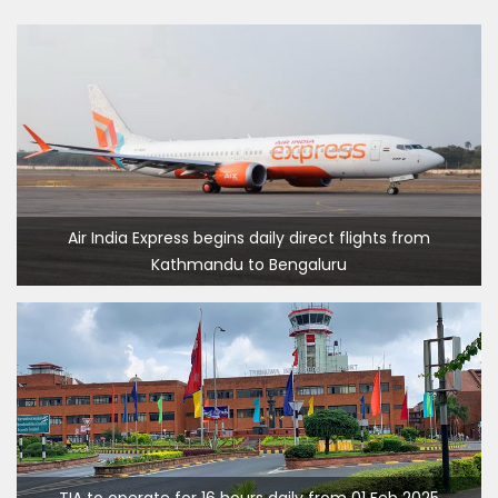
Dhaka
Kathmandu Airport Resume 21-hour
operation from July 2019
Kathmandu Airport Shutdown from 10 PM to
8 AM daily for 3 months from 1st Apr 2019.
Kathmandu Airport KTM to remain shut for 10
hours daily from Monday 1st Apr 2019
Karnali River: a boon not harnessed by Prof.
Air India Express begins daily direct flights from
Kathmandu to Bengaluru
Dr Prem Sharma
Nepal Airlines to fly non-stop to Osaka from
the end of March 2019
Nepal, Cambodia sign maiden air service
pact
The first international Tripitaka recitation
program has begun in Lumbini
TIA to operate for 16 hours daily from 01 Feb 2025