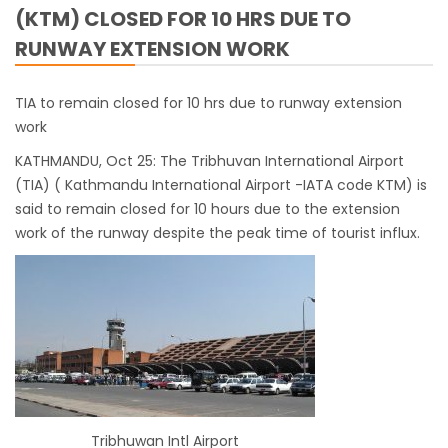
(KTM) CLOSED FOR 10 HRS DUE TO
work
RUNWAY EXTENSION WORK
India Offers Free 30-Day e-Tourist Visa for
Thai Nationals
TIA to remain closed for 10 hrs due to runway extension
7 places in Nepal you should visit in 2024
work
China to waive visa fees for Nepali nationals
KATHMANDU, Oct 25: The Tribhuvan International Airport
Electronic Travel Authorization(ETA) for
(TIA) ( Kathmandu International Airport -IATA code KTM) is
Nepal Tourist Visa
said to remain closed for 10 hours due to the extension
work of the runway despite the peak time of tourist influx.
Chinese tourists can now use mobile pay in
Nepal
COVID-19 vaccination no longer mandatory
for air travel to Nepal
Pokhara International Airport in Nepal
Inaugurated
International passengers no longer required
Tribhuwan Intl Airport
to submit Air Suvidha on arrival in India-