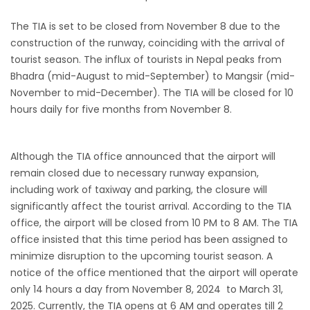
from-22-nov-2022
The TIA is set to be closed from November 8 due to the
President Bhandari performs special puja at
construction of the runway, coinciding with the arrival of
tourist season. The influx of tourists in Nepal peaks from
Muktinath
Bhadra (mid-August to mid-September) to Mangsir (mid-
Bhutan to reopen its border to tourists from
November to mid-December). The TIA will be closed for 10
23rd September
hours daily for five months from November 8.
No PCR Test required for Nepal for Fully
Vaccinated Tourist
Although the TIA office announced that the airport will
India is opening its International flights from
remain closed due to necessary runway expansion,
27th March 2022
including work of taxiway and parking, the closure will
Germany Lifts Ban On Tourists From Nepal
significantly affect the tourist arrival. According to the TIA
office, the airport will be closed from 10 PM to 8 AM. The TIA
And Other Four Countries
office insisted that this time period has been assigned to
NRN with Family Are Allowed to arrive without
minimize disruption to the upcoming tourist season. A
Visa in Nepal
notice of the office mentioned that the airport will operate
International and domestic flights to resume
only 14 hours a day from November 8, 2024 to March 31,
2025. Currently, the TIA opens at 6 AM and operates till 2
starting August 17,2020 in Nepal