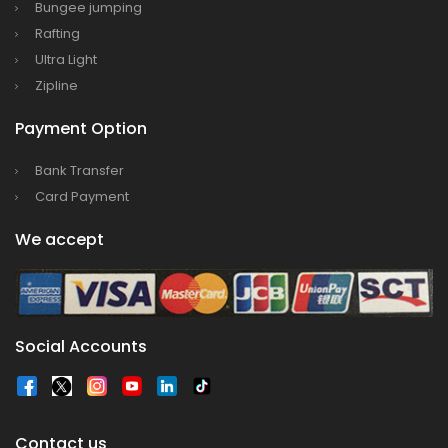
Everest
Bungee jumping
Rafting
Thai Lion Air begins Nepal flights
Ultra Light
Lonely Planet names Lumbini as Asia’s best
Zipline
destination for 2018
Nepal airlines 2nd Airbus A300-200 arrives
Payment Option
today
Bank Transfer
Beijing 72-hour visa-free transit policy
Card Payment
Brothers on world bicycle tour to protect
We accept
environment, fight HIV/AIDS
Nepal Airlines to fly to Dubai three times a
week starting tomorrow
Social Accounts
Contact us