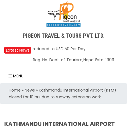
Upper Mustang Restricted Area permit fee
PIGEON TRAVEL & TOURS PVT. LTD.
reduced to USD 50 Per Day
Annapurna Base Camp trail closed until Oct
Latest News
31, 2025
Reg. No. Dept. of Tourism,Nepal.Estd. 1999
Nepal – A Safe and Welcoming Destination
for Travelers
MENU
Air India Express begins daily direct flights
Home
»
News
»
Kathmandu International Airport (KTM)
from Kathmandu to Bengaluru
closed for 10 hrs due to runway extension work
TIA to operate for 16 hours daily from 01 Feb
2025
Kathmandu International Airport (KTM)
KATHMANDU INTERNATIONAL AIRPORT
closed for 10 hrs due to runway extension