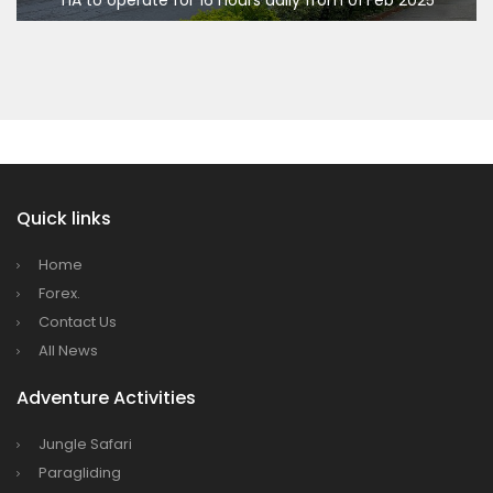
Bajhang Airport to be re-operated a decade
India Offers Free 30-Day e-Tourist Visa for Thai Nationals
7 places in Nepal you should visit in 2024
after, following a successful test landing
China to waive visa fees for Nepali nationals
Tribhuvan International Airport declares
NOTAM to secure VVIP flights movement
15% Discount to the Senior Citizen
Nepal Tourism Board (NTB) promotes Nepal
in India’s key cities
Quick links
Nepal Tourism entrepreneurs joins hands to
Home
attract foreign tourists in Annapurna
Forex.
Tourism fraternity baulk at target of two
Contact Us
million annual tourists by 2020
All News
China-assisted International airport in Nepal
Adventure Activities
to attract more tourists, business
opportunities
Jungle Safari
New Zealand to help Nepal re-measure Mt
Paragliding