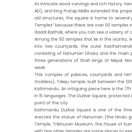
Bhuta
its intricate wood carvings and rich history. H
AD), and King Pratap Malla extended the proper
Sept
old structures, the square is home to several
No PCR
Temples” because there are over 50 temples i
Vacci
Gaddi Baithak, where you can see a variety of 
India 
Among the 50 temples that lie in the vicinity, l
into two courtyards, the outer Kasthamanda
March
consisting of Hanuman Dhoka and the main 
Germa
three generations of Shah kings of Nepal. Mo
Other
week.
NRN w
This complex of palaces, courtyards and te
Goddess), Taleju temple, built between the 12t
in Ne
Kathmandu. An intriguing piece here is the 17h 
Inter
in 15 languages. The Durbar Square, protected a
start
point of the city
Nepal
Kathmandu Durbar Square is one of the thre
erected the statue of Hanuman (the Hindu g
restri
Temple, Tribhuvan Museum, the house of Kuma
Jul 20
with few other temples are some places to exp