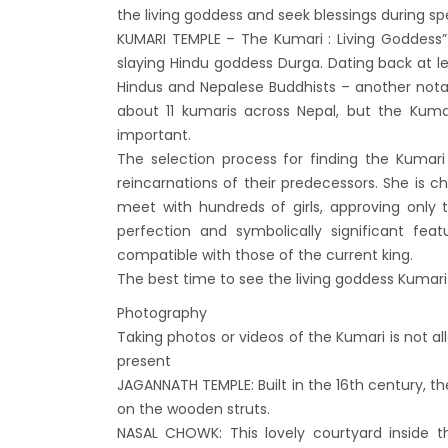
Kathm
the living goddess and seek blessings during sp
KUMARI TEMPLE – The Kumari : Living Goddess”
hours
slaying Hindu goddess Durga. Dating back at l
Karnal
Hindus and Nepalese Buddhists – another notabl
Prem
about 11 kumaris across Nepal, but the Kum
Nepal
important.
The selection process for finding the Kumar
end o
reincarnations of their predecessors. She is c
Nepal
meet with hundreds of girls, approving only t
The fi
perfection and symbolically significant fea
progr
compatible with those of the current king.
The best time to see the living goddess Kumar
Bajha
after,
Photography
Taking photos or videos of the Kumari is not a
Tribh
present
to se
JAGANNATH TEMPLE: Built in the 16th century, t
15% D
on the wooden struts.
Nepal
NASAL CHOWK: This lovely courtyard inside th