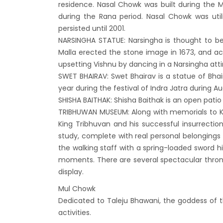
residence. Nasal Chowk was built during the M
India’
during the Rana period. Nasal Chowk was uti
Nepal
persisted until 2001.
attra
NARSINGHA STATUE: Narsingha is thought to be
Touris
Malla erected the stone image in 1673, and ac
upsetting Vishnu by dancing in a Narsingha atti
annua
SWET BHAIRAV: Swet Bhairav is a statue of Bhai
China-
year during the festival of Indra Jatra during
attra
SHISHA BAITHAK: Shisha Baithak is an open patio 
New Z
TRIBHUWAN MUSEUM: Along with memorials to
King Tribhuvan and his successful insurrecti
Evere
study, complete with real personal belongings t
Thai L
the walking staff with a spring-loaded sword 
Lonel
moments. There are several spectacular thron
desti
display.
Nepal
Mul Chowk
Dedicated to Taleju Bhawani, the goddess of t
Beijin
activities.
Broth