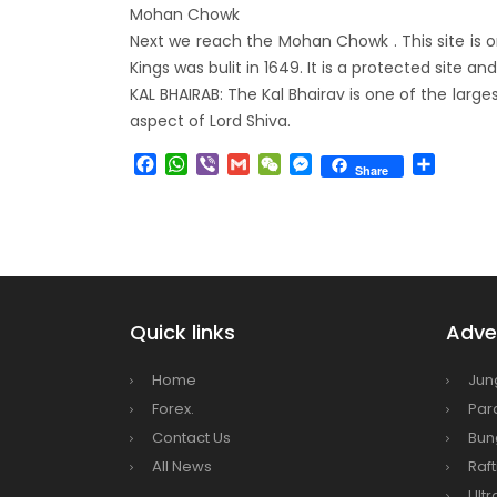
Mohan Chowk
envir
Next we reach the Mohan Chowk . This site is o
Nepal 
Kings was bulit in 1649. It is a protected site 
start
KAL BHAIRAB: The Kal Bhairav is one of the larg
aspect of Lord Shiva.
Facebook
WhatsApp
Viber
Gmail
WeChat
Messenger
Share
Share
Quick links
Adven
Home
Jun
Forex.
Par
Contact Us
Bun
All News
Raft
Ultr