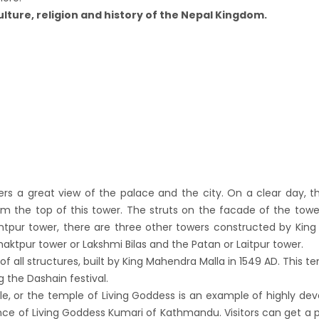
down to continue, cabinet decides to
ulture, religion and history of the Nepal Kingdom.
 term till May 18, 2020
d the lock down until May 7,2020 in Nepal.
nsion of All Domestic & International
rcial Flight in Nepal till 30th Apr 2020
n Tourism News Updates 08 Mar 2020
es of Annapurna Base Camp Trek
sh Airlines Signs Codeshare Agreement with
t Airways
ers a great view of the palace and the city. On a clear day, 
aya Airlines announces direct flights to
om the top of this tower. The struts on the facade of the tow
a
tpur tower, there are three other towers constructed by King P
andu Airport Resume 21-hour operation
aktpur tower or Lakshmi Bilas and the Patan or Laitpur tower.
of all structures, built by King Mahendra Malla in 1549 AD. This te
July 2019
 the Dashain festival.
andu Airport Shutdown from 10 PM to 8 AM
e, or the temple of Living Goddess is an example of highly de
for 3 months from 1st Apr 2019.
dence of Living Goddess Kumari of Kathmandu. Visitors can get a 