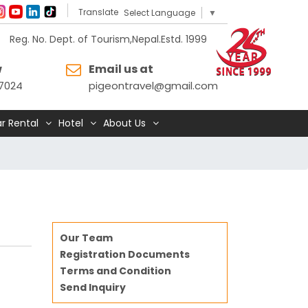
Translate
Select Language
▼
Reg. No. Dept. of Tourism,Nepal.Estd. 1999
w
Email us at
7024
pigeontravel@gmail.com
r Rental
Hotel
About Us
Our Team
Registration Documents
Terms and Condition
Send Inquiry