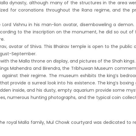
alla dynasty, although many of the structures in the area wer
s key cities
lized for coronations throughout the Rana regime, and the p
 Tourism entrepreneurs joins hands to
ct foreign tourists in Annapurna
 Lord Vishnu in his man-lion avatar, disemboweling a demon.
m fraternity baulk at target of two million
cording to the inscription on the monument, he did so out of 
re.
l tourists by 2020
rav, avatar of Shiva. This Bhairav temple is open to the public 
assisted International airport in Nepal to
 August-September.
ct more tourists, business opportunities
with the Malla throne on display, and pictures of the Shah kings.
ealand to help Nepal re-measure Mt
 Kings Mahendra and Birendra, the Tribhuwan Museum commem
on against their regime. The museum exhibits the king’s bedr
st
hat provide a surreal look into his existence. The king’s boxing 
ion Air begins Nepal flights
hidden inside, and his dusty, empty aquarium provide some mys
y Planet names Lumbini as Asia’s best
es, numerous hunting photographs, and the typical coin collec
nation for 2018
 airlines 2nd Airbus A300-200 arrives today
he royal Malla family, Mul Chowk courtyard was dedicated to re
g 72-hour visa-free transit policy
ers on world bicycle tour to protect