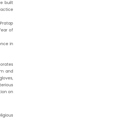
e built
ractice
 Pratap
fear of
once in
orates
oom and
gloves,
terious
tion on
ligious