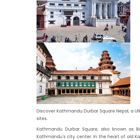
7 plac
China
Elect
Touris
Chine
Nepal
COVID
air tr
Pokhar
Inaug
Inter
submi
Discover Kathmandu Durbar Square Nepal, a UNES
nov-
sites.
Presi
Kathmandu Durbar Square, also known as B
Mukti
Kathmandu’s city center. In the heart of old Ka