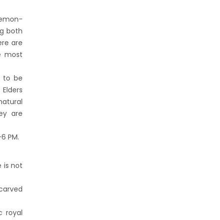
 demon-
ng both
ere are
e most
d to be
 Elders
natural
hey are
–6 PM.
 is not
 carved
c royal