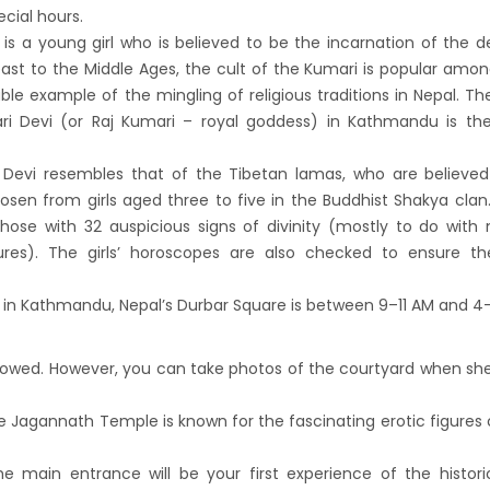
andu Airport KTM to remain shut for 10
ecial hours.
 is a young girl who is believed to be the incarnation of the
 daily from Monday 1st Apr 2019
east to the Middle Ages, the cult of the Kumari is popular amo
i River: a boon not harnessed by Prof. Dr
e example of the mingling of religious traditions in Nepal. Th
 Sharma
ari Devi (or Raj Kumari – royal goddess) in Kathmandu is th
 Airlines to fly non-stop to Osaka from the
i Devi resembles that of the Tibetan lamas, who are believe
f March 2019
hosen from girls aged three to five in the Buddhist Shakya clan.
, Cambodia sign maiden air service pact
hose with 32 auspicious signs of divinity (mostly to do with 
rst international Tripitaka recitation
tures). The girls’ horoscopes are also checked to ensure t
am has begun in Lumbini
i in Kathmandu, Nepal’s Durbar Square is between 9–11 AM and 4
ng Airport to be re-operated a decade
 following a successful test landing
llowed. However, you can take photos of the courtyard when she
uvan International Airport declares NOTAM
cure VVIP flights movement
he Jagannath Temple is known for the fascinating erotic figures
iscount to the Senior Citizen
 Tourism Board (NTB) promotes Nepal in
e main entrance will be your first experience of the histori