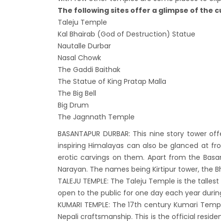
Lock 
The following sites offer a glimpse of the c
extend
Taleju Temple
Kal Bhairab (God of Destruction) Statue
Exten
Nautalle Durbar
Suspe
Nasal Chowk
Comme
The Gaddi Baithak
Bhuta
The Statue of King Pratap Malla
The Big Bell
Updat
Big Drum
Turki
The Jagnnath Temple
Kuwai
BASANTAPUR DURBAR: This nine story tower off
Himal
inspiring Himalayas can also be glanced at fr
Dhak
erotic carvings on them. Apart from the Basan
Kathm
Narayan. The names being Kirtipur tower, the Bh
TALEJU TEMPLE: The Taleju Temple is the tallest 
from 
open to the public for one day each year during
Kathm
KUMARI TEMPLE: The 17th century Kumari Templ
daily 
Nepali craftsmanship. This is the official resi