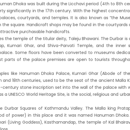
n to reopen its border to tourists from 23rd
anuman Dhoka was built during the Licchavi period (4th to 8th ce
ty significantly in the 17th century. With the highest concentra
ember
 palaces, courtyards, and temples. It is also known as “the Mu
 Test required for Nepal for Fully
n the square. Handicraft shops may be found in the courtyards
nated Tourist
attractive purchasable handicrafts.
is opening its International flights from 27th
ies the temple of the titular deity, Taleju Bhawani. The Durbar is 
p, Kumari Ghar, and Shiva-Parvati Temple, and the inner s
 2022
palace. Some floors have been converted to museums dedica
ny Lifts Ban On Tourists From Nepal And
st parts of the palace premises are open to tourists through
 Four Countries
ith Family Are Allowed to arrive without Visa
mples like Hanuman Dhoka Palace, Kumari Ghar (Abode of the 
h and 18th centuries, used to be the seat of the ancient Malla K
pal
-century stone inscription set into the wall of the palace with w
national and domestic flights to resume
s a UNESCO World Heritage Site, is the social, religious and urba
ing August 17,2020 in Nepal
 gradually eases COVID-19 lockdown
e Durbar Squares of Kathmandu Valley. The Malla king Pratap
od of power) in this place and it was named Hanuman Dhoka. 
ctions but Flights are still suspended till 5th
ri (Living Goddess), Kasthamandap, the temple of Kal Bhaira
20.
lore.