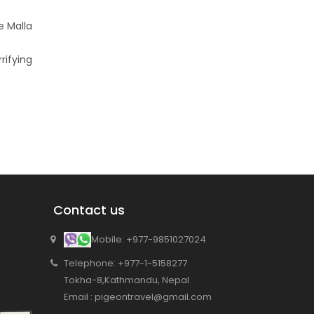
e Malla
rifying
Contact us
Mobile: +977-9851027024
Telephone: +977-1-5158277
Tokha-8,Kathmandu, Nepal
Email : pigeontravel@gmail.com