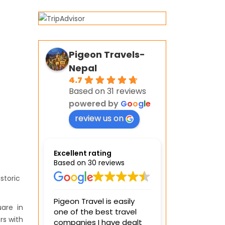
Pigeon Travels-
Nepal
4.7
Based on 31 reviews
powered by
G
o
o
g
l
e
review us on
Excellent rating
Based on 30 reviews
storic
Pigeon Travel is easily
We spent 4 da
are in
one of the best travel
visiting differ
rs with
companies I have dealt
with the Pinge