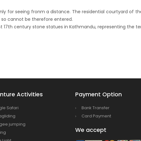
onment, fight HIV/AIDS
nly for seeing fronm a distance. The residential courtyard of th
Airlines to fly to Dubai three times a week
and so cannot be therefore entered.
ing tomorrow
est 17th century stone statues in Kathmandu, representing the ter
ture Activities
Payment Option
gle Safari
Bank Transfer
agliding
Card Payment
gee jumping
We accept
ing
a Light