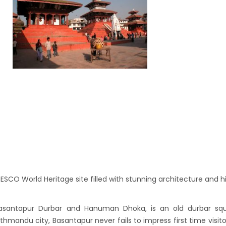
es in Nepal you should visit in 2024
 to waive visa fees for Nepali nationals
ronic Travel Authorization(ETA) for Nepal
t Visa
se tourists can now use mobile pay in
-19 vaccination no longer mandatory for
avel to Nepal
a International Airport in Nepal
urated
national passengers no longer required to
t Air Suvidha on arrival in India-from-22-
CO World Heritage site filled with stunning architecture and hi
2022
dent Bhandari performs special puja at
asantapur Durbar and Hanuman Dhoka, is an old durbar squ
nath
thmandu city, Basantapur never fails to impress first time visito