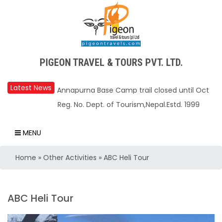
PIGEON TRAVEL & TOURS PVT. LTD.
Latest News
Upper Mustang Restricted Area permit fee
Reg. No. Dept. of Tourism,Nepal.Estd. 1999
reduced to USD 50 Per Day
Annapurna Base Camp trail closed until Oct
MENU
31, 2025
Home
»
Other Activities
»
ABC Heli Tour
Nepal – A Safe and Welcoming Destination
for Travelers
Air India Express begins daily direct flights
ABC Heli Tour
from Kathmandu to Bengaluru
TIA to operate for 16 hours daily from 01 Feb