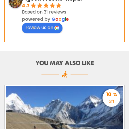
4.7
Based on 31 reviews
powered by
G
o
o
g
l
e
review us on
YOU MAY ALSO LIKE
10 %
off