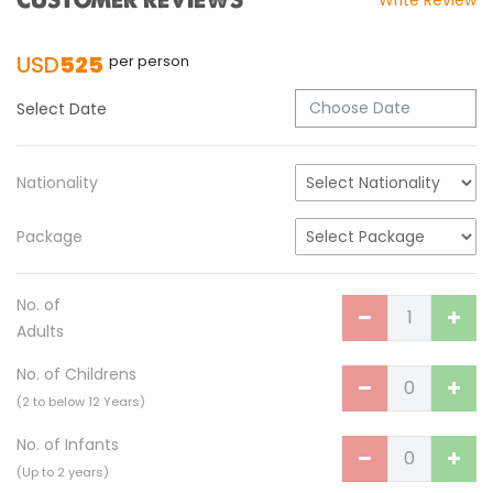
CUSTOMER REVIEWS
Write Review
Turkish Airlines Signs Codeshare Agreement
with Kuwait Airways
USD
525
per person
Himalaya Airlines announces direct flights to
Dhaka
Select Date
Kathmandu Airport Resume 21-hour
operation from July 2019
Nationality
Kathmandu Airport Shutdown from 10 PM to
8 AM daily for 3 months from 1st Apr 2019.
Package
Kathmandu Airport KTM to remain shut for 10
hours daily from Monday 1st Apr 2019
No. of
Adults
Karnali River: a boon not harnessed by Prof.
Dr Prem Sharma
No. of Childrens
Nepal Airlines to fly non-stop to Osaka from
(2 to below 12 Years)
the end of March 2019
No. of Infants
Nepal, Cambodia sign maiden air service
(Up to 2 years)