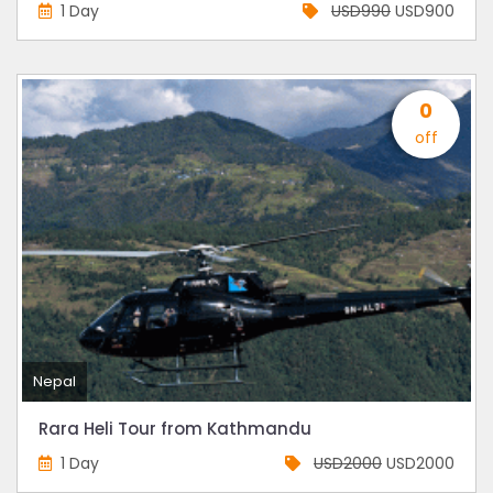
1 Day
USD990
USD900
0
off
Nepal
Rara Heli Tour from Kathmandu
1 Day
USD2000
USD2000