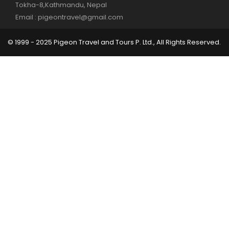
Tokha-8,Kathmandu, Nepal
Email : pigeontravel@gmail.com
© 1999 - 2025 Pigeon Travel and Tours P. Ltd., All Rights Reserved.