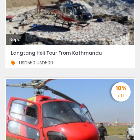
Nepal
Langtang Heli Tour From Kathmandu
USD550
USD500
10%
off