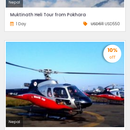
Nepal
Muktinath Heli Tour from Pokhara
1 Day
USD611
USD550
10%
off
Nepal