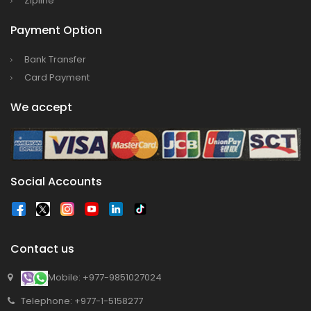
Zipline
Payment Option
Bank Transfer
Card Payment
We accept
Social Accounts
Contact us
Mobile: +977-9851027024
Telephone: +977-1-5158277