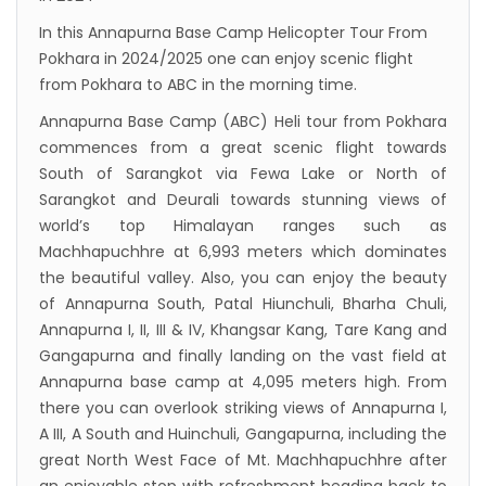
Inaugurated
In this Annapurna Base Camp Helicopter Tour From
Pokhara in 2024/2025 one can enjoy scenic flight
International passengers no longer required
from Pokhara to ABC in the morning time.
to submit Air Suvidha on arrival in India-
Annapurna Base Camp (ABC) Heli tour from Pokhara
from-22-nov-2022
commences from a great scenic flight towards
President Bhandari performs special puja at
South of Sarangkot via Fewa Lake or North of
Muktinath
Sarangkot and Deurali towards stunning views of
Bhutan to reopen its border to tourists from
world’s top Himalayan ranges such as
Machhapuchhre at 6,993 meters which dominates
23rd September
the beautiful valley. Also, you can enjoy the beauty
No PCR Test required for Nepal for Fully
of Annapurna South, Patal Hiunchuli, Bharha Chuli,
Vaccinated Tourist
Annapurna I, II, III & IV, Khangsar Kang, Tare Kang and
India is opening its International flights from
Gangapurna and finally landing on the vast field at
Annapurna base camp at 4,095 meters high. From
27th March 2022
there you can overlook striking views of Annapurna I,
Germany Lifts Ban On Tourists From Nepal
A III, A South and Huinchuli, Gangapurna, including the
And Other Four Countries
great North West Face of Mt. Machhapuchhre after
NRN with Family Are Allowed to arrive without