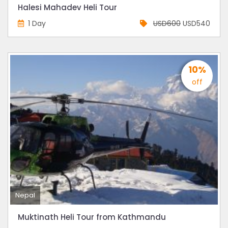
Halesi Mahadev Heli Tour
1 Day
USD600
USD540
10%
off
Nepal
Muktinath Heli Tour from Kathmandu