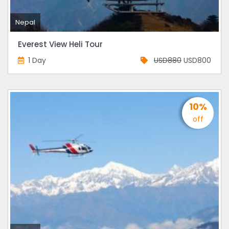
Nepal
Everest View Heli Tour
1 Day
USD880
USD800
10%
off