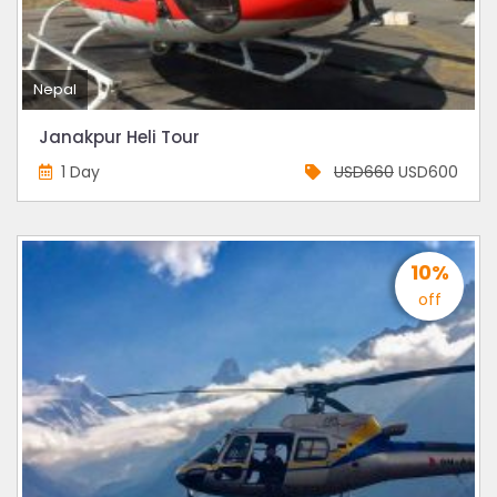
Nepal
Janakpur Heli Tour
1 Day
USD660
USD600
10%
off