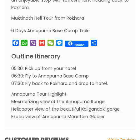
an enjoyable stop with refreshment heading back to
Pokhara.
Visa in Nepal
Muktinath Heli Tour from Pokhara
International and domestic flights to resume
starting August 17,2020 in Nepal
6 Days Annapurna Base Camp Trek
Nepal gradually eases COVID-19 lockdown
Facebook
WhatsApp
Viber
Gmail
WeChat
Messenger
Share
Share
restrictions but Flights are still suspended till
Outline Itinerary
5th Jul 2020.
Lock down to continue, cabinet decides to
05:30: Pick up from your hotel
extend term till May 18, 2020
06:30: Fly to Annapurna Base Camp
07:30: Fly back to Pokhara and drop to hotel.
Extend the lock down until May 7,2020 in
Nepal.
Annapurna Tour Highlight:
Mesmerizing view of the Annapurna Range.
Suspension of All Domestic & International
Helicopter view of the beautiful Kaligandaki gorge.
Commercial Flight in Nepal till 30th Apr 2020
Exotic view of Annapurna Mountain Glacier
Bhutan Tourism News Updates 08 Mar 2020
Updates of Annapurna Base Camp Trek