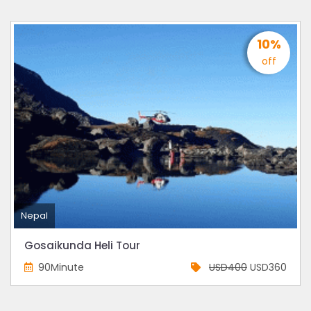
10%
off
Nepal
Gosaikunda Heli Tour
90Minute
USD400
USD360