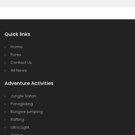
Quick links
Home
Forex.
Contact Us
All News
Adventure Activities
Jungle Safari
Paragliding
Bungee jumping
Rafting
Ultra Light