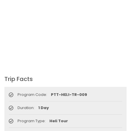
to attract more tourists, business
opportunities
New Zealand to help Nepal re-measure Mt
Everest
Thai Lion Air begins Nepal flights
Lonely Planet names Lumbini as Asia’s best
destination for 2018
Nepal airlines 2nd Airbus A300-200 arrives
today
Trip Facts
Beijing 72-hour visa-free transit policy
Brothers on world bicycle tour to protect
Program Code:
PTT-HELI-TR-009
environment, fight HIV/AIDS
Nepal Airlines to fly to Dubai three times a
Duration:
1 Day
week starting tomorrow
Program Type:
Heli Tour