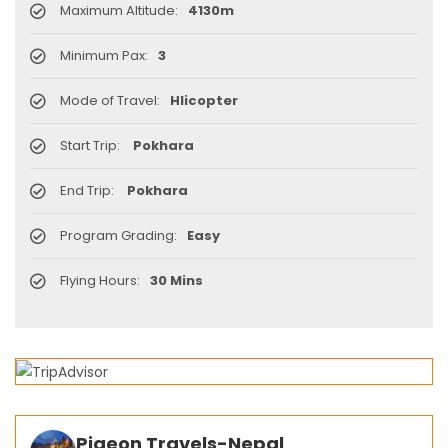
Maximum Altitude:
4130m
Minimum Pax:
3
Mode of Travel:
Hlicopter
Start Trip:
Pokhara
End Trip:
Pokhara
Program Grading:
Easy
Flying Hours:
30 Mins
Pigeon Travels-Nepal