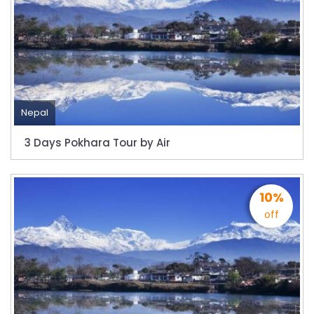
to submit Air Suvidha on arrival in India-
from-22-nov-2022
President Bhandari performs special puja at
Muktinath
Bhutan to reopen its border to tourists from
23rd September
Nepal
No PCR Test required for Nepal for Fully
3 Days Pokhara Tour by Air
Vaccinated Tourist
India is opening its International flights from
27th March 2022
10%
Germany Lifts Ban On Tourists From Nepal
off
And Other Four Countries
NRN with Family Are Allowed to arrive without
Visa in Nepal
International and domestic flights to resume