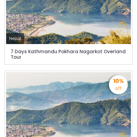
Everest
Thai Lion Air begins Nepal flights
Lonely Planet names Lumbini as Asia’s best
destination for 2018
Nepal
Nepal airlines 2nd Airbus A300-200 arrives
today
7 Days Kathmandu Pokhara Nagarkot Overland
Tour
Beijing 72-hour visa-free transit policy
Brothers on world bicycle tour to protect
environment, fight HIV/AIDS
10%
Nepal Airlines to fly to Dubai three times a
off
week starting tomorrow