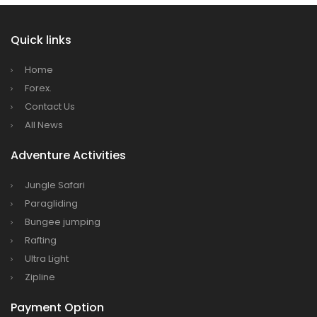
Quick links
Home
Forex.
Contact Us
All News
Adventure Activities
Jungle Safari
Paragliding
Bungee jumping
Rafting
Ultra Light
Zipline
Payment Option