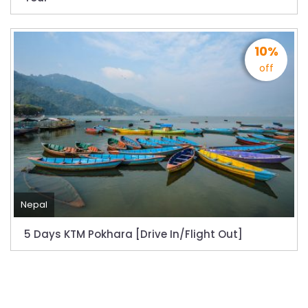
10%
off
Nepal
5 Days KTM Pokhara [Drive In/Flight Out]