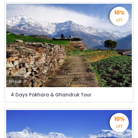
closed for 10 hrs due to runway extension
work
10%
India Offers Free 30-Day e-Tourist Visa for
off
Thai Nationals
7 places in Nepal you should visit in 2024
China to waive visa fees for Nepali nationals
Electronic Travel Authorization(ETA) for
Nepal Tourist Visa
Chinese tourists can now use mobile pay in
Nepal
Nepal
COVID-19 vaccination no longer mandatory
4 Days Pokhara & Ghandruk Tour
for air travel to Nepal
Pokhara International Airport in Nepal
10%
Inaugurated
off
International passengers no longer required