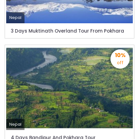
starting August 17,2020 in Nepal
Nepal gradually eases COVID-19 lockdown
Nepal
restrictions but Flights are still suspended till
5th Jul 2020.
3 Days Muktinath Overland Tour From Pokhara
Lock down to continue, cabinet decides to
extend term till May 18, 2020
10%
Extend the lock down until May 7,2020 in
off
Nepal.
Suspension of All Domestic & International
Commercial Flight in Nepal till 30th Apr 2020
Bhutan Tourism News Updates 08 Mar 2020
Updates of Annapurna Base Camp Trek
Turkish Airlines Signs Codeshare Agreement
with Kuwait Airways
Nepal
Himalaya Airlines announces direct flights to
4 Days Bandipur And Pokhara Tour