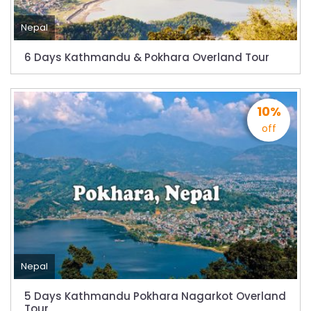
Nepal
6 Days Kathmandu & Pokhara Overland Tour
10%
off
Nepal
5 Days Kathmandu Pokhara Nagarkot Overland
Tour