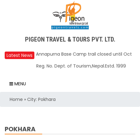
Upper Mustang Restricted Area permit fee
PIGEON TRAVEL & TOURS PVT. LTD.
reduced to USD 50 Per Day
Latest News
Annapurna Base Camp trail closed until Oct
Reg. No. Dept. of Tourism,Nepal.Estd. 1999
31, 2025
Nepal – A Safe and Welcoming Destination
MENU
for Travelers
Air India Express begins daily direct flights
Home
»
City: Pokhara
from Kathmandu to Bengaluru
TIA to operate for 16 hours daily from 01 Feb
2025
POKHARA
Kathmandu International Airport (KTM)