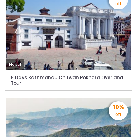
Bajhang Airport to be re-operated a decade
off
after, following a successful test landing
Tribhuvan International Airport declares
NOTAM to secure VVIP flights movement
15% Discount to the Senior Citizen
Nepal Tourism Board (NTB) promotes Nepal
in India’s key cities
Nepal
Nepal Tourism entrepreneurs joins hands to
attract foreign tourists in Annapurna
8 Days Kathmandu Chitwan Pokhara Overland
Tour
Tourism fraternity baulk at target of two
million annual tourists by 2020
China-assisted International airport in Nepal
10%
to attract more tourists, business
off
opportunities
New Zealand to help Nepal re-measure Mt