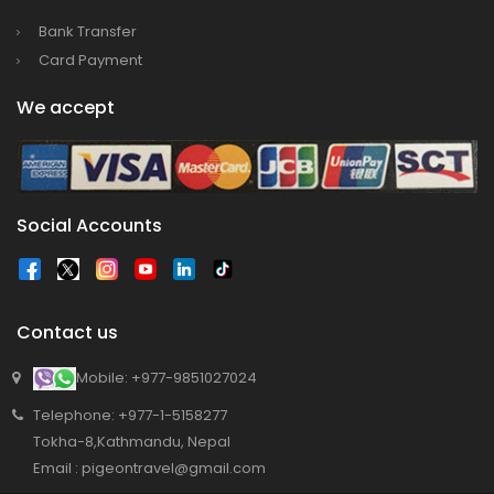
Bank Transfer
Card Payment
We accept
Social Accounts
Contact us
Mobile: +977-9851027024
Telephone: +977-1-5158277
Tokha-8,Kathmandu, Nepal
Email : pigeontravel@gmail.com