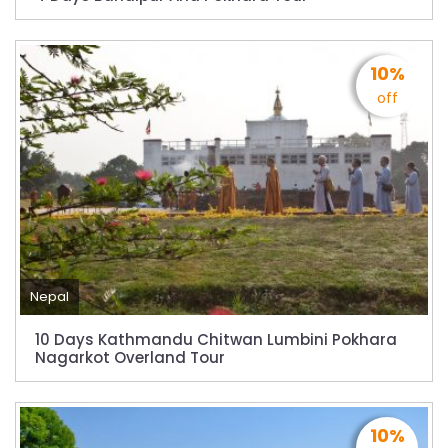
Dhaka
Kathmandu Airport Resume 21-hour
operation from July 2019
10%
off
Kathmandu Airport Shutdown from 10 PM to
8 AM daily for 3 months from 1st Apr 2019.
Kathmandu Airport KTM to remain shut for 10
hours daily from Monday 1st Apr 2019
Karnali River: a boon not harnessed by Prof.
Dr Prem Sharma
Nepal Airlines to fly non-stop to Osaka from
Nepal
the end of March 2019
10 Days Kathmandu Chitwan Lumbini Pokhara
Nepal, Cambodia sign maiden air service
Nagarkot Overland Tour
pact
The first international Tripitaka recitation
program has begun in Lumbini
10%