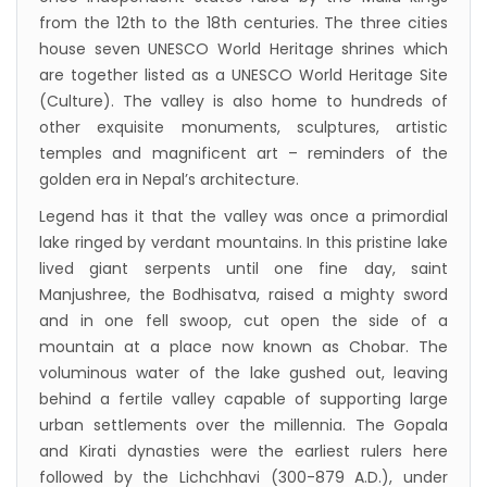
pact
from the 12th to the 18th centuries. The three cities
The first international Tripitaka recitation
house seven UNESCO World Heritage shrines which
program has begun in Lumbini
are together listed as a UNESCO World Heritage Site
(Culture). The valley is also home to hundreds of
Bajhang Airport to be re-operated a decade
other exquisite monuments, sculptures, artistic
after, following a successful test landing
temples and magnificent art – reminders of the
Tribhuvan International Airport declares
golden era in Nepal’s architecture.
NOTAM to secure VVIP flights movement
Legend has it that the valley was once a primordial
15% Discount to the Senior Citizen
lake ringed by verdant mountains. In this pristine lake
Nepal Tourism Board (NTB) promotes Nepal
lived giant serpents until one fine day, saint
Manjushree, the Bodhisatva, raised a mighty sword
in India’s key cities
and in one fell swoop, cut open the side of a
Nepal Tourism entrepreneurs joins hands to
mountain at a place now known as Chobar. The
attract foreign tourists in Annapurna
voluminous water of the lake gushed out, leaving
Tourism fraternity baulk at target of two
behind a fertile valley capable of supporting large
urban settlements over the millennia. The Gopala
million annual tourists by 2020
and Kirati dynasties were the earliest rulers here
China-assisted International airport in Nepal
followed by the Lichchhavi (300-879 A.D.), under