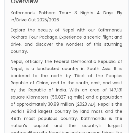
Overview
Inaugurated
Kathmandu Pokhara Tour- 3 Nights 4 Days Fly
International passengers no longer required
in/Drive Out 2025/2026
to submit Air Suvidha on arrival in India-
Explore the beauty of Nepal with our Kathmandu
from-22-nov-2022
Pokhara Tour Package. Experience a scenic flight and
President Bhandari performs special puja at
drive, and discover the wonders of this stunning
country.
Muktinath
Nepal, officially the Federal Democratic Republic of
Bhutan to reopen its border to tourists from
Nepal, is a landlocked country in South Asia. It is
23rd September
bordered to the north by Tibet of the Peoples
No PCR Test required for Nepal for Fully
Republic of China, and to the south, east, and west
Vaccinated Tourist
by the Republic of India. With an area of 147,181
square Kilometers (56,827 sq mile) and a population
India is opening its International flights from
of approximately 30.89 million [2023 AD], Nepal is the
27th March 2022
world’s 93rd largest country by land mass and the
Germany Lifts Ban On Tourists From Nepal
49th most populous country. Kathmandu is the
And Other Four Countries
nation’s capital and the country’s largest
metropolitan city. Nepal has certain unique things like
NRN with Family Are Allowed to arrive without