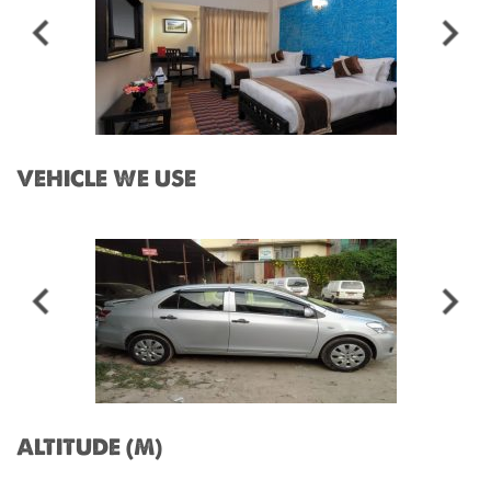
VEHICLE WE USE
ALTITUDE (M)