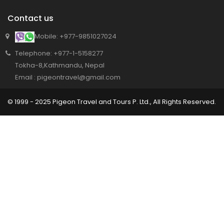
Contact us
Mobile: +977-9851027024
Telephone: +977-1-5158277
Tokha-8,Kathmandu, Nepal
Email : pigeontravel@gmail.com
© 1999 - 2025 Pigeon Travel and Tours P. Ltd., All Rights Reserved.