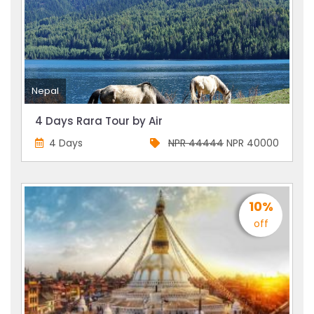
Nepal
4 Days Rara Tour by Air
4 Days
NPR 44444
NPR 40000
10%
off