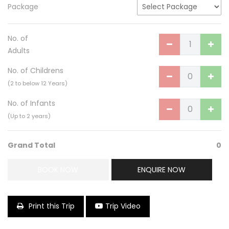
Package
No. of
Adults
No. of Childrens
(2 to below 12 Years)
No. of Infants
(Up to 2 years)
Grand Total
0
BOOK NOW
ENQUIRE NOW
Print this Trip
Trip Video