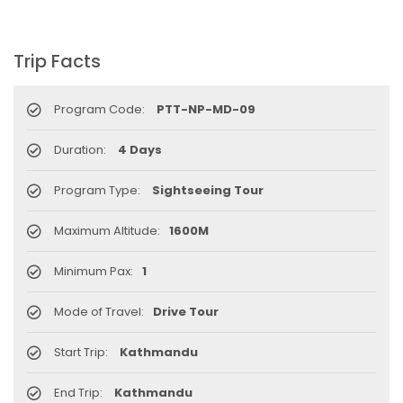
Trip Facts
Program Code:
PTT-NP-MD-09
Duration:
4 Days
Program Type:
Sightseeing Tour
Maximum Altitude:
1600M
Minimum Pax:
1
Mode of Travel:
Drive Tour
Start Trip:
Kathmandu
End Trip:
Kathmandu