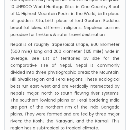
10 UNESCO World Heritage Sites in One Country,8 out
Visa in Nepal
of 14 Highest Mountain Peaks in the World, birth place
International and domestic flights to resume
of goddess Sita, birth place of lord Gautam Buddha,
starting August 17,2020 in Nepal
beautiful lakes, different religions, Nepalese cuisine,
paradise for trekkers & safer travel destination.
Nepal gradually eases COVID-19 lockdown
restrictions but Flights are still suspended till
Nepal is of roughly trapezoidal shape, 800 kilometer
(500 mile) long and 200 kilometer (125 mile) wide in
5th Jul 2020.
average. See List of territories by size for the
Lock down to continue, cabinet decides to
comparative size of Nepal. Nepal is commonly
extend term till May 18, 2020
divided into three physiographic areas: the Mountain,
Extend the lock down until May 7,2020 in
Hill, Siwalik region and Terai Regions. These ecological
belts run east-west and are vertically intersected by
Nepal.
Nepal’s major, north to south flowing river systems.
Suspension of All Domestic & International
The southern lowland plains or Terai bordering India
Commercial Flight in Nepal till 30th Apr 2020
are part of the northern rim of the Indo-Gangetic
Bhutan Tourism News Updates 08 Mar 2020
plains. They were formed and are fed by three major
rivers: the Koshi, the Narayani, and the Karnali. This
Updates of Annapurna Base Camp Trek
region has a subtropical to tropical climate.