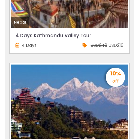
Nepal
4 Days Kathmandu Valley Tour
4 Days
USD240
USD216
10%
off