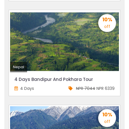
10%
off
Nepal
4 Days Bandipur And Pokhara Tour
4 Days
NPR 7044
NPR 6339
10%
off