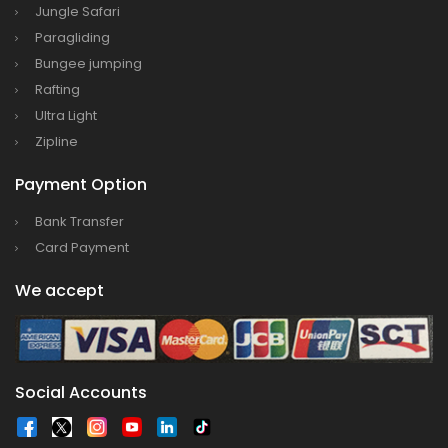
Jungle Safari
Paragliding
Bungee jumping
Rafting
Ultra Light
Zipline
Payment Option
Bank Transfer
Card Payment
We accept
Social Accounts