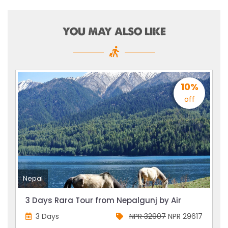
YOU MAY ALSO LIKE
10%
off
Nepal
3 Days Rara Tour from Nepalgunj by Air
3 Days
NPR 32907
NPR 29617