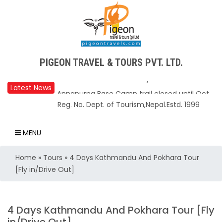
PIGEON TRAVEL & TOURS PVT. LTD.
Latest News
Upper Mustang Restricted Area permit fee
Reg. No. Dept. of Tourism,Nepal.Estd. 1999
reduced to USD 50 Per Day
Annapurna Base Camp trail closed until Oct
MENU
31, 2025
Home
»
Tours
»
4 Days Kathmandu And Pokhara Tour
Nepal – A Safe and Welcoming Destination
[Fly in/Drive Out]
for Travelers
Air India Express begins daily direct flights
from Kathmandu to Bengaluru
4 Days Kathmandu And Pokhara Tour [Fly
TIA to operate for 16 hours daily from 01 Feb