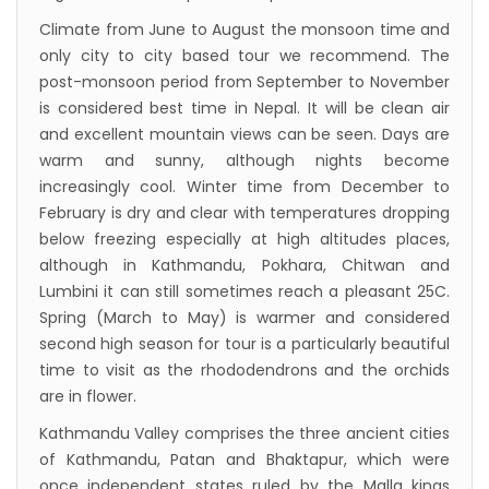
Turkish Airlines Signs Codeshare Agreement
Climate from June to August the monsoon time and
with Kuwait Airways
only city to city based tour we recommend. The
Himalaya Airlines announces direct flights to
post-monsoon period from September to November
Dhaka
is considered best time in Nepal. It will be clean air
Kathmandu Airport Resume 21-hour
and excellent mountain views can be seen. Days are
warm and sunny, although nights become
operation from July 2019
increasingly cool. Winter time from December to
Kathmandu Airport Shutdown from 10 PM to
February is dry and clear with temperatures dropping
8 AM daily for 3 months from 1st Apr 2019.
below freezing especially at high altitudes places,
Kathmandu Airport KTM to remain shut for 10
although in Kathmandu, Pokhara, Chitwan and
Lumbini it can still sometimes reach a pleasant 25C.
hours daily from Monday 1st Apr 2019
Spring (March to May) is warmer and considered
Karnali River: a boon not harnessed by Prof.
second high season for tour is a particularly beautiful
Dr Prem Sharma
time to visit as the rhododendrons and the orchids
Nepal Airlines to fly non-stop to Osaka from
are in flower.
the end of March 2019
Kathmandu Valley comprises the three ancient cities
of Kathmandu, Patan and Bhaktapur, which were
Nepal, Cambodia sign maiden air service
once independent states ruled by the Malla kings