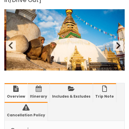
in/Drive Out]
2025
Kathmandu International Airport (KTM)
closed for 10 hrs due to runway extension
work
India Offers Free 30-Day e-Tourist Visa for
Thai Nationals
7 places in Nepal you should visit in 2024
China to waive visa fees for Nepali nationals
Electronic Travel Authorization(ETA) for
Nepal Tourist Visa
Chinese tourists can now use mobile pay in
Overview
Itinerary
Includes & Excludes
Trip Note
Nepal
COVID-19 vaccination no longer mandatory
Cancellation Policy
for air travel to Nepal
Pokhara International Airport in Nepal