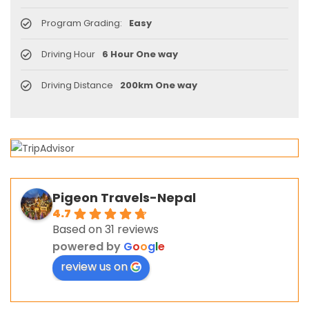
Program Grading:
Easy
Driving Hour
6 Hour One way
Driving Distance
200km One way
Pigeon Travels-Nepal
4.7
Based on 31 reviews
powered by
G
o
o
g
l
e
review us on