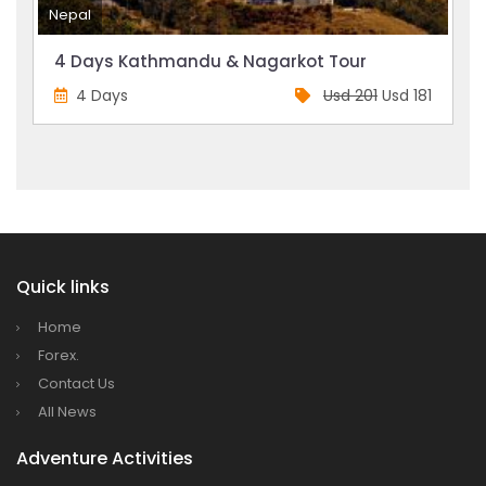
Nepal
4 Days Kathmandu & Nagarkot Tour
4 Days
Usd 201
Usd 181
Quick links
Home
Forex.
Contact Us
All News
Adventure Activities