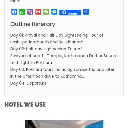
Flight
Facebook
WhatsApp
Viber
Gmail
WeChat
Messenger
Share
Share
Outline Itinerary
Day 01: Arrival and Half Day Sightseeing Tour of
Pashupatinathnath and Boudhanath
Day 02: Half day sightseeing Tour of
Swayambhunath Temple, Kathmandu Darbar Square
and flight to Pokhara
Day 03: Pokhara tours including sunrise trip and later
in the afternoon drive to Kathamndu.
Day 04: Departure
HOTEL WE USE