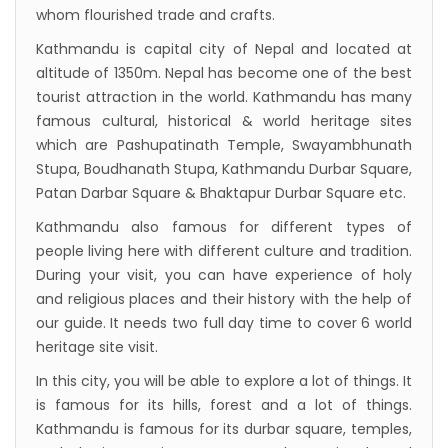
to attract more tourists, business
whom flourished trade and crafts.
opportunities
Kathmandu is capital city of Nepal and located at
New Zealand to help Nepal re-measure Mt
altitude of 1350m. Nepal has become one of the best
Everest
tourist attraction in the world. Kathmandu has many
famous cultural, historical & world heritage sites
Thai Lion Air begins Nepal flights
which are Pashupatinath Temple, Swayambhunath
Lonely Planet names Lumbini as Asia’s best
Stupa, Boudhanath Stupa, Kathmandu Durbar Square,
destination for 2018
Patan Darbar Square & Bhaktapur Durbar Square etc.
Nepal airlines 2nd Airbus A300-200 arrives
Kathmandu also famous for different types of
today
people living here with different culture and tradition.
During your visit, you can have experience of holy
Beijing 72-hour visa-free transit policy
and religious places and their history with the help of
Brothers on world bicycle tour to protect
our guide. It needs two full day time to cover 6 world
environment, fight HIV/AIDS
heritage site visit.
Nepal Airlines to fly to Dubai three times a
In this city, you will be able to explore a lot of things. It
week starting tomorrow
is famous for its hills, forest and a lot of things.
Kathmandu is famous for its durbar square, temples,