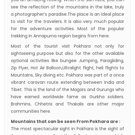
see the reflection of the mountains in the lake, truly
a photographer’s paradise.The place is an ideal place
to visit for the travelers. It is also very much popular
for the adventure activities. Most of the popular
trekking in Annapurna region begins from here.
Most of the tourist visit Pokhara not only for
sightseeing purpose but also for the other available
optional activities like bungee Jumping, Paragliding,
Zip Flyer, Hot Air Balloon,Ultralight flight, heli flights to
Mountains, Sky diving etc. Pokhara was part of a once
vibrant caravan route extending between India and
Tibet. This is the land of the Magars and Gurungs who
have earned worldwide fame as Gurkha soldiers.
Brahmins, Chhetris and Thakalis are other major
communities here.
Mountains that can be seen From Pokhara are :
The most spectacular sight in Pokhara is the sight of