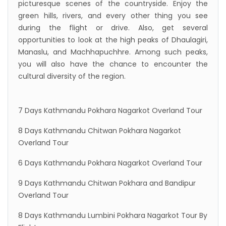
picturesque scenes of the countryside. Enjoy the
green hills, rivers, and every other thing you see
during the flight or drive. Also, get several
opportunities to look at the high peaks of Dhaulagiri,
Manaslu, and Machhapuchhre. Among such peaks,
you will also have the chance to encounter the
cultural diversity of the region.
7 Days Kathmandu Pokhara Nagarkot Overland Tour
8 Days Kathmandu Chitwan Pokhara Nagarkot
Overland Tour
6 Days Kathmandu Pokhara Nagarkot Overland Tour
9 Days Kathmandu Chitwan Pokhara and Bandipur
Overland Tour
8 Days Kathmandu Lumbini Pokhara Nagarkot Tour By