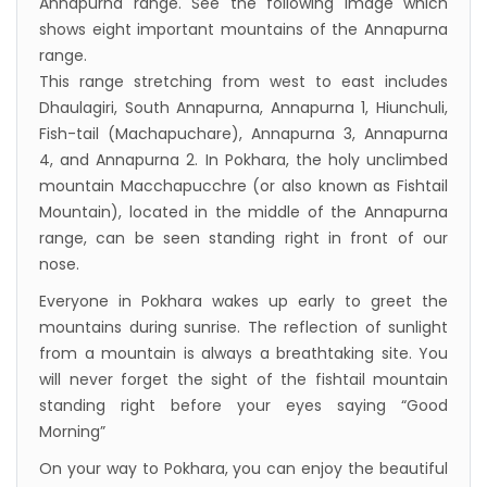
Annapurna range. See the following image which
shows eight important mountains of the Annapurna
range.
This range stretching from west to east includes
Dhaulagiri, South Annapurna, Annapurna 1, Hiunchuli,
Fish-tail (Machapuchare), Annapurna 3, Annapurna
4, and Annapurna 2. In Pokhara, the holy unclimbed
mountain Macchapucchre (or also known as Fishtail
Mountain), located in the middle of the Annapurna
range, can be seen standing right in front of our
nose.
Everyone in Pokhara wakes up early to greet the
mountains during sunrise. The reflection of sunlight
from a mountain is always a breathtaking site. You
will never forget the sight of the fishtail mountain
standing right before your eyes saying “Good
Morning”
On your way to Pokhara, you can enjoy the beautiful