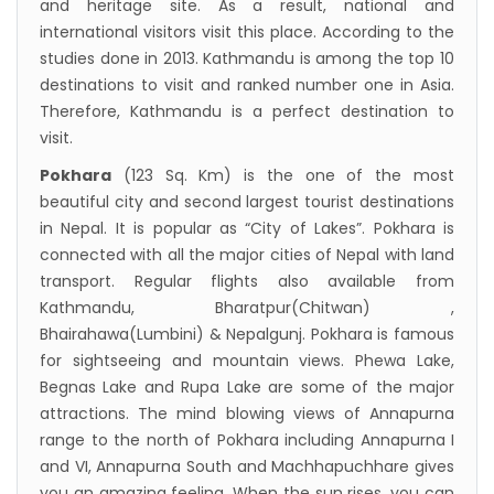
and heritage site. As a result, national and
international visitors visit this place. According to the
studies done in 2013. Kathmandu is among the top 10
destinations to visit and ranked number one in Asia.
Therefore, Kathmandu is a perfect destination to
visit.
Pokhara
(123 Sq. Km) is the one of the most
beautiful city and second largest tourist destinations
in Nepal. It is popular as “City of Lakes”. Pokhara is
connected with all the major cities of Nepal with land
transport. Regular flights also available from
Kathmandu, Bharatpur(Chitwan) ,
Bhairahawa(Lumbini) & Nepalgunj. Pokhara is famous
for sightseeing and mountain views. Phewa Lake,
Begnas Lake and Rupa Lake are some of the major
attractions. The mind blowing views of Annapurna
range to the north of Pokhara including Annapurna I
and VI, Annapurna South and Machhapuchhare gives
you an amazing feeling. When the sun rises, you can