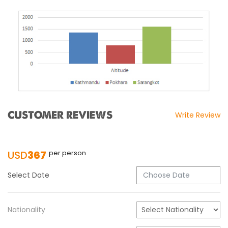
CUSTOMER REVIEWS
Write Review
USD
367
per person
Select Date
Nationality