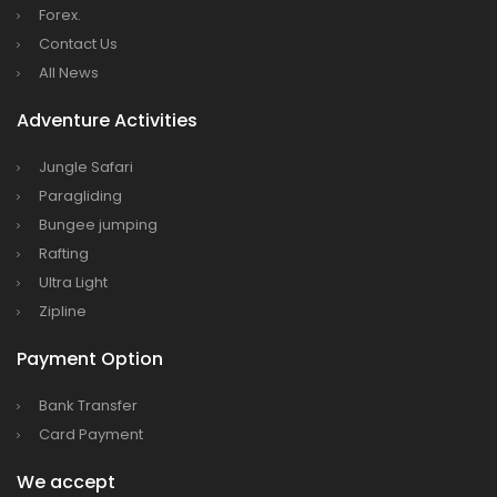
Forex.
Dhaka
Contact Us
Kathmandu Airport Resume 21-hour
All News
operation from July 2019
Adventure Activities
Kathmandu Airport Shutdown from 10 PM to
8 AM daily for 3 months from 1st Apr 2019.
Jungle Safari
Paragliding
Kathmandu Airport KTM to remain shut for 10
Bungee jumping
hours daily from Monday 1st Apr 2019
Rafting
Karnali River: a boon not harnessed by Prof.
Ultra Light
Dr Prem Sharma
Zipline
Nepal Airlines to fly non-stop to Osaka from
Payment Option
the end of March 2019
Nepal, Cambodia sign maiden air service
Bank Transfer
pact
Card Payment
The first international Tripitaka recitation
We accept