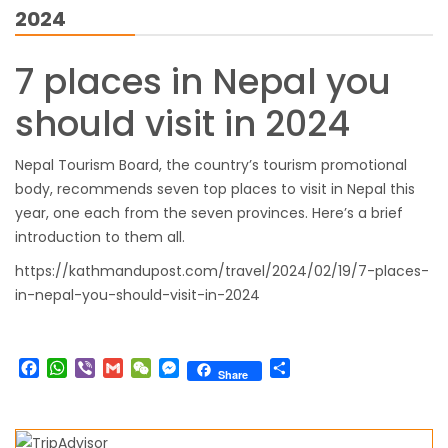
2024
closed for 10 hrs due to runway extension
work
7 places in Nepal you
India Offers Free 30-Day e-Tourist Visa for
should visit in 2024
Thai Nationals
7 places in Nepal you should visit in 2024
Nepal Tourism Board, the country’s tourism promotional
China to waive visa fees for Nepali nationals
body, recommends seven top places to visit in Nepal this
Electronic Travel Authorization(ETA) for
year, one each from the seven provinces. Here’s a brief
Nepal Tourist Visa
introduction to them all.
Chinese tourists can now use mobile pay in
https://kathmandupost.com/travel/2024/02/19/7-places-
Nepal
in-nepal-you-should-visit-in-2024
COVID-19 vaccination no longer mandatory
for air travel to Nepal
Facebook
WhatsApp
Viber
Gmail
WeChat
Messenger
Share
Share
Pokhara International Airport in Nepal
Inaugurated
International passengers no longer required