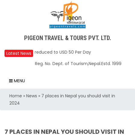
PIGEON TRAVEL & TOURS PVT. LTD.
Upper Mustang Restricted Area permit fee
reduced to USD 50 Per Day
Latest News
Annapurna Base Camp trail closed until Oct
Reg. No. Dept. of Tourism,Nepal.Estd. 1999
31, 2025
Nepal – A Safe and Welcoming Destination
MENU
for Travelers
Home
»
News
»
7 places in Nepal you should visit in
Air India Express begins daily direct flights
2024
from Kathmandu to Bengaluru
TIA to operate for 16 hours daily from 01 Feb
2025
7 PLACES IN NEPAL YOU SHOULD VISIT IN
Kathmandu International Airport (KTM)