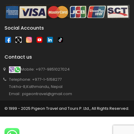
program has begun in Lumbini
Bajhang Airport to be re-operated a decade
after, following a successful test landing
Tribhuvan International Airport declares
Social Accounts
NOTAM to secure VVIP flights movement
15% Discount to the Senior Citizen
Nepal Tourism Board (NTB) promotes Nepal
Contact us
in India’s key cities
Mobile: +977-9851027024
Nepal Tourism entrepreneurs joins hands to
Telephone: +977-1-5158277
attract foreign tourists in Annapurna
Tokha-8,Kathmandu, Nepal
Tourism fraternity baulk at target of two
Email : pigeontravel@gmail.com
million annual tourists by 2020
China-assisted International airport in Nepal
© 1999 - 2025 Pigeon Travel and Tours P. Ltd., All Rights Reserved.
to attract more tourists, business
opportunities