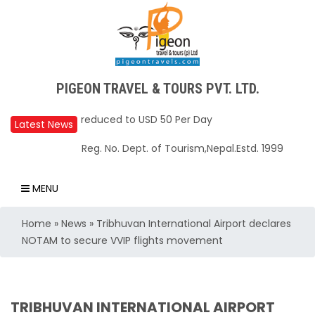
Upper Mustang Restricted Area permit fee
PIGEON TRAVEL & TOURS PVT. LTD.
reduced to USD 50 Per Day
Annapurna Base Camp trail closed until Oct
Latest News
31, 2025
Reg. No. Dept. of Tourism,Nepal.Estd. 1999
Nepal – A Safe and Welcoming Destination
for Travelers
MENU
Air India Express begins daily direct flights
Home
»
News
»
Tribhuvan International Airport declares
from Kathmandu to Bengaluru
NOTAM to secure VVIP flights movement
TIA to operate for 16 hours daily from 01 Feb
2025
Kathmandu International Airport (KTM)
TRIBHUVAN INTERNATIONAL AIRPORT
closed for 10 hrs due to runway extension