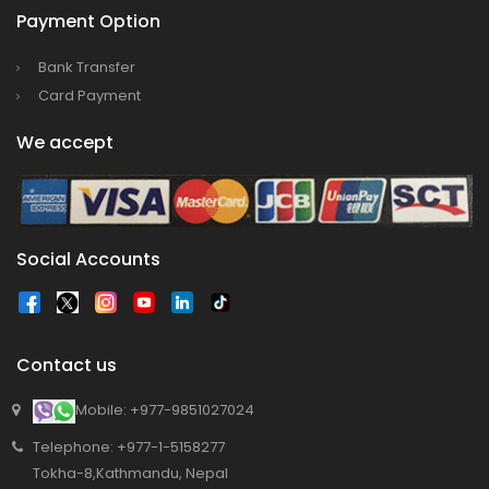
Bajhang Airport to be re-operated a decade
Payment Option
after, following a successful test landing
Bank Transfer
Tribhuvan International Airport declares
Card Payment
NOTAM to secure VVIP flights movement
15% Discount to the Senior Citizen
We accept
Nepal Tourism Board (NTB) promotes Nepal
in India’s key cities
Nepal Tourism entrepreneurs joins hands to
Social Accounts
attract foreign tourists in Annapurna
Tourism fraternity baulk at target of two
million annual tourists by 2020
Contact us
China-assisted International airport in Nepal
to attract more tourists, business
Mobile: +977-9851027024
opportunities
Telephone: +977-1-5158277
New Zealand to help Nepal re-measure Mt
Tokha-8,Kathmandu, Nepal