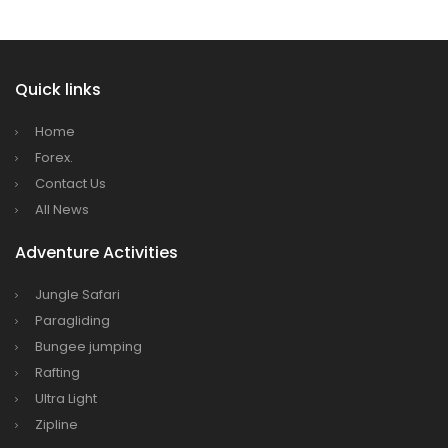
Dhaka
Kathmandu Airport Resume 21-hour
operation from July 2019
Quick links
Kathmandu Airport Shutdown from 10 PM to
8 AM daily for 3 months from 1st Apr 2019.
Home
Kathmandu Airport KTM to remain shut for 10
Forex.
hours daily from Monday 1st Apr 2019
Contact Us
All News
Karnali River: a boon not harnessed by Prof.
Dr Prem Sharma
Adventure Activities
Nepal Airlines to fly non-stop to Osaka from
Jungle Safari
the end of March 2019
Paragliding
Nepal, Cambodia sign maiden air service
Bungee jumping
pact
Rafting
The first international Tripitaka recitation
Ultra Light
program has begun in Lumbini
Zipline