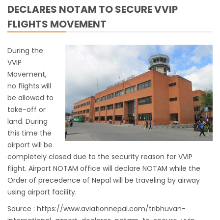
DECLARES NOTAM TO SECURE VVIP
work
FLIGHTS MOVEMENT
India Offers Free 30-Day e-Tourist Visa for
Thai Nationals
During the
7 places in Nepal you should visit in 2024
VVIP
China to waive visa fees for Nepali nationals
Movement,
no flights will
Electronic Travel Authorization(ETA) for
be allowed to
Nepal Tourist Visa
take-off or
Chinese tourists can now use mobile pay in
land. During
Nepal
this time the
airport will be
COVID-19 vaccination no longer mandatory
completely closed due to the security reason for VVIP
for air travel to Nepal
flight. Airport NOTAM office will declare NOTAM while the
Pokhara International Airport in Nepal
Order of precedence of Nepal will be traveling by airway
Inaugurated
using airport facility.
International passengers no longer required
Source :
https://www.aviationnepal.com/tribhuvan-
to submit Air Suvidha on arrival in India-