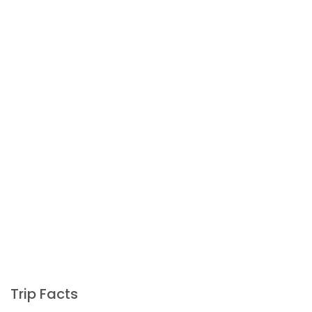
Trip Facts