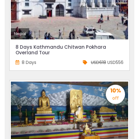
Nepal
8 Days Kathmandu Chitwan Pokhara
Overland Tour
8 Days
USD618
USD556
10%
off