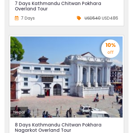
7 Days Kathmandu Chitwan Pokhara
Overland Tour
7 Days
USD540
USD486
10%
off
Nepal
8 Days Kathmandu Chitwan Pokhara
Nagarkot Overland Tour