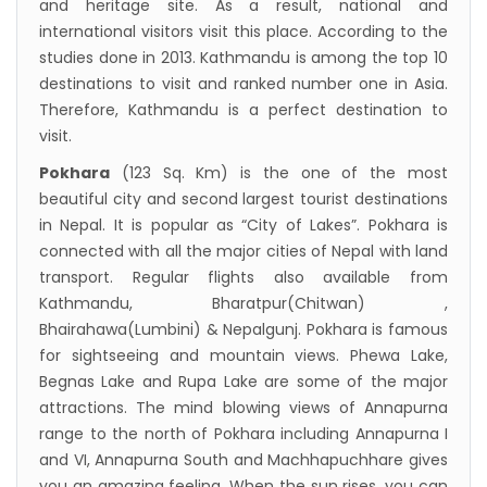
and heritage site. As a result, national and
international visitors visit this place. According to the
studies done in 2013. Kathmandu is among the top 10
destinations to visit and ranked number one in Asia.
Therefore, Kathmandu is a perfect destination to
visit.
Pokhara
(123 Sq. Km) is the one of the most
beautiful city and second largest tourist destinations
in Nepal. It is popular as “City of Lakes”. Pokhara is
connected with all the major cities of Nepal with land
transport. Regular flights also available from
Kathmandu, Bharatpur(Chitwan) ,
Bhairahawa(Lumbini) & Nepalgunj. Pokhara is famous
for sightseeing and mountain views. Phewa Lake,
Begnas Lake and Rupa Lake are some of the major
attractions. The mind blowing views of Annapurna
range to the north of Pokhara including Annapurna I
and VI, Annapurna South and Machhapuchhare gives
you an amazing feeling. When the sun rises, you can