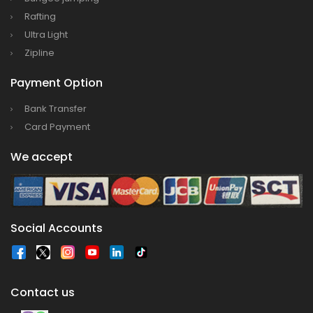
Rafting
Ultra Light
Zipline
Payment Option
Bank Transfer
Card Payment
We accept
Social Accounts
Contact us