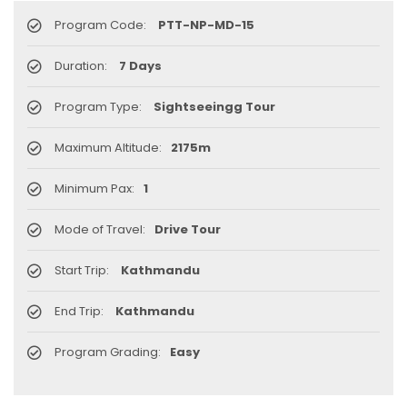
Program Code:
PTT-NP-MD-15
Duration:
7 Days
Program Type:
Sightseeingg Tour
Maximum Altitude:
2175m
Minimum Pax:
1
Mode of Travel:
Drive Tour
Start Trip:
Kathmandu
End Trip:
Kathmandu
Program Grading:
Easy