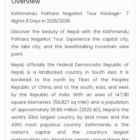
Overview
to submit Air Suvidha on arrival in India-
Kathmandu Pokhara Nagarkot Tour Package- 7
from-22-nov-2022
Nights 8 Days in 2025/2026
President Bhandari performs special puja at
Discover the beauty of Nepal with the Kathmandu
Muktinath
Pokhara Nagarkot Tour. Experience the capital city,
Bhutan to reopen its border to tourists from
the lake city, and the breathtaking mountain view
point.
23rd September
Nepal, officially the Federal Democratic Republic of
No PCR Test required for Nepal for Fully
Nepal, is a landlocked country in South Asia. It is
Vaccinated Tourist
bordered to the north by Tibet of the Peoples
India is opening its International flights from
Republic of China, and to the south, east, and west
27th March 2022
by the Republic of India. With an area of 147,181
square Kilometers (56,827 sq mile) and a population
Germany Lifts Ban On Tourists From Nepal
of approximately 30.89 million [2023 AD], Nepal is the
And Other Four Countries
world’s 93rd largest country by land mass and the
NRN with Family Are Allowed to arrive without
49th most populous country. Kathmandu is the
Visa in Nepal
nation’s capital and the country’s largest
metropolitan city. Nepal has certain unique things like
International and domestic flights to resume