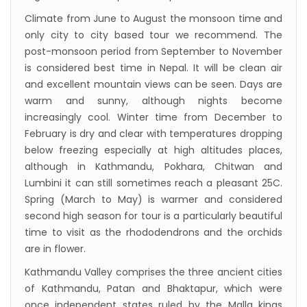
Himalaya Airlines announces direct flights to
Climate from June to August the monsoon time and
Dhaka
only city to city based tour we recommend. The
Kathmandu Airport Resume 21-hour
post-monsoon period from September to November
operation from July 2019
is considered best time in Nepal. It will be clean air
Kathmandu Airport Shutdown from 10 PM to
and excellent mountain views can be seen. Days are
warm and sunny, although nights become
8 AM daily for 3 months from 1st Apr 2019.
increasingly cool. Winter time from December to
Kathmandu Airport KTM to remain shut for 10
February is dry and clear with temperatures dropping
hours daily from Monday 1st Apr 2019
below freezing especially at high altitudes places,
Karnali River: a boon not harnessed by Prof.
although in Kathmandu, Pokhara, Chitwan and
Lumbini it can still sometimes reach a pleasant 25C.
Dr Prem Sharma
Spring (March to May) is warmer and considered
Nepal Airlines to fly non-stop to Osaka from
second high season for tour is a particularly beautiful
the end of March 2019
time to visit as the rhododendrons and the orchids
Nepal, Cambodia sign maiden air service
are in flower.
pact
Kathmandu Valley comprises the three ancient cities
of Kathmandu, Patan and Bhaktapur, which were
The first international Tripitaka recitation
once independent states ruled by the Malla kings