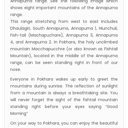
Annapurna range. See the following image which
shows eight important mountains of the Annapurna
range.
This range stretching from west to east includes
Dhaulagiri, South Annapurna, Annapurna 1, Hiunchuli,
Fish-tail (Machapuchare), Annapurna 3, Annapurna
4, and Annapurna 2. In Pokhara, the holy unclimbed
mountain Macchapucchre (or also known as Fishtail
Mountain), located in the middle of the Annapurna
range, can be seen standing right in front of our
nose.
Everyone in Pokhara wakes up early to greet the
mountains during sunrise. The reflection of sunlight
from a mountain is always a breathtaking site. You
will never forget the sight of the fishtail mountain
standing right before your eyes saying “Good
Morning”
On your way to Pokhara, you can enjoy the beautiful