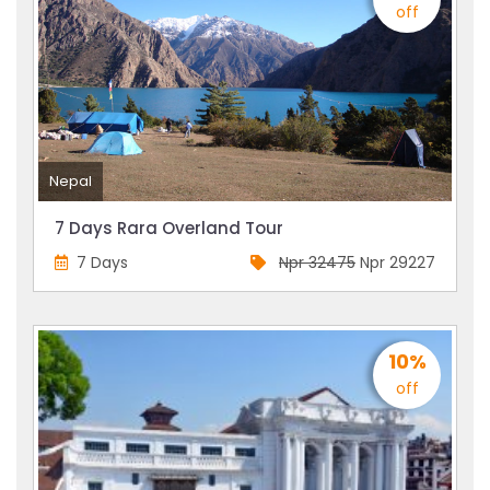
off
Nepal
7 Days Rara Overland Tour
7 Days
Npr 32475
Npr 29227
10%
off