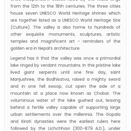
program has begun in Lumbini
from the 12th to the 18th centuries. The three cities
Bajhang Airport to be re-operated a decade
house seven UNESCO World Heritage shrines which
after, following a successful test landing
are together listed as a UNESCO World Heritage Site
(Culture). The valley is also home to hundreds of
Tribhuvan International Airport declares
other exquisite monuments, sculptures, artistic
NOTAM to secure VVIP flights movement
temples and magnificent art – reminders of the
15% Discount to the Senior Citizen
golden era in Nepal’s architecture.
Nepal Tourism Board (NTB) promotes Nepal
Legend has it that the valley was once a primordial
in India’s key cities
lake ringed by verdant mountains. In this pristine lake
Nepal Tourism entrepreneurs joins hands to
lived giant serpents until one fine day, saint
Manjushree, the Bodhisatva, raised a mighty sword
attract foreign tourists in Annapurna
and in one fell swoop, cut open the side of a
Tourism fraternity baulk at target of two
mountain at a place now known as Chobar. The
million annual tourists by 2020
voluminous water of the lake gushed out, leaving
China-assisted International airport in Nepal
behind a fertile valley capable of supporting large
urban settlements over the millennia. The Gopala
to attract more tourists, business
and Kirati dynasties were the earliest rulers here
opportunities
followed by the Lichchhavi (300-879 A.D.), under