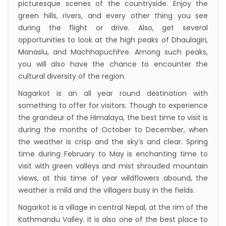
picturesque scenes of the countryside. Enjoy the
green hills, rivers, and every other thing you see
during the flight or drive. Also, get several
opportunities to look at the high peaks of Dhaulagiri,
Manaslu, and Machhapuchhre. Among such peaks,
you will also have the chance to encounter the
cultural diversity of the region.
Nagarkot is an all year round destination with
something to offer for visitors. Though to experience
the grandeur of the Himalaya, the best time to visit is
during the months of October to December, when
the weather is crisp and the sky’s and clear. Spring
time during February to May is enchanting time to
visit with green valleys and mist shrouded mountain
views, at this time of year wildflowers abound, the
weather is mild and the villagers busy in the fields.
Nagarkot is a village in central Nepal, at the rim of the
Kathmandu Valley. It is also one of the best place to