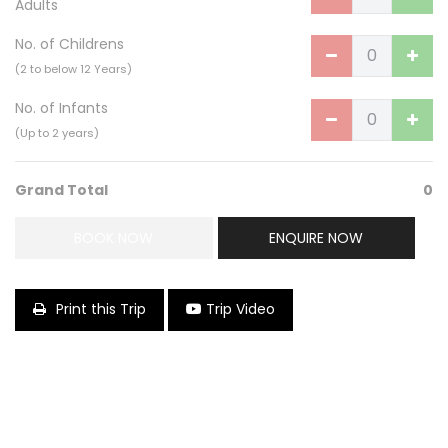
Adults
No. of Childrens
(2 to below 12 Years)
No. of Infants
(Up to 2 years)
Grand Total
0
BOOK NOW
ENQUIRE NOW
Print this Trip
Trip Video