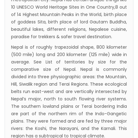
10 UNESCO World Heritage Sites in One Country,8 out
starting August 17,2020 in Nepal
of 14 Highest Mountain Peaks in the World, birth place
Nepal gradually eases COVID-19 lockdown
of goddess Sita, birth place of lord Gautam Buddha,
restrictions but Flights are still suspended till
beautiful lakes, different religions, Nepalese cuisine,
paradise for trekkers & safer travel destination.
5th Jul 2020.
Lock down to continue, cabinet decides to
Nepal is of roughly trapezoidal shape, 800 kilometer
(500 mile) long and 200 kilometer (125 mile) wide in
extend term till May 18, 2020
average. See List of territories by size for the
Extend the lock down until May 7,2020 in
comparative size of Nepal. Nepal is commonly
Nepal.
divided into three physiographic areas: the Mountain,
Suspension of All Domestic & International
Hill, Siwalik region and Terai Regions. These ecological
belts run east-west and are vertically intersected by
Commercial Flight in Nepal till 30th Apr 2020
Nepal’s major, north to south flowing river systems.
Bhutan Tourism News Updates 08 Mar 2020
The southern lowland plains or Terai bordering India
Updates of Annapurna Base Camp Trek
are part of the northern rim of the Indo-Gangetic
Turkish Airlines Signs Codeshare Agreement
plains. They were formed and are fed by three major
rivers: the Koshi, the Narayani, and the Karnali. This
with Kuwait Airways
region has a subtropical to tropical climate.