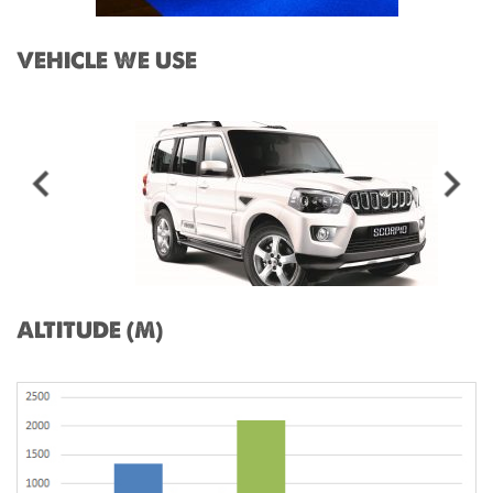
VEHICLE WE USE
ALTITUDE (M)