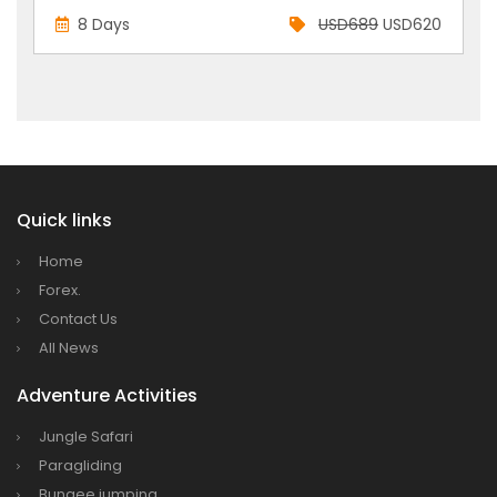
8 Days
USD689
USD620
Quick links
Home
Forex.
Contact Us
All News
Adventure Activities
Jungle Safari
Paragliding
Bungee jumping