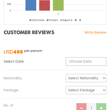
CUSTOMER REVIEWS
Write Review
USD
466
per person
Select Date
Nationality
Package
No. of