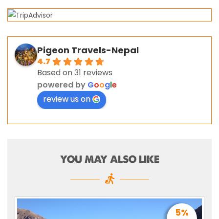
Pigeon Travels-Nepal
4.7
Based on 31 reviews
powered by
G
o
o
g
l
e
review us on
YOU MAY ALSO LIKE
5%