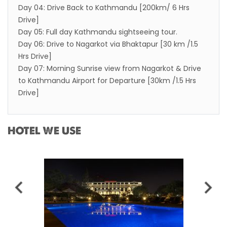
Day 04: Drive Back to Kathmandu [200km/ 6 Hrs
Drive]
Day 05: Full day Kathmandu sightseeing tour.
Day 06: Drive to Nagarkot via Bhaktapur [30 km /1.5
Hrs Drive]
Day 07: Morning Sunrise view from Nagarkot & Drive
to Kathmandu Airport for Departure [30km /1.5 Hrs
Drive]
HOTEL WE USE