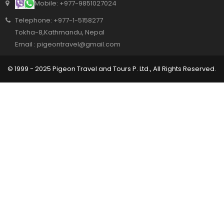
Mobile: +977-9851027024
Telephone: +977-1-5158277
Tokha-8,Kathmandu, Nepal
Email : pigeontravel@gmail.com
© 1999 - 2025 Pigeon Travel and Tours P. Ltd., All Rights Reserved.