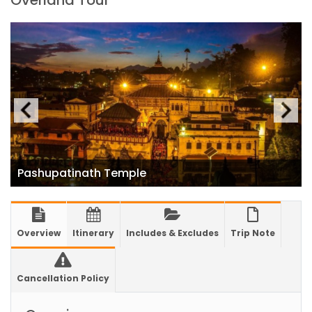
Overland Tour
closed for 10 hrs due to runway extension
work
India Offers Free 30-Day e-Tourist Visa for
Thai Nationals
7 places in Nepal you should visit in 2024
China to waive visa fees for Nepali nationals
Electronic Travel Authorization(ETA) for
Nepal Tourist Visa
Pashupatinath Temple
Chinese tourists can now use mobile pay in
Nepal
COVID-19 vaccination no longer mandatory
Overview
Itinerary
Includes & Excludes
Trip Note
for air travel to Nepal
Pokhara International Airport in Nepal
Cancellation Policy
Inaugurated
International passengers no longer required