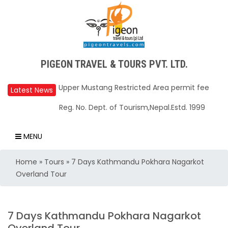
PIGEON TRAVEL & TOURS PVT. LTD.
Upper Mustang Restricted Area permit fee
reduced to USD 50 Per Day
Latest News
Annapurna Base Camp trail closed until Oct
Reg. No. Dept. of Tourism,Nepal.Estd. 1999
31, 2025
Nepal – A Safe and Welcoming Destination
MENU
for Travelers
Home
»
Tours
»
7 Days Kathmandu Pokhara Nagarkot
Air India Express begins daily direct flights
Overland Tour
from Kathmandu to Bengaluru
TIA to operate for 16 hours daily from 01 Feb
2025
7 Days Kathmandu Pokhara Nagarkot
Kathmandu International Airport (KTM)