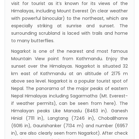
visit for tourist as it’s known for its views of the
Himalayas, including Mount Everest (In clear weather
with powerful binocular) to the northeast, which are
especially striking at sunrise and sunset. The
surrounding scrubland is laced with trails and home
to many butterflies.
Nagarkot is one of the nearest and most famous
Mountain View point from Kathmandu. Enjoy the
sunset over the Himalayas. Nagarkot is situated 32
km east of Kathmandu at an altitude of 2175 m
above sea level. Nagarkot is a popular tourist spot of
Nepal. The panorama of the major peaks of eastern
Nepal Himalayas including Sagarmatha (Mt. Everest-
if weather permits), can be seen from here). The
Himalayan peaks Like Manaslu (8463 in). Ganesh
Hinial (7111 in), Langtang (7246 in), ChobaBhanre
(60l6 in), Gaurishanker (7134 m) and number (6957
in), are also clearly seen from Nagarkot). After check