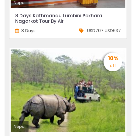
Nepal
8 Days Kathmandu Lumbini Pokhara
Nagarkot Tour By Air
8 Days
USD707
USD637
10%
off
Nepal