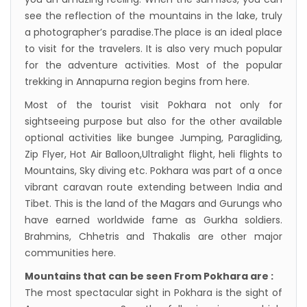
see the reflection of the mountains in the lake, truly
a photographer’s paradise.The place is an ideal place
to visit for the travelers. It is also very much popular
for the adventure activities. Most of the popular
trekking in Annapurna region begins from here.
Most of the tourist visit Pokhara not only for
sightseeing purpose but also for the other available
optional activities like bungee Jumping, Paragliding,
Zip Flyer, Hot Air Balloon,Ultralight flight, heli flights to
Mountains, Sky diving etc. Pokhara was part of a once
vibrant caravan route extending between India and
Tibet. This is the land of the Magars and Gurungs who
have earned worldwide fame as Gurkha soldiers.
Brahmins, Chhetris and Thakalis are other major
communities here.
Mountains that can be seen From Pokhara are :
The most spectacular sight in Pokhara is the sight of