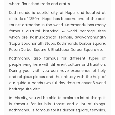
New Zealand to help Nepal re-measure Mt
whom flourished trade and crafts.
Everest
Kathmandu is capital city of Nepal and located at
Thai Lion Air begins Nepal flights
altitude of 1350m. Nepal has become one of the best
Lonely Planet names Lumbini as Asia’s best
tourist attraction in the world. Kathmandu has many
famous cultural, historical & world heritage sites
destination for 2018
which are Pashupatinath Temple, Swayambhunath
Nepal airlines 2nd Airbus A300-200 arrives
Stupa, Boudhanath Stupa, Kathmandu Durbar Square,
today
Patan Darbar Square & Bhaktapur Durbar Square etc.
Beijing 72-hour visa-free transit policy
Kathmandu also famous for different types of
Brothers on world bicycle tour to protect
people living here with different culture and tradition.
During your visit, you can have experience of holy
environment, fight HIV/AIDS
and religious places and their history with the help of
Nepal Airlines to fly to Dubai three times a
our guide. It needs two full day time to cover 6 world
week starting tomorrow
heritage site visit.
In this city, you will be able to explore a lot of things. It
is famous for its hills, forest and a lot of things.
Kathmandu is famous for its durbar square, temples,