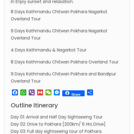
in Enjoy sunset and relaxation.
8 Days Kathmandu Chitwan Pokhara Nagarkot
Overland Tour
9 Days Kathmandu Chitwan Pokhara Nagarkot
Overland Tour
4 Days Kathmandu & Nagarkot Tour
8 Days Kathmandu Chitwan Pokhara Overland Tour
9 Days Kathmandu Chitwan Pokhara and Bandipur
Overland Tour
Facebook
WhatsApp
Viber
Gmail
WeChat
Messenger
Share
Share
Outline Itinerary
Day 01: Arrival and Half Day Sightseeing Tour
Day 02: Drive to Pokhara [200km/ 6 Hrs Drive]
Day 03: Full day sightseeing tour of Pokhara.