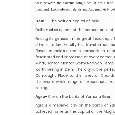
Nepal
west between the extreme longitudes. It has a land 
mainland, Lakshadweep Islands and Andaman & Nicoba
restri
Jul 20
Delhi
– The political capital of India
Lock 
Delhi, makes up one of the cornerstones of t
extend
Finding its genesis in the great Indian epi
Exten
princes, today the city has transformed its
Suspe
flavors of India’s eclectic composition, co
Comme
fascinated and impressed at every corner. 
Minar, Jantar-Mantar, Laxmi Narayan Tem
Bhuta
worth seeing in Delhi. The city is the perfe
Updat
Connaught Place to the lanes of Chandni
Turki
discover a whole range of experiences here
Kuwai
seeing.
Himal
Agra-
City on the banks of Yamuna River
Dhak
Agra is a medieval city on the banks of Ya
Kathm
achieved fame as the capital of the Mugha