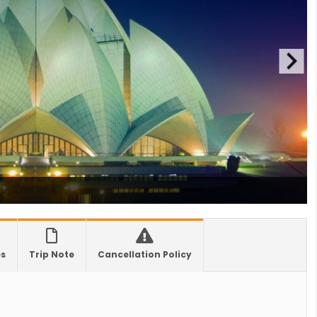
0 hrs due to runway extension work
 Offers Free 30-Day e-Tourist Visa for Thai
nals
es in Nepal you should visit in 2024
 to waive visa fees for Nepali nationals
ronic Travel Authorization(ETA) for Nepal
t Visa
se tourists can now use mobile pay in
-19 vaccination no longer mandatory for
avel to Nepal
a International Airport in Nepal
es
Trip Note
Cancellation Policy
urated
national passengers no longer required to
t Air Suvidha on arrival in India-from-22-