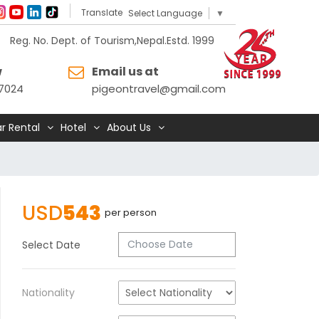
Translate
Select Language
▼
Reg. No. Dept. of Tourism,Nepal.Estd. 1999
w
Email us at
7024
pigeontravel@gmail.com
r Rental
Hotel
About Us
USD
543
per person
Select Date
Nationality