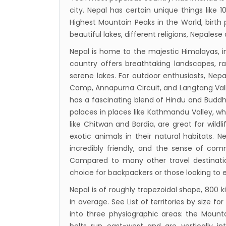
to se
city. Nepal has certain unique things like
15% D
Highest Mountain Peaks in the World, birth
beautiful lakes, different religions, Nepalese 
Nepal
Nepal is home to the majestic Himalayas, i
India’
country offers breathtaking landscapes, 
Nepal
serene lakes. For outdoor enthusiasts, Nepal
attra
Camp, Annapurna Circuit, and Langtang Valley
Touris
has a fascinating blend of Hindu and Buddh
palaces in places like Kathmandu Valley, whi
annua
like Chitwan and Bardia, are great for wildli
China-
exotic animals in their natural habitats. Ne
attra
incredibly friendly, and the sense of co
New Z
Compared to many other travel destinations
choice for backpackers or those looking to 
Evere
Thai L
Nepal is of roughly trapezoidal shape, 800 
in average. See List of territories by size 
Lonel
into three physiographic areas: the Mountai
desti