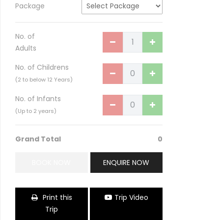
Package
No. of
Adults
No. of Childrens
(2 to below 12 Years)
No. of Infants
(Up to 2 years)
Birla Temple of India
Grand Total
0
BOOK NOW
ENQUIRE NOW
Print this
Trip Video
Trip