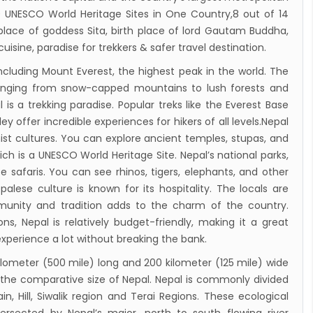
cure VVIP flights movement
 10 UNESCO World Heritage Sites in One Country,8 out of 14
iscount to the Senior Citizen
 place of goddess Sita, birth place of lord Gautam Buddha,
cuisine, paradise for trekkers & safer travel destination.
 Tourism Board (NTB) promotes Nepal in
ncluding Mount Everest, the highest peak in the world. The
s key cities
ranging from snow-capped mountains to lush forests and
 Tourism entrepreneurs joins hands to
 is a trekking paradise. Popular treks like the Everest Base
ct foreign tourists in Annapurna
 offer incredible experiences for hikers of all levels.Nepal
m fraternity baulk at target of two million
ist cultures. You can explore ancient temples, stupas, and
ch is a UNESCO World Heritage Site. Nepal’s national parks,
l tourists by 2020
fe safaris. You can see rhinos, tigers, elephants, and other
assisted International airport in Nepal to
palese culture is known for its hospitality. The locals are
ct more tourists, business opportunities
mmunity and tradition adds to the charm of the country.
ealand to help Nepal re-measure Mt
, Nepal is relatively budget-friendly, making it a great
experience a lot without breaking the bank.
st
ion Air begins Nepal flights
kilometer (500 mile) long and 200 kilometer (125 mile) wide
for the comparative size of Nepal. Nepal is commonly divided
y Planet names Lumbini as Asia’s best
n, Hill, Siwalik region and Terai Regions. These ecological
nation for 2018