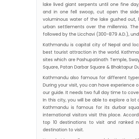
lake lived giant serpents until one fine da
and in one fell swoop, cut open the si
voluminous water of the lake gushed out, l
urban settlements over the millennia. The 
followed by the Licchavi (300-879 A.D.), un
Kathmandu is capital city of Nepal and lo
best tourist attraction in the world. Kathm
sites which are Pashupatinath Temple, S
Square, Patan Darbar Square & Bhaktapur Du
Kathmandu also famous for different types o
During your visit, you can have experience of
our guide. It needs two full day time to cover 
In this city, you will be able to explore a lot 
Kathmandu is famous for its durbar square
international visitors visit this place. Ac
top 10 destinations to visit and ranked
destination to visit.