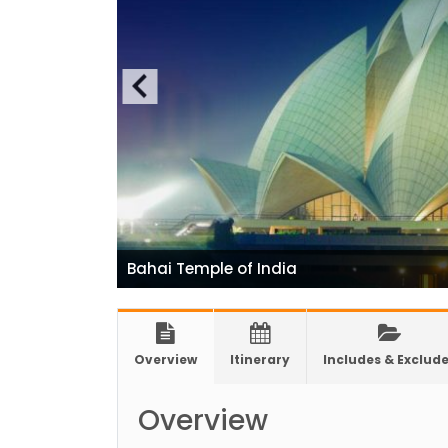
for 1
India
Natio
7 plac
China
Elect
Touris
Chine
Nepal
Bahai Temple of India
COVID
air tr
Pokhar
Overview
Itinerary
Includes & Exclud
Inaug
Inter
Overview
submi