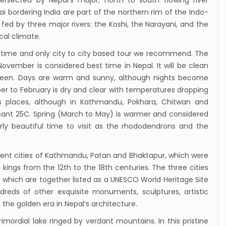
tersected by Nepal’s major, north to south flowing river
 airlines 2nd Airbus A300-200 arrives today
i bordering India are part of the northern rim of the Indo-
g 72-hour visa-free transit policy
ed by three major rivers: the Koshi, the Narayani, and the
ical climate.
ers on world bicycle tour to protect
onment, fight HIV/AIDS
time and only city to city based tour we recommend. The
ember is considered best time in Nepal. It will be clean
Airlines to fly to Dubai three times a week
 seen. Days are warm and sunny, although nights become
ing tomorrow
er to February is dry and clear with temperatures dropping
des places, although in Kathmandu, Pokhara, Chitwan and
asant 25C. Spring (March to May) is warmer and considered
rly beautiful time to visit as the rhododendrons and the
ent cities of Kathmandu, Patan and Bhaktapur, which were
kings from the 12th to the 18th centuries. The three cities
which are together listed as a UNESCO World Heritage Site
dreds of other exquisite monuments, sculptures, artistic
the golden era in Nepal’s architecture.
imordial lake ringed by verdant mountains. In this pristine