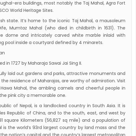
ughal-era buildings, most notably the Taj Mahal, Agra Fort
July 2019
ESCO World Heritage Sites.
andu Airport Shutdown from 10 PM to 8 AM
adesh state. It’s home to the iconic Taj Mahal, a mausoleum
for 3 months from 1st Apr 2019.
ife, Mumtaz Mahal (who died in childbirth in 1631). The
andu Airport KTM to remain shut for 10
e dome and intricately carved white marble inlaid with
 daily from Monday 1st Apr 2019
ing pool inside a courtyard defined by 4 minarets.
i River: a boon not harnessed by Prof. Dr
han
 Sharma
d in 1727 by Maharaja Sawai Jai Sing II.
 Airlines to fly non-stop to Osaka from the
tifully laid out gardens and parks, attractive monuments and
f March 2019
the residence of Maharajas, are worthy of admiration. Visit
, Cambodia sign maiden air service pact
, Hawa Mahal, the ambling camels and cheerful people in
rst international Tripitaka recitation
 the pink city a memorable one.
am has begun in Lumbini
ublic of Nepal, is a landlocked country in South Asia. It is
ng Airport to be re-operated a decade
les Republic of China, and to the south, east, and west by
181 square Kilometers (56,827 sq mile) and a population of
 following a successful test landing
l is the world’s 93rd largest country by land mass and the
uvan International Airport declares NOTAM
he nation’s capital and the country’s largest metropolitan