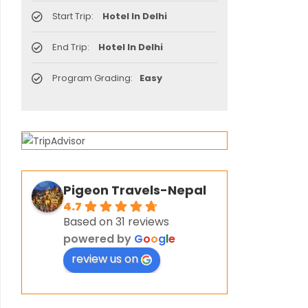
Start Trip:
Hotel In Delhi
End Trip:
Hotel In Delhi
Program Grading:
Easy
Pigeon Travels-Nepal
4.7
Based on 31 reviews
powered by
G
o
o
g
l
e
review us on