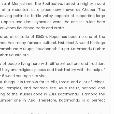
y, saint Manjushree, the Bodhisatva, raised a mighty sword
de of a mountain at a place now known as Chobar. The
eaving behind a fertile valley capable of supporting large
Gopala and Kirati dynasties were the earliest rulers here
der whom flourished trade and crafts.
cated at altitude of 1350m. Nepal has become one of the
andu has many famous cultural, historical & world heritage
wayambhunath Stupa, Boudhanath Stupa, Kathmandu Durbar
rbar Square etc.
f people living here with different culture and tradition.
 holy and religious places and their history with the help of
6 world heritage site visit.
of things. It is famous for its hills, forest and a lot of things.
, temples, and heritage site. As a result, national and
cording to the studies done in 2013. Kathmandu is among the
 number one in Asia. Therefore, Kathmandu is a perfect