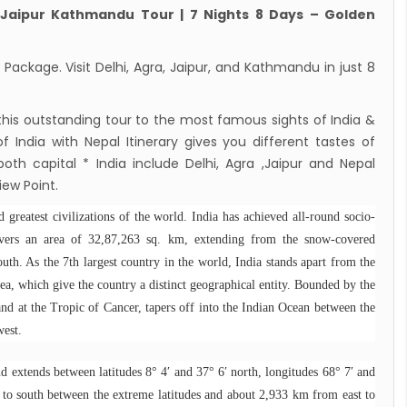
2022
 Jaipur Kathmandu Tour | 7 Nights 8 Days – Golden
dent Bhandari performs special puja at
nath
Package. Visit Delhi, Agra, Jaipur, and Kathmandu in just 8
n to reopen its border to tourists from 23rd
ember
 this outstanding tour to the most famous sights of India &
 India with Nepal Itinerary gives you different tastes of
 Test required for Nepal for Fully
both capital * India include Delhi, Agra ,Jaipur and Nepal
nated Tourist
ew Point.
is opening its International flights from 27th
d greatest civilizations of the world. India has achieved all-round socio-
 2022
overs an area of 32,87,263 sq. km, extending from the snow-covered
ny Lifts Ban On Tourists From Nepal And
outh. As the 7th largest country in the world, India stands apart from the
 Four Countries
sea, which give the country a distinct geographical entity. Bounded by the
ith Family Are Allowed to arrive without Visa
and at the Tropic of Cancer, tapers off into the Indian Ocean between the
west.
pal
national and domestic flights to resume
d extends between latitudes 8° 4′ and 37° 6′ north, longitudes 68° 7′ and
ing August 17,2020 in Nepal
to south between the extreme latitudes and about 2,933 km from east to