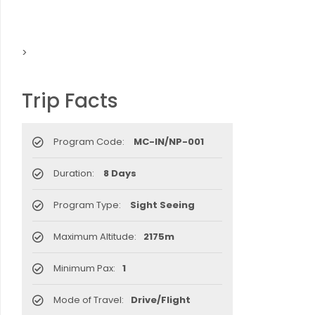
>
Trip Facts
Program Code:
MC-IN/NP-001
Duration:
8 Days
Program Type:
Sight Seeing
Maximum Altitude:
2175m
Minimum Pax:
1
Mode of Travel:
Drive/Flight