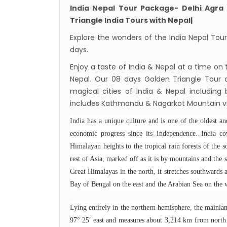
nov-
India Nepal Tour Package- Delhi Agra
Presi
Triangle India Tours with Nepal|
Mukti
Explore the wonders of the India Nepal Tour 
Bhuta
days.
Sept
Enjoy a taste of India & Nepal at a time on
Nepal. Our 08 days Golden Triangle Tour of
No PCR
magical cities of India & Nepal including 
Vacci
includes Kathmandu & Nagarkot Mountain vi
India 
India has a unique culture and is one of the oldest an
March
economic progress since its Independence. India c
Germa
Himalayan heights to the tropical rain forests of the s
Other
rest of Asia, marked off as it is by mountains and the 
NRN w
Great Himalayas in the north, it stretches southwards 
Bay of Bengal on the east and the Arabian Sea on the 
in Ne
Inter
Lying entirely in the northern hemisphere, the mainlan
start
97° 25′ east and measures about 3,214 km from north 