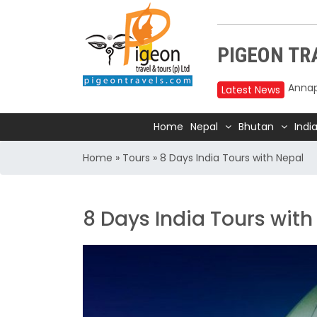
PIGEON TRA
Latest News
Upper
Home
Nepal
Bhutan
Indi
reduc
Annap
Home
»
Tours
»
8 Days India Tours with Nepal
2025
Nepal
8 Days India Tours with
Trave
Air In
Kathm
TIA t
Kathm