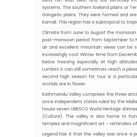
belts run east-west and are vertically in
Nepal
systems. The southern lowland plains or Tera
Beijin
Gangetic plains. They were formed and are f
Karnali. This region has a subtropical to trop
Broth
envir
Climate from June to August the monsoon 
post-monsoon period from September to Nov
Nepal 
air and excellent mountain views can be
start
increasingly cool. Winter time from Decemb
below freezing especially at high altitu
Lumbini it can still sometimes reach a ple
second high season for tour is a particula
orchids are in flower.
Kathmandu Valley comprises the three anci
once independent states ruled by the Malla 
house seven UNESCO World Heritage shrines 
(Culture). The valley is also home to hun
temples and magnificent art – reminders of 
Legend has it that the valley was once a pr