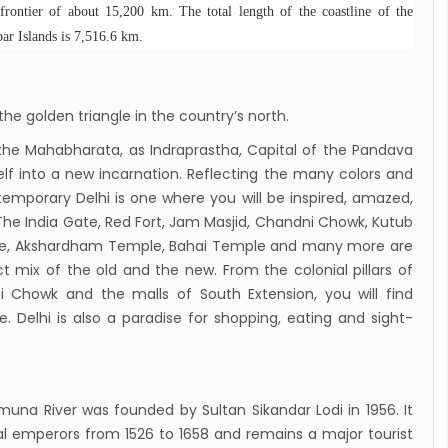
 gradually eases COVID-19 lockdown
frontier of about 15,200 km. The total length of the coastline of the
r Islands is 7,516.6 km.
ctions but Flights are still suspended till 5th
20.
down to continue, cabinet decides to
he golden triangle in the country’s north.
 term till May 18, 2020
c the Mahabharata, as Indraprastha, Capital of the Pandava
d the lock down until May 7,2020 in Nepal.
elf into a new incarnation. Reflecting the many colors and
nsion of All Domestic & International
ntemporary Delhi is one where you will be inspired, amazed,
rcial Flight in Nepal till 30th Apr 2020
The India Gate, Red Fort, Jam Masjid, Chandni Chowk, Kutub
ple, Akshardham Temple, Bahai Temple and many more are
n Tourism News Updates 08 Mar 2020
ct mix of the old and the new. From the colonial pillars of
es of Annapurna Base Camp Trek
 Chowk and the malls of South Extension, you will find
sh Airlines Signs Codeshare Agreement with
. Delhi is also a paradise for shopping, eating and sight-
t Airways
aya Airlines announces direct flights to
a
muna River was founded by Sultan Sikandar Lodi in 1956. It
andu Airport Resume 21-hour operation
l emperors from 1526 to 1658 and remains a major tourist