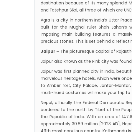
destination because of its many splendid M
from 
and Fatehpur Sikri, all three of which are UN
Kathm
Agra is a city in northern India’s Uttar Pr
daily 
built for the Mughal ruler Shah Jahan’s w
Kathm
imposing main building features a massiv
hours
precious stones. This is set behind a reflect
Karnal
Jaipur –
The picturesque capital of Rajast
Prem
Jaipur also known as the Pink city was founde
Nepal
Jaipur was first planned city in India, beau
end o
marvelous heritage hotels, which were once 
Nepal
to Amber fort, City Palace, Jantar-Mantar
The fi
multi-hued costumes will make your trip to
progr
Nepal, officially the Federal Democratic Rep
Bajha
bordered to the north by Tibet of the Peop
the Republic of India. With an area of 147,
after,
approximately 30.89 million [2023 AD], Nepa
Tribh
49th most populous country. Kathmandu is t