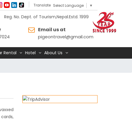
Translate
Select Language
▼
Reg. No. Dept. of Tourism,Nepal.Estd. 1999
w
Email us at
7024
pigeontravel@gmail.com
r Rental
Hotel
About Us
 vaxxed
 cards,