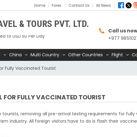
Home
Forex.
Contact Us
All News
 Mustang Restricted Area permit fee
VEL & TOURS PVT. LTD.
ed to USD 50 Per Day
Call us no
+977 985102
urna Base Camp trail closed until Oct 31,
a
China
Multi Country
Other Countries
Flight
Ca
 – A Safe and Welcoming Destination for
lers
or Fully Vaccinated Tourist
dia Express begins daily direct flights from
andu to Bengaluru
o operate for 16 hours daily from 01 Feb 2025
AL FOR FULLY VACCINATED TOURIST
andu International Airport (KTM) closed
0 hrs due to runway extension work
ourists, removing all pre-arrival testing requirements for fully
 Offers Free 30-Day e-Tourist Visa for Thai
ism industry. All foreign visitors have to do is flash their vaccine
nals