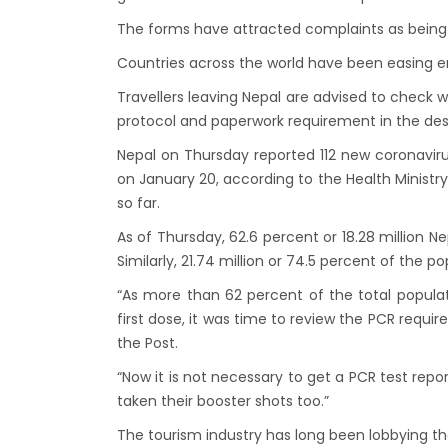
Lock 
The forms have attracted complaints as being 
extend
Countries across the world have been easing entr
Exten
Travellers leaving Nepal are advised to check wi
Suspe
protocol and paperwork requirement in the dest
Comme
Nepal on Thursday reported 112 new coronaviru
Bhuta
on January 20, according to the Health Ministry
Updat
so far.
Turki
As of Thursday, 62.6 percent or 18.28 million Ne
Kuwai
Similarly, 21.74 million or 74.5 percent of the po
Himal
“As more than 62 percent of the total popula
Dhak
first dose, it was time to review the PCR require
Kathm
the Post.
from 
“Now it is not necessary to get a PCR test rep
Kathm
taken their booster shots too.”
daily 
The tourism industry has long been lobbying t