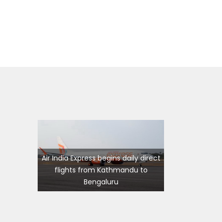
ming
s
Air India Express begins daily direct
flights from Kathmandu to
ourist
7 places in Nepal you should visit
Bengaluru
in 2024