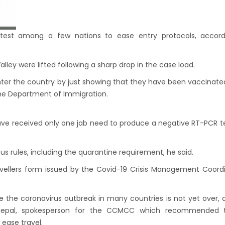
n to reopen its border to tourists from 23rd
ember
 Test required for Nepal for Fully
test among a few nations to ease entry protocols, accord
nated Tourist
is opening its International flights from 27th
lley were lifted following a sharp drop in the case load.
 2022
enter the country by just showing that they have been vaccinated
the Department of Immigration.
ny Lifts Ban On Tourists From Nepal And
 Four Countries
ave received only one jab need to produce a negative RT-PCR t
ith Family Are Allowed to arrive without Visa
pal
us rules, including the quarantine requirement, he said.
national and domestic flights to resume
 travellers form issued by the Covid-19 Crisis Management Coord
ing August 17,2020 in Nepal
 gradually eases COVID-19 lockdown
se the coronavirus outbreak in many countries is not yet over,
ctions but Flights are still suspended till 5th
a Nepal, spokesperson for the CCMCC which recommended 
20.
 ease travel.