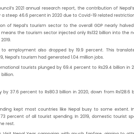
s key cities
cil’s 2021 annual research report, the contribution of Nepal’s
 Tourism entrepreneurs joins hands to
a steep 46.6 percent in 2020 due to Covid-19 related restriction
ct foreign tourists in Annapurna
on of Nepal’s tourism sector to the overall GDP nearly halved
m fraternity baulk at target of two million
 means the tourism sector injected only Rs132 billion into the n
 2019.
l tourists by 2020
assisted International airport in Nepal to
m to employment also dropped by 19.9 percent. This translat
9, Nepal’s tourism had generated 1.04 million jobs.
ct more tourists, business opportunities
ealand to help Nepal re-measure Mt
national tourists plunged by 69.4 percent to Rs29.4 billion in 2
billion.
st
ion Air begins Nepal flights
by 37.6 percent to Rs80.3 billion in 2020, down from Rs128.6 bi
y Planet names Lumbini as Asia’s best
nation for 2018
nding kept most countries like Nepal busy to some extent. I
 airlines 2nd Airbus A300-200 arrives today
3 percent of all tourist spending. In 2019, domestic tourist s
g 72-hour visa-free transit policy
e rest.
ers on world bicycle tour to protect
s Visit Nepal Year campaign with much fanfare, aiming to att