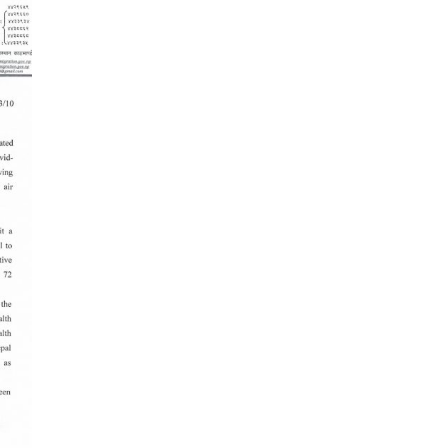
es in Nepal you should visit in 2024
 to waive visa fees for Nepali nationals
ronic Travel Authorization(ETA) for Nepal
t Visa
se tourists can now use mobile pay in
-19 vaccination no longer mandatory for
avel to Nepal
a International Airport in Nepal
urated
national passengers no longer required to
t Air Suvidha on arrival in India-from-22-
2022
dent Bhandari performs special puja at
nath