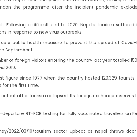
onment, fight HIV/AIDS
abandon the programme after the incipient pandemic explode
Airlines to fly to Dubai three times a week
ing tomorrow
s. Following a difficult end to 2020, Nepal’s tourism suffered 
ions in response to new virus outbreaks.
 as a public health measure to prevent the spread of Covid-
on September 1.
r of foreign visitors entering the country last year totalled 150
id 2019.
est figure since 1977 when the country hosted 129,329 tourists,
 for the first time.
output after tourism collapsed. Its foreign exchange reserves 
departure RT-PCR testing for fully vaccinated travellers on F
ey/2022/03/10/tourism-sector-upbeat-as-nepal-throws-door