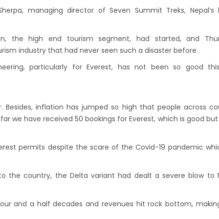
andu Airport KTM to remain shut for 10
Sherpa, managing director of Seven Summit Treks, Nepal’s l
 daily from Monday 1st Apr 2019
i River: a boon not harnessed by Prof. Dr
on, the high end tourism segment, had started, and Thur
 Sharma
rism industry that had never seen such a disaster before.
 Airlines to fly non-stop to Osaka from the
ring, particularly for Everest, has not been so good this
f March 2019
, Cambodia sign maiden air service pact
. Besides, inflation has jumped so high that people across co
rst international Tripitaka recitation
o far we have received 50 bookings for Everest, which is good but
am has begun in Lumbini
ng Airport to be re-operated a decade
Everest permits despite the scare of the Covid-19 pandemic wh
 following a successful test landing
uvan International Airport declares NOTAM
to the country, the Delta variant had dealt a severe blow to 
cure VVIP flights movement
iscount to the Senior Citizen
n four and a half decades and revenues hit rock bottom, makin
 Tourism Board (NTB) promotes Nepal in