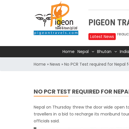
Upper
PIGEON TRA
reduc
Annap
Latest News
2025
Home
Nepal
Bhutan
Indi
Nepal
Trave
Home
»
News
»
No PCR Test required for Nepal f
Air In
Kathm
TIA t
NO PCR TEST REQUIRED FOR NEP
Kathm
for 1
Nepal on Thursday threw the door wide open to t
India
travellers in a bid to recharge its moribund tour
officials said.
Natio