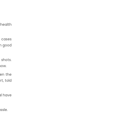
 health
y cases
en good
 shots.
how.
ken the
t, told
al have
ssle.