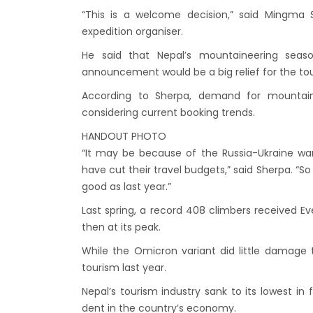
Kathm
“This is a welcome decision,” said Mingma 
hours
expedition organiser.
Karnal
He said that Nepal’s mountaineering seas
Prem
announcement would be a big relief for the tou
Nepal
According to Sherpa, demand for mountainee
considering current booking trends.
end o
Nepal
HANDOUT PHOTO
“It may be because of the Russia-Ukraine war
The fi
have cut their travel budgets,” said Sherpa. “S
progr
good as last year.”
Bajha
Last spring, a record 408 climbers received 
after,
then at its peak.
Tribh
While the Omicron variant did little damage 
to se
tourism last year.
15% D
Nepal’s tourism industry sank to its lowest i
Nepal
dent in the country’s economy.