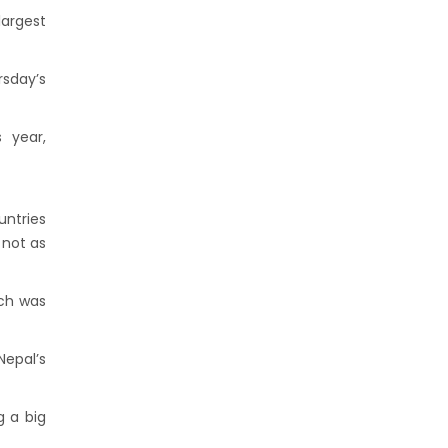
argest
sday’s
 year,
untries
 not as
ich was
Nepal’s
g a big