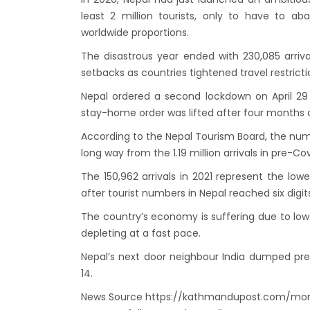
envir
least 2 million tourists, only to have to 
Nepal 
worldwide proportions.
start
The disastrous year ended with 230,085 arrival
setbacks as countries tightened travel restrict
Nepal ordered a second lockdown on April 29
stay-home order was lifted after four months 
According to the Nepal Tourism Board, the numbe
long way from the 1.19 million arrivals in pre-Cov
The 150,962 arrivals in 2021 represent the low
after tourist numbers in Nepal reached six digits
The country’s economy is suffering due to low 
depleting at a fast pace.
Nepal’s next door neighbour India dumped pre-
14.
News Source https://kathmandupost.com/mon