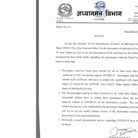
7 plac
China
Elect
Touris
Chine
Nepal
COVID
air tr
Pokhar
Inaug
Inter
submi
nov-
Presi
Mukti