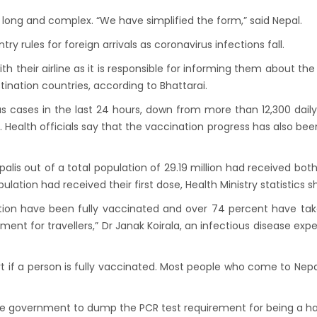
down to continue, cabinet decides to
long and complex. “We have simplified the form,” said Nepal.
 term till May 18, 2020
y rules for foreign arrivals as coronavirus infections fall.
d the lock down until May 7,2020 in Nepal.
th their airline as it is responsible for informing them about the
nsion of All Domestic & International
ination countries, according to Bhattarai.
rcial Flight in Nepal till 30th Apr 2020
s cases in the last 24 hours, down from more than 12,300 dail
n Tourism News Updates 08 Mar 2020
. Health officials say that the vaccination progress has also be
es of Annapurna Base Camp Trek
sh Airlines Signs Codeshare Agreement with
palis out of a total population of 29.19 million had received both
t Airways
pulation had received their first dose, Health Ministry statistics s
aya Airlines announces direct flights to
tion have been fully vaccinated and over 74 percent have ta
a
ment for travellers,” Dr Janak Koirala, an infectious disease exper
andu Airport Resume 21-hour operation
July 2019
ort if a person is fully vaccinated. Most people who come to Nep
andu Airport Shutdown from 10 PM to 8 AM
for 3 months from 1st Apr 2019.
he government to dump the PCR test requirement for being a ha