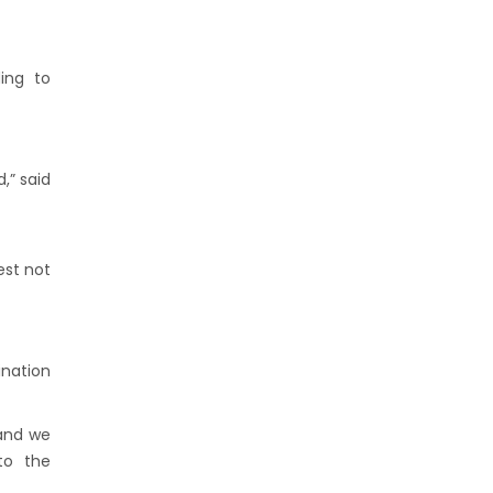
ing to
,” said
est not
ination
 and we
to the