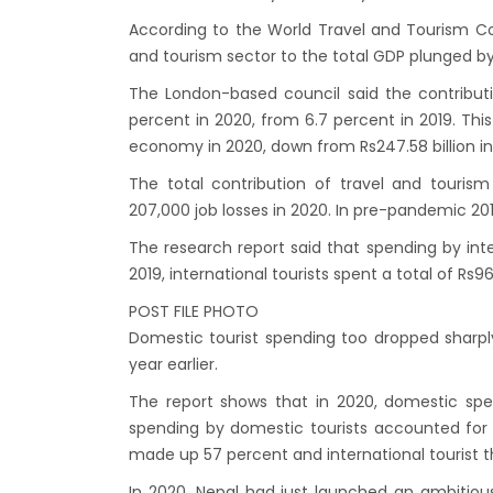
India’
According to the World Travel and Tourism Coun
Nepal
and tourism sector to the total GDP plunged by 
attra
The London-based council said the contributi
Touris
percent in 2020, from 6.7 percent in 2019. This
economy in 2020, down from Rs247.58 billion in
annua
China-
The total contribution of travel and touris
207,000 job losses in 2020. In pre-pandemic 201
attra
New Z
The research report said that spending by inter
2019, international tourists spent a total of Rs96 
Evere
POST FILE PHOTO
Thai L
Domestic tourist spending too dropped sharply 
Lonel
year earlier.
desti
The report shows that in 2020, domestic spe
Nepal
spending by domestic tourists accounted for 7
Beijin
made up 57 percent and international tourist th
Broth
In 2020, Nepal had just launched an ambitiou