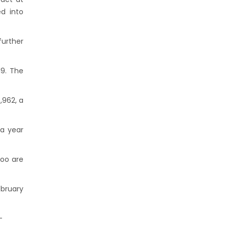
d into
further
19. The
,962, a
 a year
too are
ebruary
-