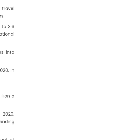
 travel
s.
 to 3.6
ational
es into
020. In
llion a
n 2020,
pending
ract at