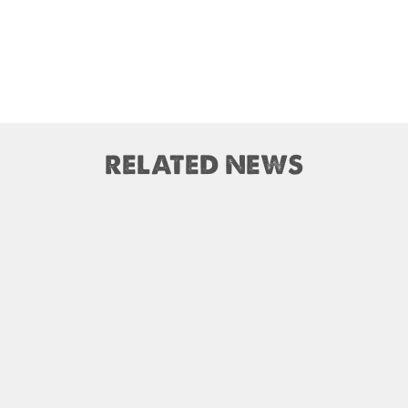
RELATED NEWS
nnapurna Base Camp trail
Nepal – A Safe and Welco
closed until Oct 31, 2025
Destination for Traveler
mandu International Airport
M) closed for 10 hrs due to
India Offers Free 30-Day e-T
runway extension work
Visa for Thai Nationals