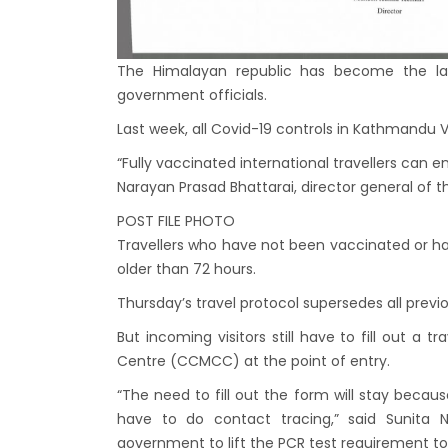
Bhuta
Sept
No PCR
The Himalayan republic has become the la
government officials.
Vacci
India 
Last week, all Covid-19 controls in Kathmandu Va
March
“Fully vaccinated international travellers can 
Narayan Prasad Bhattarai, director general of 
Germa
Other
POST FILE PHOTO
Travellers who have not been vaccinated or h
NRN w
older than 72 hours.
in Ne
Thursday’s travel protocol supersedes all previo
Inter
But incoming visitors still have to fill out a
start
Centre (CCMCC) at the point of entry.
Nepal
“The need to fill out the form will stay becau
restri
have to do contact tracing,” said Sunit
Jul 20
government to lift the PCR test requirement to