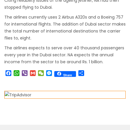
Citing reliability issues of the ageing jetliner, NA had then
to submit Air Suvidha on arrival in India-
stopped flying to Dubai.
from-22-nov-2022
The airlines currently uses 2 Airbus A320s and a Boeing 757
President Bhandari performs special puja at
for international flights. The addition of Dubai sector makes
the total number of international destinations the carrier
Muktinath
flies to, eight.
Bhutan to reopen its border to tourists from
The airlines expects to serve over 40 thousand passengers
23rd September
every year in the Dubai sector. NA expects the annual
No PCR Test required for Nepal for Fully
income from the sector to be around Rs. 1 billion.
Vaccinated Tourist
Facebook
WhatsApp
Viber
Gmail
WeChat
Messenger
Share
Share
India is opening its International flights from
27th March 2022
Germany Lifts Ban On Tourists From Nepal
And Other Four Countries
NRN with Family Are Allowed to arrive without
Visa in Nepal
International and domestic flights to resume