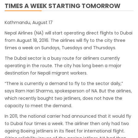
TIMES A WEEK STARTING TOMORROW
closed for 10 hrs due to runway extension
work
Kathmandu, August 17
India Offers Free 30-Day e-Tourist Visa for
Nepal Airlines (NA) will start operating direct flights to Dubai
Thai Nationals
from August 18, 2016. The airlines will fly to the city three
7 places in Nepal you should visit in 2024
times a week on Sundays, Tuesdays and Thursdays.
China to waive visa fees for Nepali nationals
The Dubai sector is a busy route for airliners currently
Electronic Travel Authorization(ETA) for
operating in the route. The city has long been a major
Nepal Tourist Visa
destination for Nepali migrant workers.
Chinese tourists can now use mobile pay in
“There is currently a demand to fly to the sector daily,”
Nepal
says Ram Hari Sharma, spokesperson of NA. But the airlines,
which recently bought two jetliners, does not have the
COVID-19 vaccination no longer mandatory
capacity to meet the demand.
for air travel to Nepal
In 2011, the national carrier had announced that it would fly
Pokhara International Airport in Nepal
to Dubai four times a week. The airliner then only had two
Inaugurated
ageing Boeing jetliners in its fleet for international flight.
International passengers no longer required