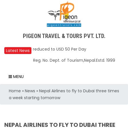
PIGEON TRAVEL & TOURS PVT. LTD.
Upper Mustang Restricted Area permit fee
reduced to USD 50 Per Day
Latest News
Annapurna Base Camp trail closed until Oct
Reg. No. Dept. of Tourism,Nepal.Estd. 1999
31, 2025
Nepal – A Safe and Welcoming Destination
MENU
for Travelers
Home
»
News
»
Nepal Airlines to fly to Dubai three times
Air India Express begins daily direct flights
a week starting tomorrow
from Kathmandu to Bengaluru
TIA to operate for 16 hours daily from 01 Feb
2025
NEPAL AIRLINES TO FLY TO DUBAI THREE
Kathmandu International Airport (KTM)