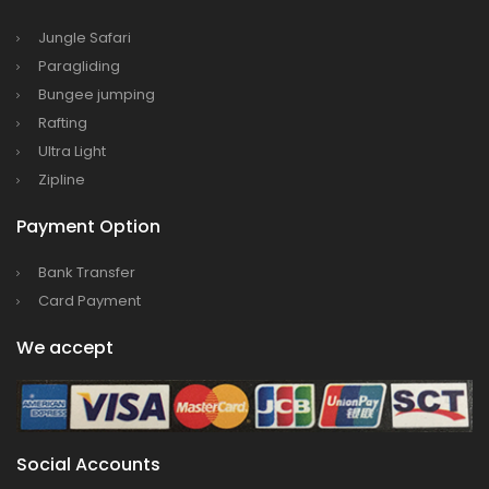
Bajhang Airport to be re-operated a decade
Jungle Safari
after, following a successful test landing
Paragliding
Bungee jumping
Tribhuvan International Airport declares
Rafting
NOTAM to secure VVIP flights movement
Ultra Light
15% Discount to the Senior Citizen
Zipline
Nepal Tourism Board (NTB) promotes Nepal
Payment Option
in India’s key cities
Nepal Tourism entrepreneurs joins hands to
Bank Transfer
attract foreign tourists in Annapurna
Card Payment
Tourism fraternity baulk at target of two
We accept
million annual tourists by 2020
China-assisted International airport in Nepal
to attract more tourists, business
opportunities
Social Accounts