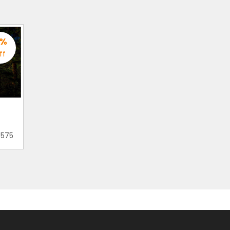
%
ff
 575