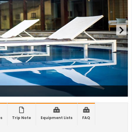
 Offers Free 30-Day e-Tourist Visa for Thai
nals
es in Nepal you should visit in 2024
 to waive visa fees for Nepali nationals
ronic Travel Authorization(ETA) for Nepal
t Visa
se tourists can now use mobile pay in
-19 vaccination no longer mandatory for
avel to Nepal
a International Airport in Nepal
urated
national passengers no longer required to
es
Trip Note
Equipment Lists
FAQ
t Air Suvidha on arrival in India-from-22-
2022