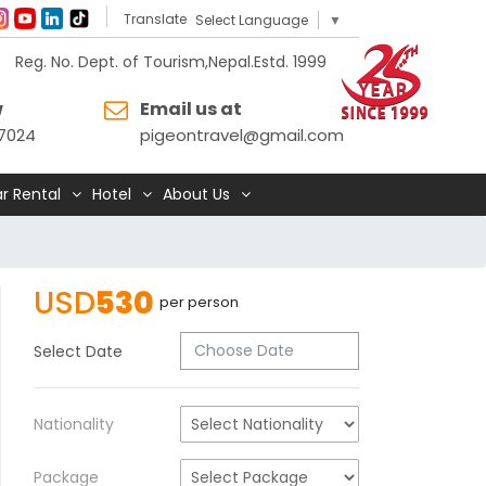
Translate
Select Language
▼
Reg. No. Dept. of Tourism,Nepal.Estd. 1999
w
Email us at
7024
pigeontravel@gmail.com
r Rental
Hotel
About Us
USD
530
per person
Select Date
Nationality
Package