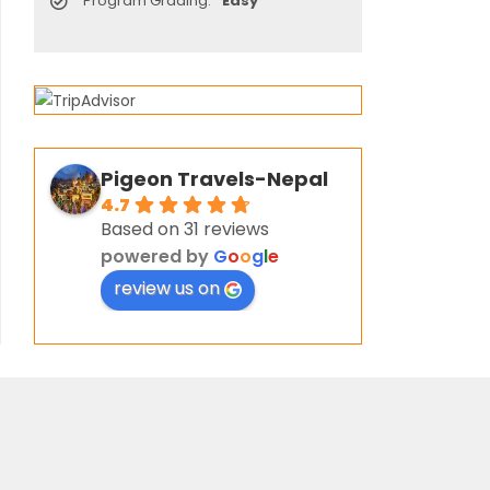
Program Grading:
Easy
Pigeon Travels-Nepal
4.7
Based on 31 reviews
powered by
G
o
o
g
l
e
review us on