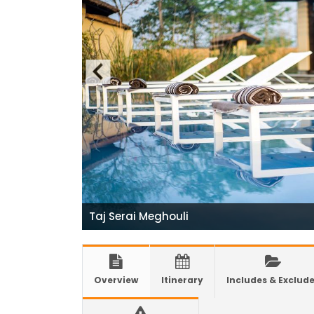
India
Natio
7 plac
China
Elect
Touris
Chine
Nepal
COVID
air tr
Taj Serai Meghouli
Pokhar
Inaug
Inter
Overview
Itinerary
Includes & Exclud
submi
nov-