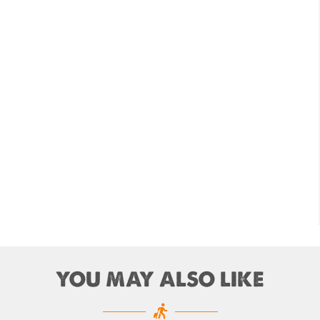
andu Airport Shutdown from 10 PM to 8 AM
for 3 months from 1st Apr 2019.
andu Airport KTM to remain shut for 10
 daily from Monday 1st Apr 2019
i River: a boon not harnessed by Prof. Dr
 Sharma
 Airlines to fly non-stop to Osaka from the
f March 2019
, Cambodia sign maiden air service pact
rst international Tripitaka recitation
am has begun in Lumbini
ng Airport to be re-operated a decade
YOU MAY ALSO LIKE
 following a successful test landing
uvan International Airport declares NOTAM
cure VVIP flights movement