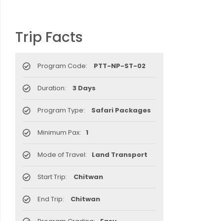
Trip Facts
Program Code:
PTT-NP-ST-02
Duration:
3 Days
Program Type:
Safari Packages
Minimum Pax:
1
Mode of Travel:
Land Transport
Start Trip:
Chitwan
End Trip:
Chitwan