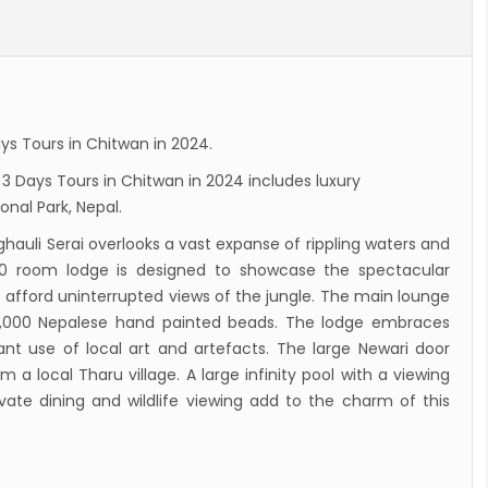
dent Bhandari performs special puja at
nath
n to reopen its border to tourists from 23rd
ember
ys Tours in Chitwan in 2024.
 Test required for Nepal for Fully
 3 Days Tours in Chitwan in 2024 includes luxury
nated Tourist
onal Park, Nepal.
is opening its International flights from 27th
ghauli Serai overlooks a vast expanse of rippling waters and
 2022
 30 room lodge is designed to showcase the spectacular
ny Lifts Ban On Tourists From Nepal And
 afford uninterrupted views of the jungle. The main lounge
 Four Countries
0,000 Nepalese hand painted beads. The lodge embraces
nt use of local art and artefacts. The large Newari door
ith Family Are Allowed to arrive without Visa
a local Tharu village. A large infinity pool with a viewing
pal
vate dining and wildlife viewing add to the charm of this
national and domestic flights to resume
ing August 17,2020 in Nepal
 gradually eases COVID-19 lockdown