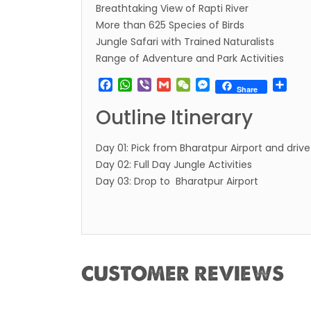
Breathtaking View of Rapti River
restri
More than 625 Species of Birds
Jul 20
Jungle Safari with Trained Naturalists
Range of Adventure and Park Activities
Lock 
extend
Facebook
WhatsApp
Viber
Gmail
WeChat
Messenger
Sha
Share
Exten
Outline Itinerary
Suspe
Comme
Day 01: Pick from Bharatpur Airport and drive
Bhuta
Day 02: Full Day Jungle Activities
Day 03: Drop to Bharatpur Airport
Updat
Turki
Kuwai
Himal
Dhak
CUSTOMER REVIEWS
Kathm
from 