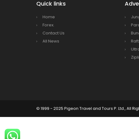
Nepal
Quick links
Adven
Beijin
Home
Jun
Broth
Forex.
Par
envir
Contact Us
Bun
Nepal 
All News
Raft
start
Ultr
Zipl
© 1999 - 2025 Pigeon Travel and Tours P. Ltd., All Ri