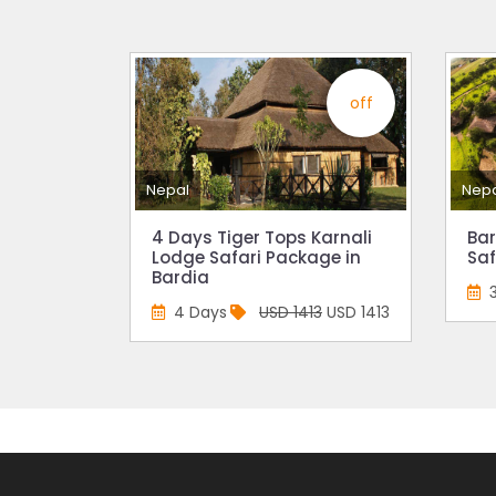
15% D
Nepal
India’
off
Nepal
attra
Nepal
Nep
Touris
annua
4 Days Tiger Tops Karnali
Bar
Lodge Safari Package in
Saf
China-
Bardia
attra
4 Days
USD 1413
USD 1413
New Z
Evere
Thai L
Lonel
desti