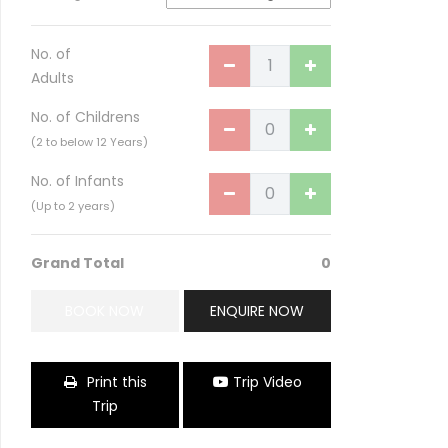
No. of
Adults
No. of Childrens
(2 to below 12 Years)
No. of Infants
(Up to 2 years)
Grand Total
0
Taj Serai Meghouli
BOOK NOW
ENQUIRE NOW
Print this
Trip Video
Trip