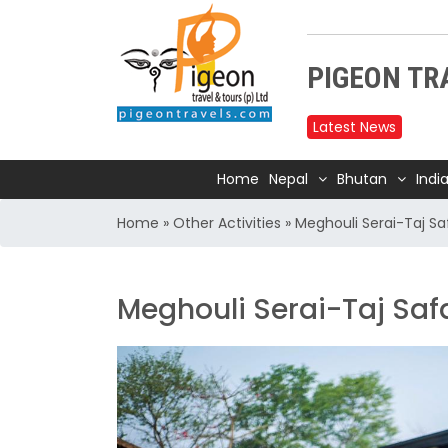
PIGEON TRA
Latest News
Upper
reduc
Home
Nepal
Bhutan
Indi
Annap
Home
»
Other Activities
»
Meghouli Serai-Taj Sa
2025
Nepal
Trave
Meghouli Serai-Taj Saf
Air In
Kathm
TIA t
Kathm
for 1