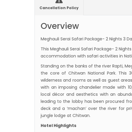
Presi
Cancellation Policy
Mukti
Overview
Bhuta
Sept
Meghauli Serai Safari Package- 2 Nights 3 Da
No PCR
This Meghauli Serai Safari Package- 2 Nights
Vacci
accommodation with safari activities in Nati
India 
Standing on the banks of the river Rapti, Me
March
the core of Chitwan National Park. This
Germa
wilderness and rooms as well as guest areas
Other
with an imposing chandelier made with 1
local décor and aesthetics with an abunda
NRN w
leading to the lobby has been procured from 
in Ne
deck and a ‘machan’ over the river for pri
Inter
jungle lodge at Chitwan.
start
Hotel Highlights
Nepal