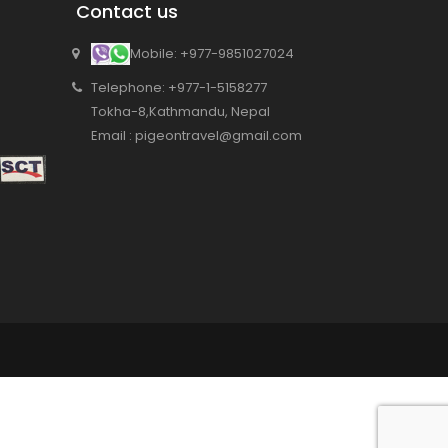
Contact us
Mobile: +977-9851027024
Telephone: +977-1-5158277
Tokha-8,Kathmandu, Nepal
Email : pigeontravel@gmail.com