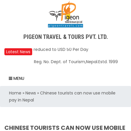
Upper Mustang Restricted Area permit fee
PIGEON TRAVEL & TOURS PVT. LTD.
reduced to USD 50 Per Day
Annapurna Base Camp trail closed until Oct
Latest News
31, 2025
Reg. No. Dept. of Tourism,Nepal.Estd. 1999
Nepal – A Safe and Welcoming Destination
for Travelers
MENU
Air India Express begins daily direct flights
Home
»
News
»
Chinese tourists can now use mobile
from Kathmandu to Bengaluru
pay in Nepal
TIA to operate for 16 hours daily from 01 Feb
2025
Kathmandu International Airport (KTM)
CHINESE TOURISTS CAN NOW USE MOBILE
closed for 10 hrs due to runway extension