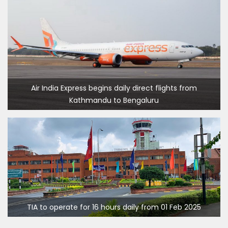
Air India Express begins daily direct flights from
Kathmandu to Bengaluru
Kathmandu International Airport (KTM) closed for 10 hrs
TIA to operate for 16 hours daily from 01 Feb 2025
due to runway extension work
India Offers Free 30-Day e-Tourist Visa for Thai Nationals