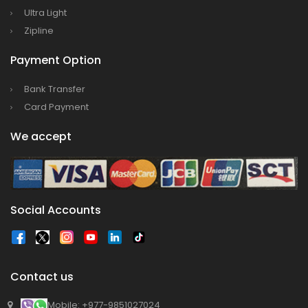
Ultra Light
Zipline
Payment Option
Bank Transfer
Card Payment
We accept
Social Accounts
Contact us
Mobile: +977-9851027024