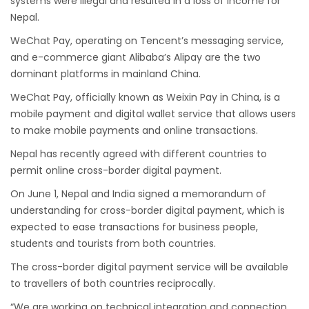
systems were illegal and resulted in a loss of income for
Nepal.
Nepal gradually eases COVID-19 lockdown
WeChat Pay, operating on Tencent’s messaging service,
restrictions but Flights are still suspended till
and e-commerce giant Alibaba’s Alipay are the two
5th Jul 2020.
dominant platforms in mainland China.
Lock down to continue, cabinet decides to
WeChat Pay, officially known as Weixin Pay in China, is a
extend term till May 18, 2020
mobile payment and digital wallet service that allows users
Extend the lock down until May 7,2020 in
to make mobile payments and online transactions.
Nepal.
Nepal has recently agreed with different countries to
Suspension of All Domestic & International
permit online cross-border digital payment.
Commercial Flight in Nepal till 30th Apr 2020
On June 1, Nepal and India signed a memorandum of
Bhutan Tourism News Updates 08 Mar 2020
understanding for cross-border digital payment, which is
expected to ease transactions for business people,
Updates of Annapurna Base Camp Trek
students and tourists from both countries.
Turkish Airlines Signs Codeshare Agreement
The cross-border digital payment service will be available
with Kuwait Airways
to travellers of both countries reciprocally.
Himalaya Airlines announces direct flights to
“We are working on technical integration and connection