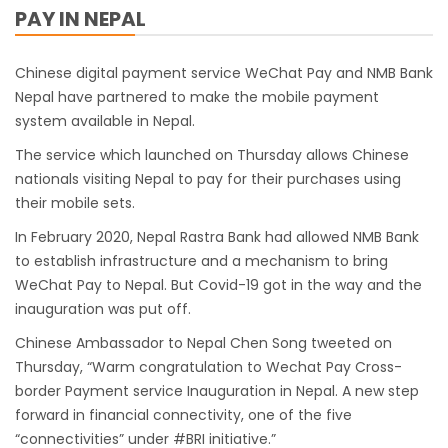
PAY IN NEPAL
work
India Offers Free 30-Day e-Tourist Visa for
Chinese digital payment service WeChat Pay and NMB Bank
Thai Nationals
Nepal have partnered to make the mobile payment
7 places in Nepal you should visit in 2024
system available in Nepal.
China to waive visa fees for Nepali nationals
The service which launched on Thursday allows Chinese
Electronic Travel Authorization(ETA) for
nationals visiting Nepal to pay for their purchases using
their mobile sets.
Nepal Tourist Visa
Chinese tourists can now use mobile pay in
In February 2020, Nepal Rastra Bank had allowed NMB Bank
to establish infrastructure and a mechanism to bring
Nepal
WeChat Pay to Nepal. But Covid-19 got in the way and the
COVID-19 vaccination no longer mandatory
inauguration was put off.
for air travel to Nepal
Chinese Ambassador to Nepal Chen Song tweeted on
Pokhara International Airport in Nepal
Thursday, “Warm congratulation to Wechat Pay Cross-
Inaugurated
border Payment service Inauguration in Nepal. A new step
forward in financial connectivity, one of the five
International passengers no longer required
“connectivities” under #BRI initiative.”
to submit Air Suvidha on arrival in India-