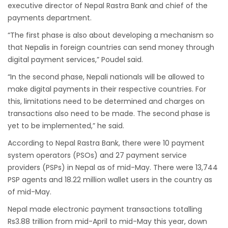
Bajhang Airport to be re-operated a decade
executive director of Nepal Rastra Bank and chief of the
after, following a successful test landing
payments department.
Tribhuvan International Airport declares
“The first phase is also about developing a mechanism so
that Nepalis in foreign countries can send money through
NOTAM to secure VVIP flights movement
digital payment services,” Poudel said.
15% Discount to the Senior Citizen
“In the second phase, Nepali nationals will be allowed to
Nepal Tourism Board (NTB) promotes Nepal
make digital payments in their respective countries. For
in India’s key cities
this, limitations need to be determined and charges on
Nepal Tourism entrepreneurs joins hands to
transactions also need to be made. The second phase is
attract foreign tourists in Annapurna
yet to be implemented,” he said.
Tourism fraternity baulk at target of two
According to Nepal Rastra Bank, there were 10 payment
million annual tourists by 2020
system operators (PSOs) and 27 payment service
providers (PSPs) in Nepal as of mid-May. There were 13,744
China-assisted International airport in Nepal
PSP agents and 18.22 million wallet users in the country as
to attract more tourists, business
of mid-May.
opportunities
Nepal made electronic payment transactions totalling
New Zealand to help Nepal re-measure Mt
Rs3.88 trillion from mid-April to mid-May this year, down