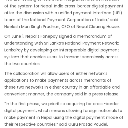
Dhaka
of the system for Nepal-India cross-border digital payment
Kathmandu Airport Resume 21-hour
after the discussion with a unified payment interface (UPI)
operation from July 2019
team of the National Payment Corporation of India,” said
Kathmandu Airport Shutdown from 10 PM to
Neelesh Man Singh Pradhan, CEO of Nepal Clearing House.
8 AM daily for 3 months from 1st Apr 2019.
On June 1, Nepal’s Fonepay signed a memorandum of
understanding with Sri Lanka’s National Payment Network:
Kathmandu Airport KTM to remain shut for 10
LankaPay by developing an interoperable digital payment
hours daily from Monday 1st Apr 2019
system that enables users to transact seamlessly across
Karnali River: a boon not harnessed by Prof.
the two countries.
Dr Prem Sharma
The collaboration will allow users of either network’s
Nepal Airlines to fly non-stop to Osaka from
applications to make payments across merchants of
the end of March 2019
these two networks in either country in an affordable and
convenient manner, the company said in a press release.
Nepal, Cambodia sign maiden air service
pact
“In the first phase, we prioritise acquiring for cross-border
digital payment, which means allowing foreign nationals to
The first international Tripitaka recitation
make payment in Nepal using the digital payment mode of
program has begun in Lumbini
their respective countries,” said Guru Prasad Poudel,