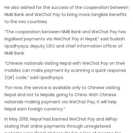
He also wished for the success of the cooperation between
from-22-nov-2022
NMB Bank and WeChat Pay to bring more tangible benefits
President Bhandari performs special puja at
to the two countries.
Muktinath
“The cooperation between NMB Bank and WeChat Pay has
Bhutan to reopen its border to tourists from
legalised payments via WeChat Pay in Nepal,” said Sudesh
23rd September
Upadhyaya, deputy CEO and chief information officer of
No PCR Test required for Nepal for Fully
NMB Bank.
Vaccinated Tourist
“Chinese nationals visiting Nepal with WeChat Pay on their
mobiles can make payment by scanning a quick response
India is opening its International flights from
(QR) code,” said Upadhyaya.
27th March 2022
“For now, the service is available only to Chinese visiting
Germany Lifts Ban On Tourists From Nepal
Nepal and not to Nepalis going to China. With Chinese
And Other Four Countries
nationals making payment via WeChat Pay, it will help
NRN with Family Are Allowed to arrive without
Nepal earn foreign currency.”
Visa in Nepal
In May 2019, Nepal had banned WeChat Pay and AliPay
International and domestic flights to resume
stating that online payments through unregistered
starting August 17,2020 in Nepal