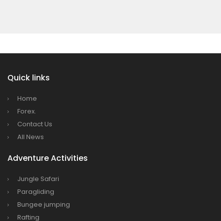
7 places in Nepal you should visit in 2024
Quick links
Home
Forex.
Contact Us
All News
Adventure Activities
Jungle Safari
Paragliding
Bungee jumping
Rafting