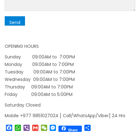
starting August 17,2020 in Nepal
Nepal gradually eases COVID-19 lockdown
restrictions but Flights are still suspended till
5th Jul 2020.
OPENING HOURS
Lock down to continue, cabinet decides to
extend term till May 18, 2020
Sunday 09:00AM to 7:00PM
Monday 09:00AM to 7:00PM
Extend the lock down until May 7,2020 in
Tuesday 09:00AM to 7:00PM
Nepal.
Wednesday 09:00AM to 7:00PM
Suspension of All Domestic & International
Thursday 09:00AM to 7:00PM
Commercial Flight in Nepal till 30th Apr 2020
Friday 09:00AM to 5:00PM
Bhutan Tourism News Updates 08 Mar 2020
Saturday Closed
Updates of Annapurna Base Camp Trek
Mobile +977 9851027024 [ Call/WhatsApp/Viber] 24 Hrs
Turkish Airlines Signs Codeshare Agreement
Facebook
WhatsApp
Viber
Gmail
WeChat
Messenger
Share
Share
with Kuwait Airways