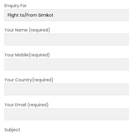
Enquiry For
closed for 10 hrs due to runway extension
work
India Offers Free 30-Day e-Tourist Visa for
Your Name (required)
Thai Nationals
7 places in Nepal you should visit in 2024
China to waive visa fees for Nepali nationals
Your Mobile(required)
Electronic Travel Authorization(ETA) for
Nepal Tourist Visa
Chinese tourists can now use mobile pay in
Your Country(required)
Nepal
COVID-19 vaccination no longer mandatory
Your Email (required)
for air travel to Nepal
Pokhara International Airport in Nepal
Inaugurated
Subject
International passengers no longer required