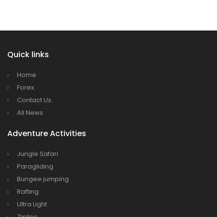
Himalaya Airlines announces direct flights to
Dhaka
Kathmandu Airport Resume 21-hour
operation from July 2019
Quick links
Kathmandu Airport Shutdown from 10 PM to
8 AM daily for 3 months from 1st Apr 2019.
Home
Kathmandu Airport KTM to remain shut for 10
Forex.
Contact Us
hours daily from Monday 1st Apr 2019
All News
Karnali River: a boon not harnessed by Prof.
Dr Prem Sharma
Adventure Activities
Nepal Airlines to fly non-stop to Osaka from
Jungle Safari
the end of March 2019
Paragliding
Nepal, Cambodia sign maiden air service
Bungee jumping
pact
Rafting
The first international Tripitaka recitation
Ultra Light
Zipline