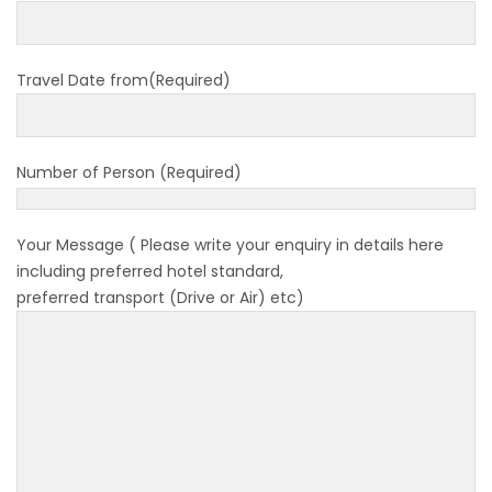
to submit Air Suvidha on arrival in India-
from-22-nov-2022
Travel Date from(Required)
President Bhandari performs special puja at
Muktinath
Bhutan to reopen its border to tourists from
Number of Person (Required)
23rd September
No PCR Test required for Nepal for Fully
Your Message ( Please write your enquiry in details here
Vaccinated Tourist
including preferred hotel standard,
India is opening its International flights from
preferred transport (Drive or Air) etc)
27th March 2022
Germany Lifts Ban On Tourists From Nepal
And Other Four Countries
NRN with Family Are Allowed to arrive without
Visa in Nepal
International and domestic flights to resume