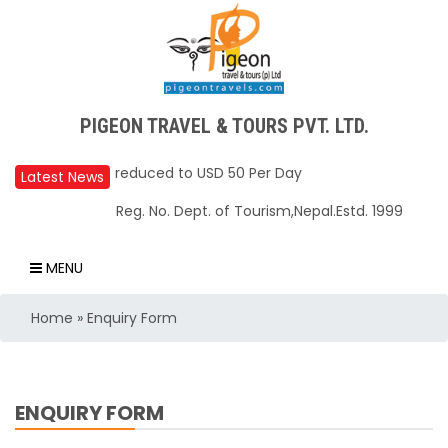
PIGEON TRAVEL & TOURS PVT. LTD.
Upper Mustang Restricted Area permit fee
reduced to USD 50 Per Day
Latest News
Annapurna Base Camp trail closed until Oct
Reg. No. Dept. of Tourism,Nepal.Estd. 1999
31, 2025
Nepal – A Safe and Welcoming Destination
MENU
for Travelers
Home
»
Enquiry Form
Air India Express begins daily direct flights
from Kathmandu to Bengaluru
TIA to operate for 16 hours daily from 01 Feb
ENQUIRY FORM
2025
Kathmandu International Airport (KTM)