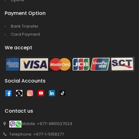
program has begun in Lumbini
Bajhang Airport to be re-operated a decade
Payment Option
after, following a successful test landing
Bank Transfer
Tribhuvan International Airport declares
Card Payment
NOTAM to secure VVIP flights movement
We accept
15% Discount to the Senior Citizen
Nepal Tourism Board (NTB) promotes Nepal
in India’s key cities
Nepal Tourism entrepreneurs joins hands to
Social Accounts
attract foreign tourists in Annapurna
Tourism fraternity baulk at target of two
million annual tourists by 2020
Contact us
China-assisted International airport in Nepal
to attract more tourists, business
Mobile: +977-9851027024
opportunities
Telephone: +977-1-5158277