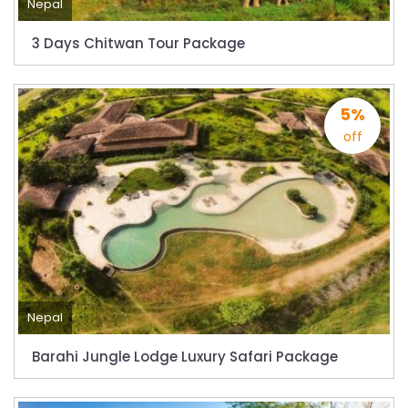
Dhaka
Nepal
Kathmandu Airport Resume 21-hour
3 Days Chitwan Tour Package
operation from July 2019
Kathmandu Airport Shutdown from 10 PM to
8 AM daily for 3 months from 1st Apr 2019.
5%
off
Kathmandu Airport KTM to remain shut for 10
hours daily from Monday 1st Apr 2019
Karnali River: a boon not harnessed by Prof.
Dr Prem Sharma
Nepal Airlines to fly non-stop to Osaka from
the end of March 2019
Nepal, Cambodia sign maiden air service
Nepal
pact
Barahi Jungle Lodge Luxury Safari Package
The first international Tripitaka recitation
program has begun in Lumbini