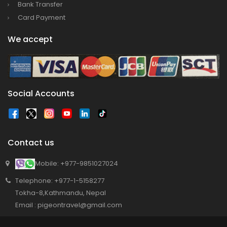
Bank Transfer
Card Payment
We accept
Social Accounts
Contact us
Mobile: +977-9851027024
Telephone: +977-1-5158277
Tokha-8,Kathmandu, Nepal
Email : pigeontravel@gmail.com