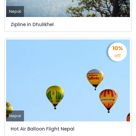
Nepal
Zipline in Dhulikhel
10%
off
Nepal
Hot Air Balloon Flight Nepal