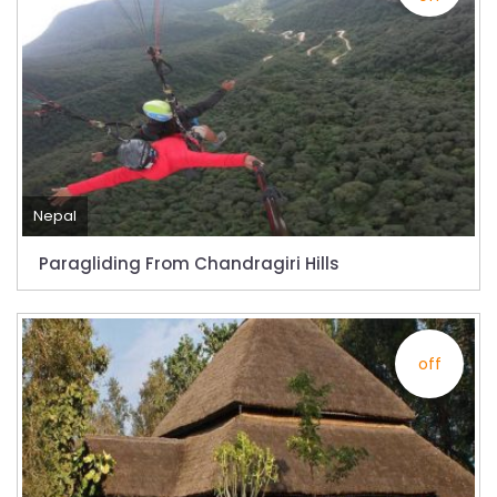
from-22-nov-2022
President Bhandari performs special puja at
Muktinath
Bhutan to reopen its border to tourists from
23rd September
No PCR Test required for Nepal for Fully
Nepal
Vaccinated Tourist
Paragliding From Chandragiri Hills
India is opening its International flights from
27th March 2022
Germany Lifts Ban On Tourists From Nepal
off
And Other Four Countries
NRN with Family Are Allowed to arrive without
Visa in Nepal
International and domestic flights to resume