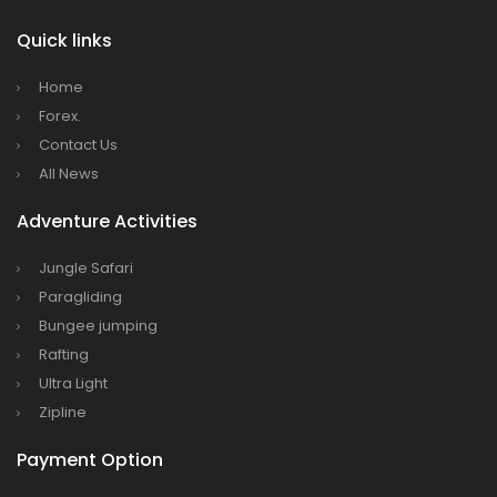
Quick links
Home
Forex.
Contact Us
All News
Adventure Activities
Jungle Safari
Paragliding
Bungee jumping
Rafting
Ultra Light
Zipline
Payment Option