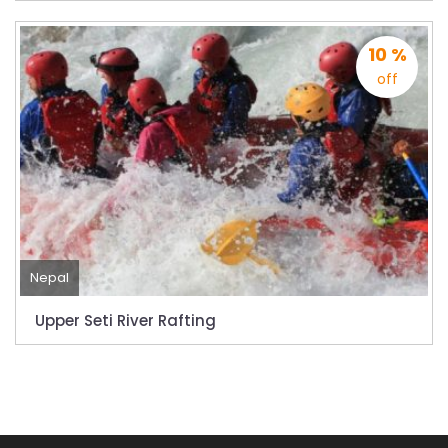
10 %
off
Nepal
Upper Seti River Rafting