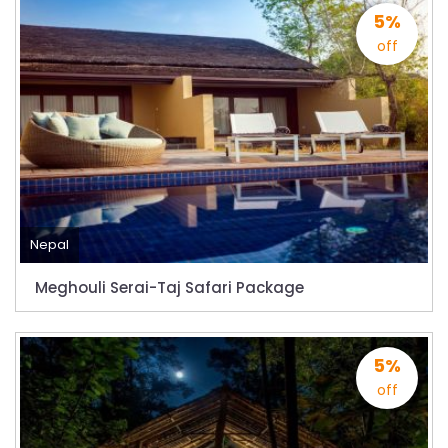
Bajhang Airport to be re-operated a decade
5%
after, following a successful test landing
off
Tribhuvan International Airport declares
NOTAM to secure VVIP flights movement
15% Discount to the Senior Citizen
Nepal Tourism Board (NTB) promotes Nepal
in India’s key cities
Nepal Tourism entrepreneurs joins hands to
attract foreign tourists in Annapurna
Nepal
Tourism fraternity baulk at target of two
Meghouli Serai-Taj Safari Package
million annual tourists by 2020
China-assisted International airport in Nepal
5%
to attract more tourists, business
off
opportunities
New Zealand to help Nepal re-measure Mt