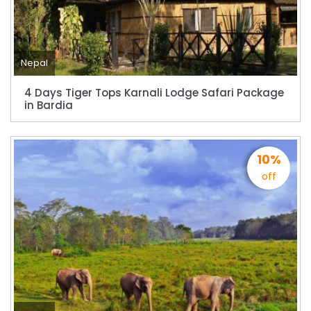
starting August 17,2020 in Nepal
Nepal gradually eases COVID-19 lockdown
restrictions but Flights are still suspended till
5th Jul 2020.
Nepal
Lock down to continue, cabinet decides to
4 Days Tiger Tops Karnali Lodge Safari Package
extend term till May 18, 2020
in Bardia
Extend the lock down until May 7,2020 in
Nepal.
10%
Suspension of All Domestic & International
off
Commercial Flight in Nepal till 30th Apr 2020
Bhutan Tourism News Updates 08 Mar 2020
Updates of Annapurna Base Camp Trek
Turkish Airlines Signs Codeshare Agreement
with Kuwait Airways
Himalaya Airlines announces direct flights to