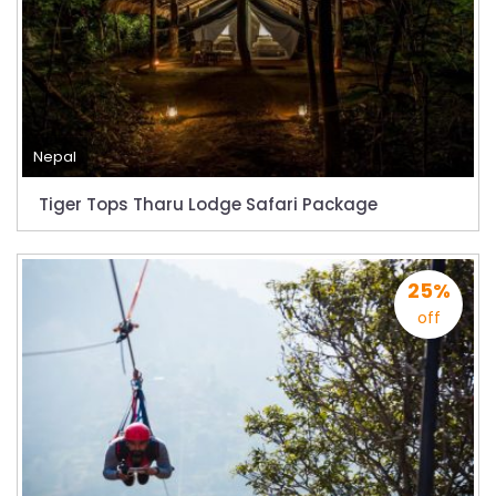
Everest
Thai Lion Air begins Nepal flights
Lonely Planet names Lumbini as Asia’s best
destination for 2018
Nepal airlines 2nd Airbus A300-200 arrives
Nepal
today
Tiger Tops Tharu Lodge Safari Package
Beijing 72-hour visa-free transit policy
Brothers on world bicycle tour to protect
environment, fight HIV/AIDS
25%
Nepal Airlines to fly to Dubai three times a
off
week starting tomorrow