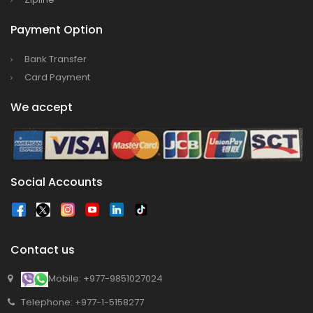
Bajhang Airport to be re-operated a decade
Payment Option
after, following a successful test landing
Bank Transfer
Tribhuvan International Airport declares
Card Payment
NOTAM to secure VVIP flights movement
15% Discount to the Senior Citizen
We accept
Nepal Tourism Board (NTB) promotes Nepal
in India’s key cities
Nepal Tourism entrepreneurs joins hands to
Social Accounts
attract foreign tourists in Annapurna
Tourism fraternity baulk at target of two
million annual tourists by 2020
China-assisted International airport in Nepal
Contact us
to attract more tourists, business
Mobile: +977-9851027024
opportunities
Telephone: +977-1-5158277
New Zealand to help Nepal re-measure Mt