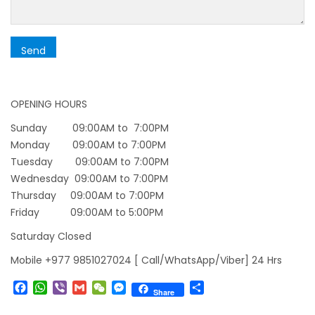
starting August 17,2020 in Nepal
Nepal gradually eases COVID-19 lockdown
restrictions but Flights are still suspended till
5th Jul 2020.
Lock down to continue, cabinet decides to
OPENING HOURS
extend term till May 18, 2020
Sunday 09:00AM to 7:00PM
Extend the lock down until May 7,2020 in
Monday 09:00AM to 7:00PM
Tuesday 09:00AM to 7:00PM
Nepal.
Wednesday 09:00AM to 7:00PM
Suspension of All Domestic & International
Thursday 09:00AM to 7:00PM
Commercial Flight in Nepal till 30th Apr 2020
Friday 09:00AM to 5:00PM
Bhutan Tourism News Updates 08 Mar 2020
Saturday Closed
Updates of Annapurna Base Camp Trek
Mobile +977 9851027024 [ Call/WhatsApp/Viber] 24 Hrs
Turkish Airlines Signs Codeshare Agreement
Facebook
WhatsApp
Viber
Gmail
WeChat
Messenger
Share
with Kuwait Airways
Share
Himalaya Airlines announces direct flights to