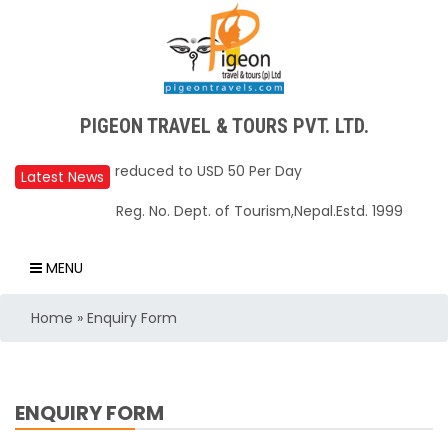
PIGEON TRAVEL & TOURS PVT. LTD.
Upper Mustang Restricted Area permit fee
reduced to USD 50 Per Day
Latest News
Annapurna Base Camp trail closed until Oct
Reg. No. Dept. of Tourism,Nepal.Estd. 1999
31, 2025
Nepal – A Safe and Welcoming Destination
MENU
for Travelers
Air India Express begins daily direct flights
Home
»
Enquiry Form
from Kathmandu to Bengaluru
TIA to operate for 16 hours daily from 01 Feb
2025
ENQUIRY FORM
Kathmandu International Airport (KTM)