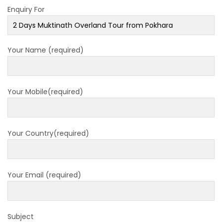
closed for 10 hrs due to runway extension
Enquiry For
work
India Offers Free 30-Day e-Tourist Visa for
Your Name (required)
Thai Nationals
7 places in Nepal you should visit in 2024
China to waive visa fees for Nepali nationals
Your Mobile(required)
Electronic Travel Authorization(ETA) for
Nepal Tourist Visa
Chinese tourists can now use mobile pay in
Your Country(required)
Nepal
COVID-19 vaccination no longer mandatory
for air travel to Nepal
Your Email (required)
Pokhara International Airport in Nepal
Inaugurated
Subject
International passengers no longer required