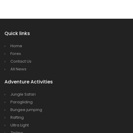
Dhaka
Kathmandu Airport Resume 21-hour
operation from July 2019
Quick links
Kathmandu Airport Shutdown from 10 PM to
8 AM daily for 3 months from 1st Apr 2019.
Home
Kathmandu Airport KTM to remain shut for 10
Forex.
hours daily from Monday 1st Apr 2019
Contact Us
All News
Karnali River: a boon not harnessed by Prof.
Dr Prem Sharma
Adventure Activities
Nepal Airlines to fly non-stop to Osaka from
Jungle Safari
the end of March 2019
Paragliding
Nepal, Cambodia sign maiden air service
Bungee jumping
pact
Rafting
The first international Tripitaka recitation
Ultra Light
program has begun in Lumbini
Zipline