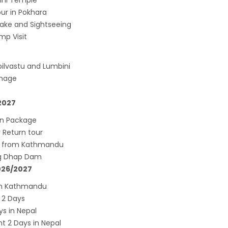
sini Temple
down to continue, cabinet decides to
ur in Pokhara
 term till May 18, 2020
ake and Sightseeing
d the lock down until May 7,2020 in Nepal.
mp Visit
nsion of All Domestic & International
ilvastu and Lumbini
rcial Flight in Nepal till 30th Apr 2020
image
n Tourism News Updates 08 Mar 2020
es of Annapurna Base Camp Trek
2027
sh Airlines Signs Codeshare Agreement with
rn Package
t Airways
Return tour
aya Airlines announces direct flights to
r from Kathmandu
ng Dhap Dam
a
2026/2027
andu Airport Resume 21-hour operation
rom Kathmandu
July 2019
 2 Days
andu Airport Shutdown from 10 PM to 8 AM
ys in Nepal
for 3 months from 1st Apr 2019.
 2 Days in Nepal