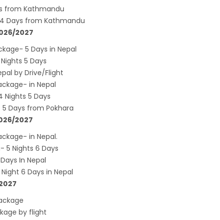
s key cities
ays from Kathmandu
s 4 Days from Kathmandu
 Tourism entrepreneurs joins hands to
2026/2027
ct foreign tourists in Annapurna
kage- 5 Days in Nepal
m fraternity baulk at target of two million
Nights 5 Days
l tourists by 2020
al by Drive/Flight
assisted International airport in Nepal to
ckage- in Nepal
ct more tourists, business opportunities
 Nights 5 Days
 5 Days from Pokhara
ealand to help Nepal re-measure Mt
2026/2027
st
ckage- in Nepal.
ion Air begins Nepal flights
 5 Nights 6 Days
y Planet names Lumbini as Asia’s best
Days In Nepal
nation for 2018
ight 6 Days in Nepal
/2027
 airlines 2nd Airbus A300-200 arrives today
g 72-hour visa-free transit policy
Package
age by flight
ers on world bicycle tour to protect