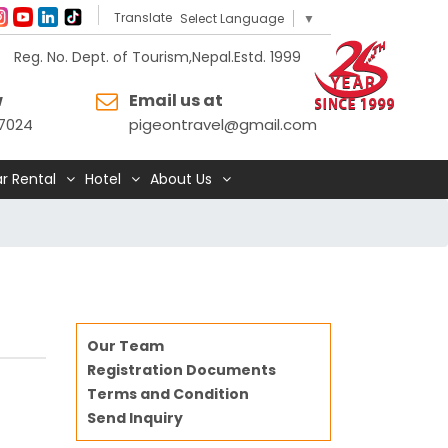
Translate
Select Language
▼
Reg. No. Dept. of Tourism,Nepal.Estd. 1999
w
Email us at
7024
pigeontravel@gmail.com
r Rental
Hotel
About Us
Our Team
Registration Documents
Terms and Condition
Send Inquiry