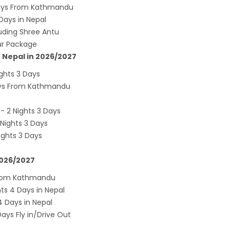
andu Airport KTM to remain shut for 10
 Days From Kathmandu
ays in Nepal
 daily from Monday 1st Apr 2019
uding Shree Antu
i River: a boon not harnessed by Prof. Dr
our Package
 Sharma
n Nepal in 2026/2027
 Airlines to fly non-stop to Osaka from the
ghts 3 Days
f March 2019
ays From Kathmandu
, Cambodia sign maiden air service pact
- 2 Nights 3 Days
rst international Tripitaka recitation
Nights 3 Days
am has begun in Lumbini
ights 3 Days
ng Airport to be re-operated a decade
2026/2027
 following a successful test landing
uvan International Airport declares NOTAM
 From Kathmandu
s 4 Days in Nepal
cure VVIP flights movement
 Days in Nepal
iscount to the Senior Citizen
ys Fly in/Drive Out
 Tourism Board (NTB) promotes Nepal in