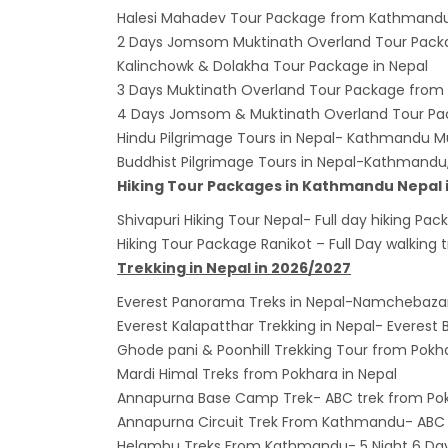
Halesi Mahadev Tour Package from Kathmand
2 Days Jomsom Muktinath Overland Tour Pack
Kalinchowk & Dolakha Tour Package in Nepal
3 Days Muktinath Overland Tour Package from
4 Days Jomsom & Muktinath Overland Tour P
Hindu Pilgrimage Tours in Nepal- Kathmandu M
Buddhist Pilgrimage Tours in Nepal-Kathmand
Hiking Tour Packages in Kathmandu Nepal 
Shivapuri Hiking Tour Nepal- Full day hiking 
Hiking Tour Package Ranikot – Full Day walking
Trekking in Nepal in 2026/2027
Everest Panorama Treks in Nepal-Namchebaz
Everest Kalapatthar Trekking in Nepal- Everes
Ghode pani & Poonhill Trekking Tour from Pokh
Mardi Himal Treks from Pokhara in Nepal
Annapurna Base Camp Trek- ABC trek from Po
Annapurna Circuit Trek From Kathmandu- ABC 7
Helambu Treks From Kathmandu- 5 Night 6 Days