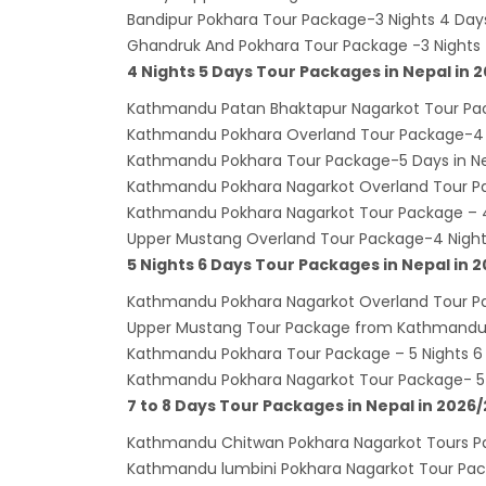
India’
Bandipur Pokhara Tour Package-3 Nights 4 D
Ghandruk And Pokhara Tour Package -3 Night
Nepal
4 Nights 5 Days Tour Packages in Nepal in 
attra
Kathmandu Patan Bhaktapur Nagarkot Tour Pac
Touris
Kathmandu Pokhara Overland Tour Package-4 
annua
Kathmandu Pokhara Tour Package-5 Days in Nep
China-
Kathmandu Pokhara Nagarkot Overland Tour Pa
attra
Kathmandu Pokhara Nagarkot Tour Package – 4
Upper Mustang Overland Tour Package-4 Night
New Z
5 Nights 6 Days Tour Packages in Nepal in 
Evere
Kathmandu Pokhara Nagarkot Overland Tour Pa
Thai L
Upper Mustang Tour Package from Kathmandu-
Lonel
Kathmandu Pokhara Tour Package – 5 Nights 6 
desti
Kathmandu Pokhara Nagarkot Tour Package- 5 N
7 to 8 Days Tour Packages in Nepal in 2026
Nepal
Beijin
Kathmandu Chitwan Pokhara Nagarkot Tours 
Kathmandu lumbini Pokhara Nagarkot Tour Pack
Broth