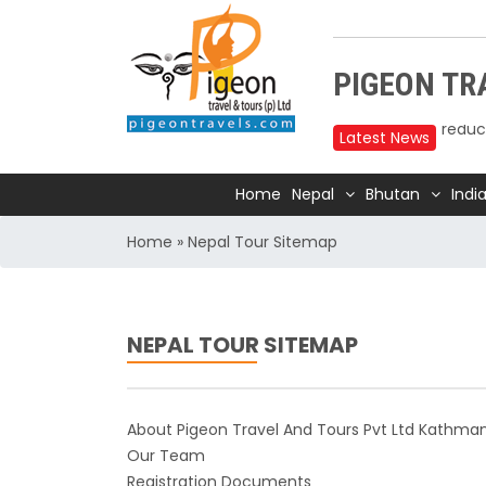
Upper
PIGEON TRA
reduc
Annap
Latest News
2025
Home
Nepal
Bhutan
Indi
Nepal
Trave
Home
»
Nepal Tour Sitemap
Air In
Kathm
TIA t
NEPAL TOUR SITEMAP
Kathm
for 1
India
About Pigeon Travel And Tours Pvt Ltd Kathma
Our Team
Natio
Registration Documents