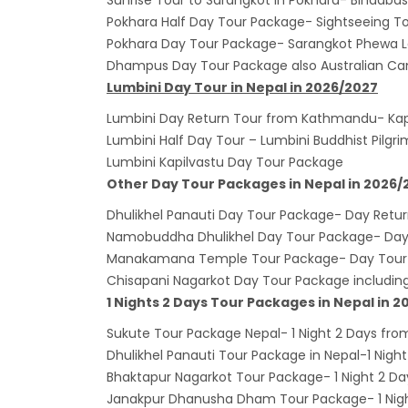
Sunrise Tour to Sarangkot in Pokhara- Bindaba
Lock 
Pokhara Half Day Tour Package- Sightseeing To
extend
Pokhara Day Tour Package- Sarangkot Phewa L
Exten
Dhampus Day Tour Package also Australian Ca
Lumbini Day Tour in Nepal in 2026/2027
Suspe
Lumbini Day Return Tour from Kathmandu- Kap
Comme
Lumbini Half Day Tour – Lumbini Buddhist Pilgr
Bhuta
Lumbini Kapilvastu Day Tour Package
Updat
Other Day Tour Packages in Nepal in 2026/
Turki
Dhulikhel Panauti Day Tour Package- Day Retu
Kuwai
Namobuddha Dhulikhel Day Tour Package- Day 
Himal
Manakamana Temple Tour Package- Day Tou
Chisapani Nagarkot Day Tour Package includi
Dhak
1 Nights 2 Days Tour Packages in Nepal in 
Kathm
Sukute Tour Package Nepal- 1 Night 2 Days f
from 
Dhulikhel Panauti Tour Package in Nepal-1 Night
Kathm
Bhaktapur Nagarkot Tour Package- 1 Night 2 Da
daily 
Janakpur Dhanusha Dham Tour Package- 1 Night