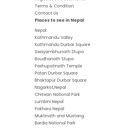
7 plac
Terms & Condition
China
Contact Us
Elect
Places to see in Nepal
Touris
Nepal
Kathmandu Valley
Chine
Kathmandu Durbar Square
Nepal
Swayambhunath Stupa
COVID
Boudhanath Stupa
air tr
Pashupatinath Temple
Patan Durbar Square
Pokhar
Bhaktapur Durbar Square
Inaug
Nagarkot,Nepal
Inter
Chitwan National Park
submi
Lumbini Nepal
Pokhara Nepal
nov-
M
uktinath and Mustang
Presi
Bardia National Park
Mukti