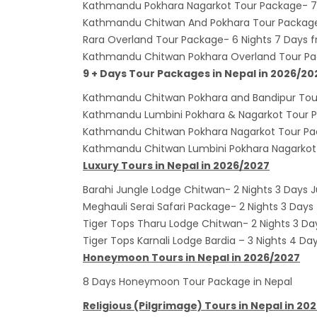
Kathmandu Pokhara Nagarkot Tour Package- 7 
envir
Kathmandu Chitwan And Pokhara Tour Package
Nepal 
Rara Overland Tour Package- 6 Nights 7 Days
start
Kathmandu Chitwan Pokhara Overland Tour Pa
9 + Days Tour Packages in Nepal in 2026/20
Kathmandu Chitwan Pokhara and Bandipur Tour
Kathmandu Lumbini Pokhara & Nagarkot Tour P
Kathmandu Chitwan Pokhara Nagarkot Tour Pac
Kathmandu Chitwan Lumbini Pokhara Nagarkot 
Luxury Tours in Nepal in 2026/2027
Barahi Jungle Lodge Chitwan- 2 Nights 3 Days J
Meghauli Serai Safari Package- 2 Nights 3 Days
Tiger Tops Tharu Lodge Chitwan- 2 Nights 3 Da
Tiger Tops Karnali Lodge Bardia – 3 Nights 4 Da
Honeymoon Tours in Nepal in 2026/2027
8 Days Honeymoon Tour Package in Nepal
Religious (Pilgrimage) Tours in Nepal in 20