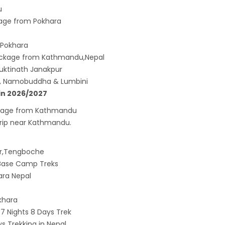
u
age from Pokhara
 Pokhara
ackage from Kathmandu,Nepal
uktinath Janakpur
u, Namobuddha & Lumbini
in 2026/2027
Package from Kathmandu
 trip near Kathmandu.
ar,Tengboche
t Base Camp Treks
ara Nepal
khara
 Nights 8 Days Trek
 Trekking in Nepal