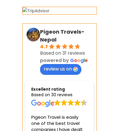
Pigeon Travels-
Nepal
4.7
Based on 31 reviews
powered by
G
o
o
g
l
e
review us on
Excellent rating
Based on 30 reviews
Pigeon Travel is easily
We spent 4 days
one of the best travel
visiting differe
companies I have dealt
with the Pingeo