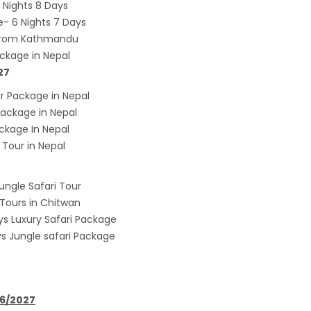
Nights 8 Days
onment, fight HIV/AIDS
- 6 Nights 7 Days
Airlines to fly to Dubai three times a week
 from Kathmandu
ing tomorrow
ckage in Nepal
27
 Package in Nepal
ackage in Nepal
kage In Nepal
Tour in Nepal
ungle Safari Tour
 Tours in Chitwan
ys Luxury Safari Package
ys Jungle safari Package
26/2027