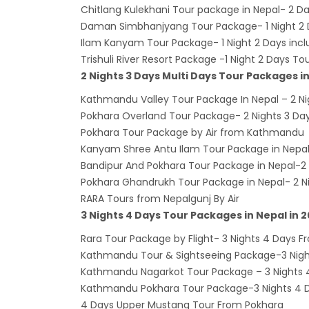
Kathm
Chitlang Kulekhani Tour package in Nepal- 2
Daman Simbhanjyang Tour Package- 1 Night 2 D
hours
Ilam Kanyam Tour Package- 1 Night 2 Days incl
Karnal
Trishuli River Resort Package -1 Night 2 Days T
Prem
2 Nights 3 Days Multi Days Tour Packages i
Nepal
Kathmandu Valley Tour Package In Nepal – 2 Ni
end o
Pokhara Overland Tour Package- 2 Nights 3 D
Pokhara Tour Package by Air from Kathmandu
Nepal
Kanyam Shree Antu Ilam Tour Package in Nepal
The fi
Bandipur And Pokhara Tour Package in Nepal-2 
progr
Pokhara Ghandrukh Tour Package in Nepal- 2 N
Bajha
RARA Tours from Nepalgunj By Air
3 Nights 4 Days Tour Packages in Nepal in 
after,
Tribh
Rara Tour Package by Flight- 3 Nights 4 Days
Kathmandu Tour & Sightseeing Package-3 Night
to se
Kathmandu Nagarkot Tour Package – 3 Nights 4
15% D
Kathmandu Pokhara Tour Package-3 Nights 4 Da
Nepal
4 Days Upper Mustang Tour From Pokhara