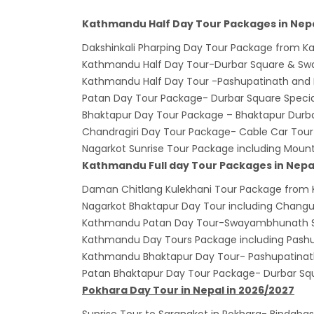
Bhuta
Kathmandu Half Day Tour Packages in Nepa
Sept
Dakshinkali Pharping Day Tour Package from 
No PCR
Kathmandu Half Day Tour-Durbar Square & 
Vacci
Kathmandu Half Day Tour -Pashupatinath and
India 
Patan Day Tour Package- Durbar Square Special
March
Bhaktapur Day Tour Package – Bhaktapur Durb
Chandragiri Day Tour Package- Cable Car Tour
Germa
Nagarkot Sunrise Tour Package including Moun
Other
Kathmandu Full day Tour Packages in Nepa
NRN w
Daman Chitlang Kulekhani Tour Package from
in Ne
Nagarkot Bhaktapur Day Tour including Chang
Inter
Kathmandu Patan Day Tour-Swayambhunath S
start
Kathmandu Day Tours Package including Pash
Kathmandu Bhaktapur Day Tour- Pashupatina
Nepal
Patan Bhaktapur Day Tour Package- Durbar Sq
restri
Pokhara Day Tour in Nepal in 2026/2027
Jul 20